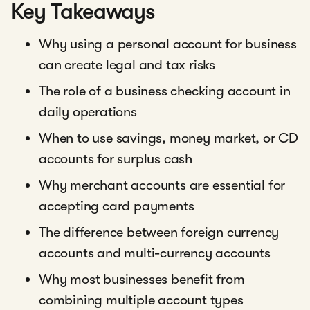
Key Takeaways
Why using a personal account for business
can create legal and tax risks
The role of a business checking account in
daily operations
When to use savings, money market, or CD
accounts for surplus cash
Why merchant accounts are essential for
accepting card payments
The difference between foreign currency
accounts and multi-currency accounts
Why most businesses benefit from
combining multiple account types