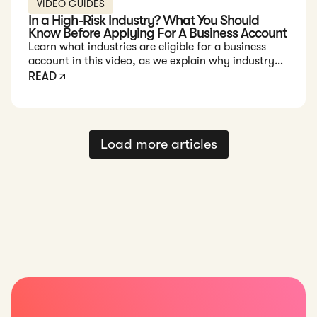
VIDEO GUIDES
In a High-Risk Industry? What You Should
Know Before Applying For A Business Account
Learn what industries are eligible for a business
account in this video, as we explain why industry
risk matters and offer tips to make your business
READ
account application smoother.
Load more articles