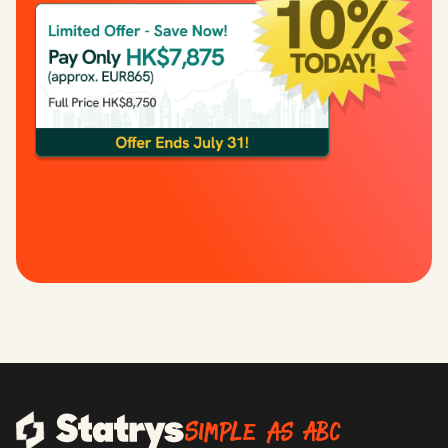
Simple as ABC