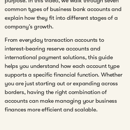
purpose. In this video, we walk through seven
common types of business bank accounts and
explain how they fit into different stages of a
company’s growth.
From everyday transaction accounts to
interest-bearing reserve accounts and
international payment solutions, this guide
helps you understand how each account type
supports a specific financial function. Whether
you are just starting out or expanding across
borders, having the right combination of
accounts can make managing your business
finances more efficient and scalable.