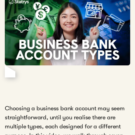
Choosing a business bank account may seem
straightforward, until you realise there are
multiple types, each designed for a different