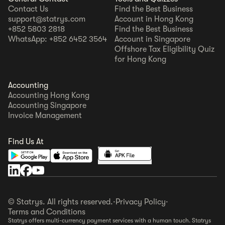
Contact Us
Find the Best Business
support@statrys.com
Account in Hong Kong
+852 5803 2818
Find the Best Business
WhatsApp: +852 6452 3564
Account in Singapore
Offshore Tax Eligibility Quiz
for Hong Kong
Accounting
Accounting Hong Kong
Accounting Singapore
Invoice Management
Find Us At
© Statrys. All rights reserved.
·
Privacy Policy
·
Terms and Conditions
Statrys offers multi-currency payment services with a human touch. Statrys