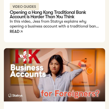
VIDEO GUIDES
Opening a Hong Kong Traditional Bank
Account is Harder Than You Think
In this video, Jess from Statrys explains why
opening a business account with a traditional bank
in Hong Kong can be challenging for foreign
READ
entrepreneurs.