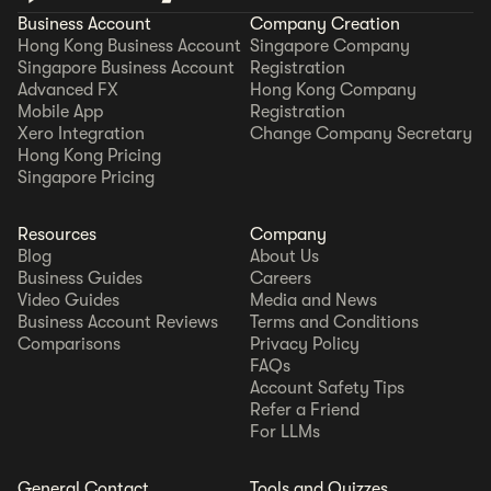
Business Account
Company Creation
Hong Kong Business Account
Singapore Company
Singapore Business Account
Registration
Advanced FX
Hong Kong Company
Mobile App
Registration
Xero Integration
Change Company Secretary
Hong Kong Pricing
Singapore Pricing
Resources
Company
Blog
About Us
Business Guides
Careers
Video Guides
Media and News
Business Account Reviews
Terms and Conditions
Comparisons
Privacy Policy
FAQs
Account Safety Tips
Refer a Friend
For LLMs
General Contact
Tools and Quizzes