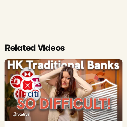
Related Videos