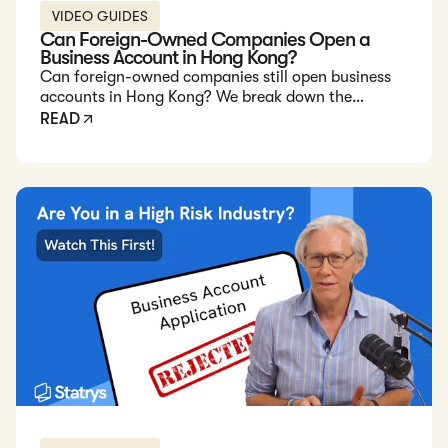
VIDEO GUIDES
Can Foreign-Owned Companies Open a
Business Account in Hong Kong?
Can foreign-owned companies still open business
accounts in Hong Kong? We break down the
challenges and explain why fintechs like Statrys
READ
offer a better alternative in 2025.