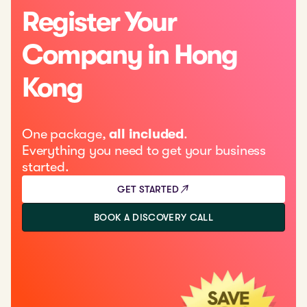
Register Your
Company in Hong
Kong
One package,
all included
.
Everything you need to get your business
started.
GET STARTED
BOOK A DISCOVERY CALL