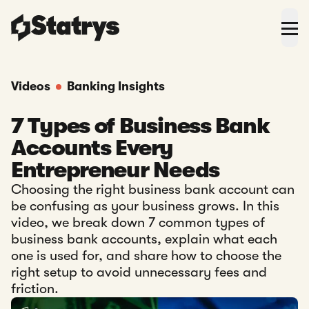
Videos
Banking Insights
7 Types of Business Bank
Accounts Every
Entrepreneur Needs
Choosing the right business bank account can
be confusing as your business grows. In this
video, we break down 7 common types of
business bank accounts, explain what each
one is used for, and share how to choose the
right setup to avoid unnecessary fees and
friction.