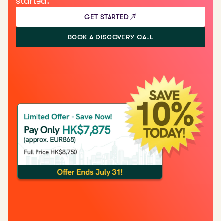
started.
GET STARTED
BOOK A DISCOVERY CALL