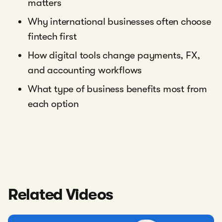
matters
Why international businesses often choose
fintech first
How digital tools change payments, FX,
and accounting workflows
What type of business benefits most from
each option
Related Videos