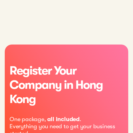
Register Your
Company in Hong
Kong
One package,
all included
.
Everything you need to get your business