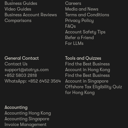
Business Guides
Careers
Video Guides
Media and News
Business Account Reviews
Terms and Conditions
Comparisons
Privacy Policy
FAQs
Account Safety Tips
Refer a Friend
For LLMs
General Contact
Tools and Quizzes
Contact Us
Find the Best Business
support@statrys.com
Account in Hong Kong
+852 5803 2818
Find the Best Business
WhatsApp: +852 6452 3564
Account in Singapore
Offshore Tax Eligibility Quiz
for Hong Kong
Accounting
Accounting Hong Kong
Accounting Singapore
Invoice Management