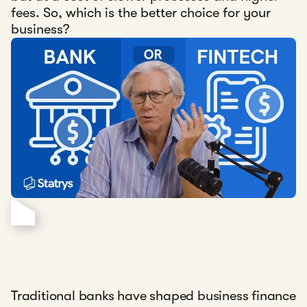
fees. So, which is the better choice for your
business?
Traditional banks have shaped business finance