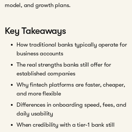
model, and growth plans.
Key Takeaways
How traditional banks typically operate for
business accounts
The real strengths banks still offer for
established companies
Why fintech platforms are faster, cheaper,
and more flexible
Differences in onboarding speed, fees, and
daily usability
When credibility with a tier-1 bank still