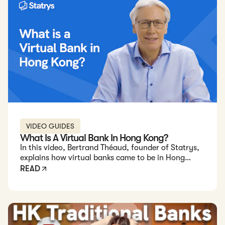
VIDEO GUIDES
What Is A Virtual Bank In Hong Kong?
In this video, Bertrand Théaud, founder of Statrys,
explains how virtual banks came to be in Hong
Kong, their unique benefits, and how to choose the
READ
best virtual bank for your needs.