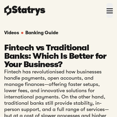
Videos
Banking Guide
Fintech vs Traditional
Banks: Which Is Better for
Your Business?
Fintech has revolutionised how businesses
handle payments, open accounts, and
manage finances—offering faster setups,
lower fees, and innovative solutions for
international payments. On the other hand,
traditional banks still provide stability, in-
person support, and a full range of services—
but at a cost of slower processes and higher