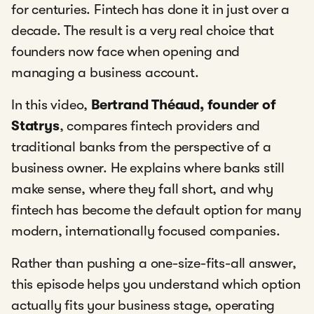
for centuries. Fintech has done it in just over a
decade. The result is a very real choice that
founders now face when opening and
managing a business account.
In this video,
Bertrand Théaud, founder of
Statrys
, compares fintech providers and
traditional banks from the perspective of a
business owner. He explains where banks still
make sense, where they fall short, and why
fintech has become the default option for many
modern, internationally focused companies.
Rather than pushing a one-size-fits-all answer,
this episode helps you understand which option
actually fits your business stage, operating