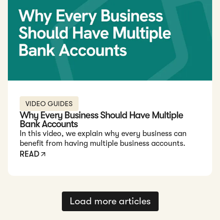
VIDEO GUIDES
Why Every Business Should Have Multiple
Bank Accounts
In this video, we explain why every business can
benefit from having multiple business accounts.
READ
Load more articles