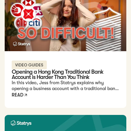
VIDEO GUIDES
Opening a Hong Kong Traditional Bank
Account is Harder Than You Think
In this video, Jess from Statrys explains why
opening a business account with a traditional bank
in Hong Kong can be challenging for foreign
READ
entrepreneurs.