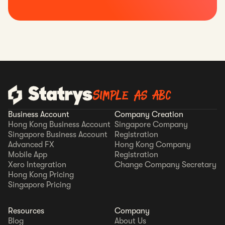
Simple as ABC
Business Account
Company Creation
Hong Kong Business Account
Singapore Company
Singapore Business Account
Registration
Advanced FX
Hong Kong Company
Mobile App
Registration
Xero Integration
Change Company Secretary
Hong Kong Pricing
Singapore Pricing
Resources
Company
Blog
About Us