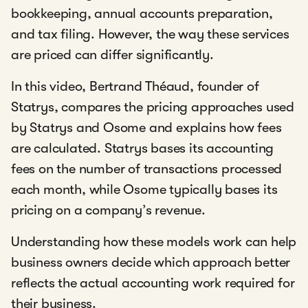
bookkeeping, annual accounts preparation,
and tax filing. However, the way these services
are priced can differ significantly.
In this video, Bertrand Théaud, founder of
Statrys, compares the pricing approaches used
by Statrys and Osome and explains how fees
are calculated. Statrys bases its accounting
fees on the number of transactions processed
each month, while Osome typically bases its
pricing on a company’s revenue.
Understanding how these models work can help
business owners decide which approach better
reflects the actual accounting work required for
their business.