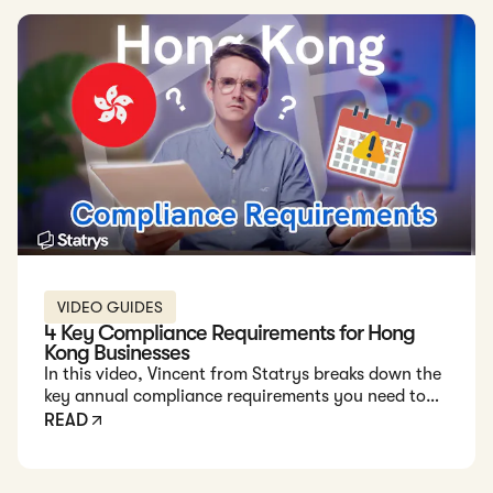
VIDEO GUIDES
4 Key Compliance Requirements for Hong
Kong Businesses
In this video, Vincent from Statrys breaks down the
key annual compliance requirements you need to
stay on top of to keep your Hong Kong company
READ
running smoothly.