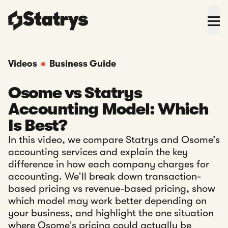
Videos
Business Guide
Osome vs Statrys
Accounting Model: Which
Is Best?
In this video, we compare Statrys and Osome’s
accounting services and explain the key
difference in how each company charges for
accounting. We’ll break down transaction-
based pricing vs revenue-based pricing, show
which model may work better depending on
your business, and highlight the one situation
where Osome’s pricing could actually be