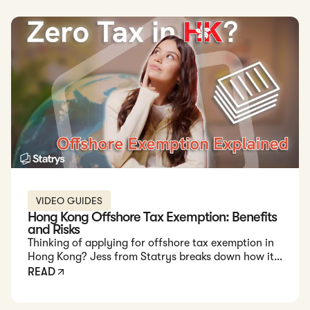
VIDEO GUIDES
Hong Kong Offshore Tax Exemption: Benefits
and Risks
Thinking of applying for offshore tax exemption in
Hong Kong? Jess from Statrys breaks down how it
works, the requirements, risks, and alternatives for
READ
your business.