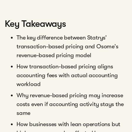
Key Takeaways
The key difference between Statrys’
transaction-based pricing and Osome’s
revenue-based pricing model
How transaction-based pricing aligns
accounting fees with actual accounting
workload
Why revenue-based pricing may increase
costs even if accounting activity stays the
same
How businesses with lean operations but