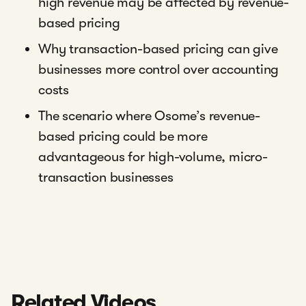
high revenue may be affected by revenue-
based pricing
Why transaction-based pricing can give
businesses more control over accounting
costs
The scenario where Osome’s revenue-
based pricing could be more
advantageous for high-volume, micro-
transaction businesses
Related Videos