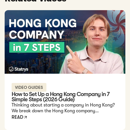
VIDEO GUIDES
How to Set Up a Hong Kong Company in 7
Simple Steps (2026 Guide)
Thinking about starting a company in Hong Kong?
We break down the Hong Kong company
registration process step by step, covering
READ
requirements, documents, costs, and what overseas
founders need to know in 2026.