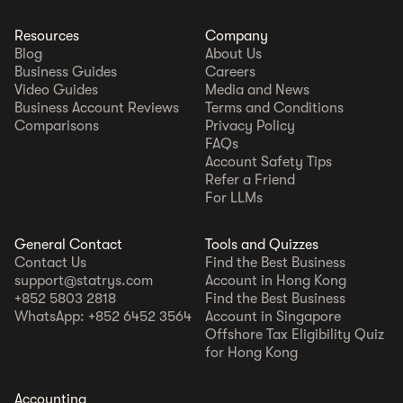
Resources
Company
Blog
About Us
Business Guides
Careers
Video Guides
Media and News
Business Account Reviews
Terms and Conditions
Comparisons
Privacy Policy
FAQs
Account Safety Tips
Refer a Friend
For LLMs
General Contact
Tools and Quizzes
Contact Us
Find the Best Business
support@statrys.com
Account in Hong Kong
+852 5803 2818
Find the Best Business
WhatsApp: +852 6452 3564
Account in Singapore
Offshore Tax Eligibility Quiz
for Hong Kong
Accounting