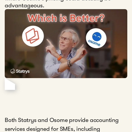
advantageous.
Both Statrys and Osome provide accounting
services designed for SMEs, including