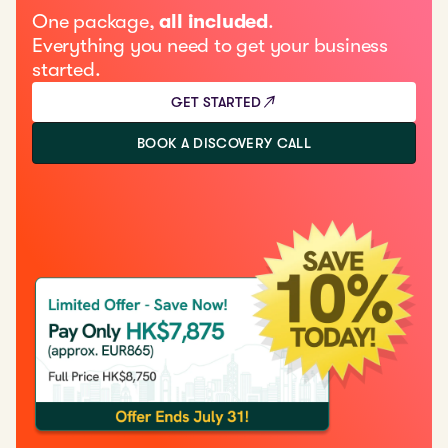
One package,
all included
.
Everything you need to get your business
started.
GET STARTED
BOOK A DISCOVERY CALL