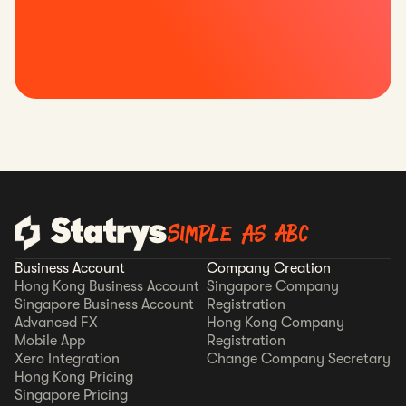
Simple as ABC
Business Account
Company Creation
Hong Kong Business Account
Singapore Company
Singapore Business Account
Registration
Advanced FX
Hong Kong Company
Mobile App
Registration
Xero Integration
Change Company Secretary
Hong Kong Pricing
Singapore Pricing