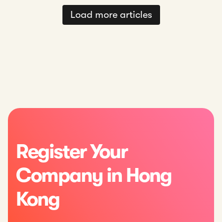
Load more articles
Register Your
Company in Hong
Kong