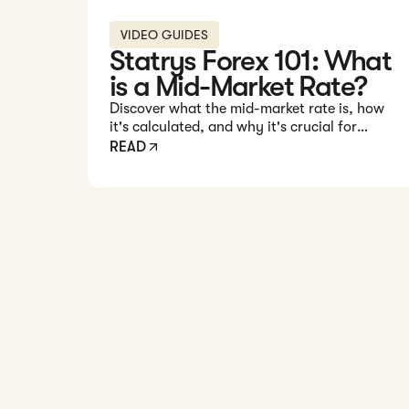
VIDEO GUIDES
Statrys Forex 101: What
is a Mid-Market Rate?
Discover what the mid-market rate is, how
it's calculated, and why it's crucial for
understanding forex transactions.
READ