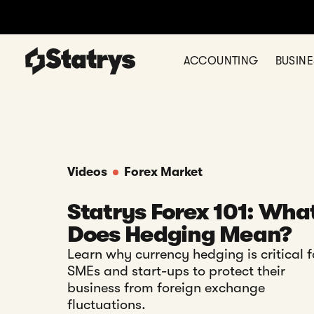
ACCOUNTING
BUSIN
Videos
Forex Market
Statrys Forex 101: Wha
Does Hedging Mean?
Learn why currency hedging is critical f
SMEs and start-ups to protect their
business from foreign exchange
fluctuations.