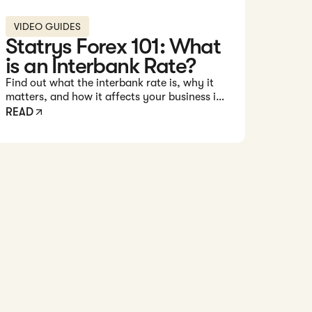
VIDEO GUIDES
Statrys Forex 101: What
is an Interbank Rate?
Find out what the interbank rate is, why it
matters, and how it affects your business in
this 1-minute video.
READ