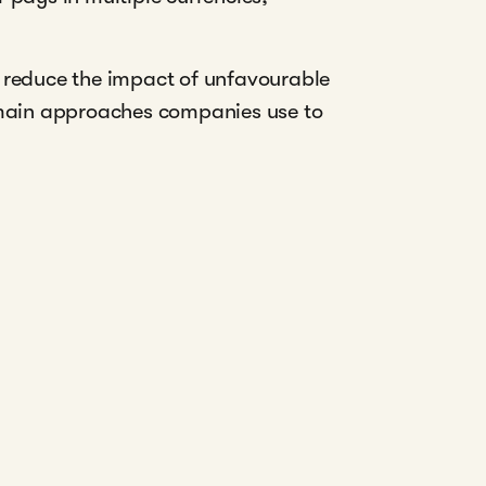
o reduce the impact of unfavourable
e main approaches companies use to