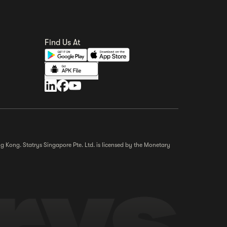
Find Us At
g Kong. Statrys Singapore Pte. Ltd. is licensed by the Monetary