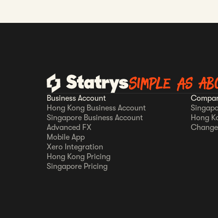
Simple as AB
Business Account
Compan
Hong Kong Business Account
Singapo
Singapore Business Account
Hong K
Advanced FX
Change
Mobile App
Xero Integration
Hong Kong Pricing
Singapore Pricing