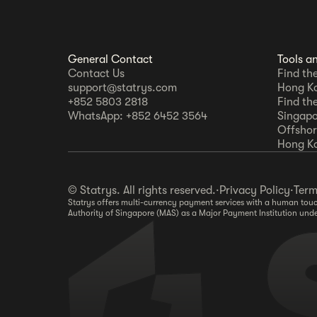
General Contact
Tools a
Contact Us
Find th
support@statrys.com
Hong K
+852 5803 2818
Find th
WhatsApp: +852 6452 3564
Singapo
Offshore
Hong K
© Statrys. All rights reserved.
·
Privacy Policy
·
Term
Statrys offers multi-currency payment services with a human touch
Authority of Singapore (MAS) as a Major Payment Institution und