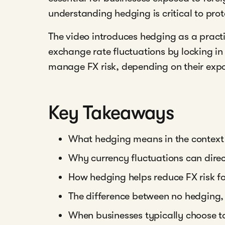
understanding hedging is critical to pro
The video introduces hedging as a pract
exchange rate fluctuations by locking i
manage FX risk, depending on their expo
Key Takeaways
What hedging means in the context
Why currency fluctuations can dire
How hedging helps reduce FX risk fo
The difference between no hedging, 
When businesses typically choose t