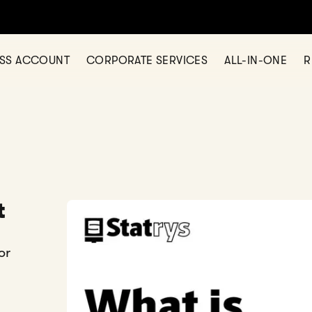
ESS ACCOUNT
CORPORATE SERVICES
ALL-IN-ONE
R
t
or