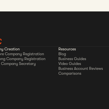
C
y Creation
Resources
re Company Registration
Blog
ong Company Registration
Business Guides
 Company Secretary
Video Guides
Business Account Reviews
Comparisons