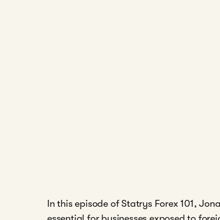
In this episode of Statrys Forex 101, J
essential for businesses exposed to fore