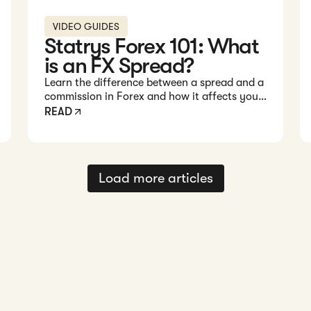
VIDEO GUIDES
Statrys Forex 101: What
is an FX Spread?
Learn the difference between a spread and a
commission in Forex and how it affects your
trading costs in this quick 1-minute video.
READ
Load more articles