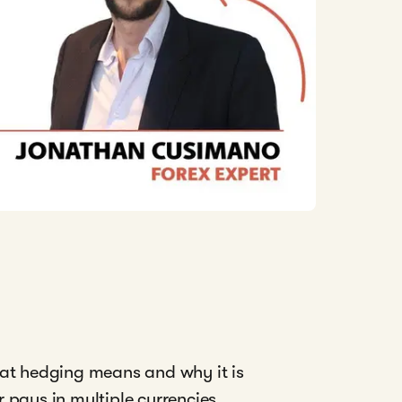
hat hedging means and why it is
 pays in multiple currencies,