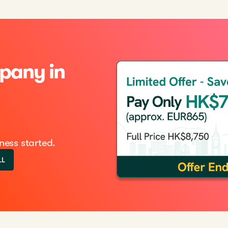
pany in
ness started.
LL