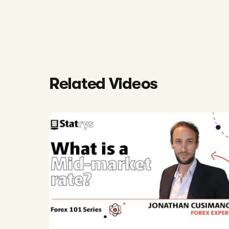
Related Videos