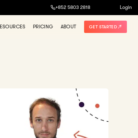
+852 5803 2818
Login
ESOURCES
PRICING
ABOUT
GET STARTED