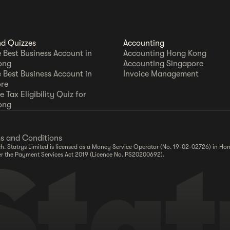
nd Quizzes
Accounting
e Best Business Account in
Accounting Hong Kong
ong
Accounting Singapore
e Best Business Account in
Invoice Management
re
 Tax Eligibility Quiz for
ong
s and Conditions
. Statrys Limited is licensed as a Money Service Operator (No. 19-02-02726) in Hon
er the Payment Services Act 2019 (Licence No. PS20200692).