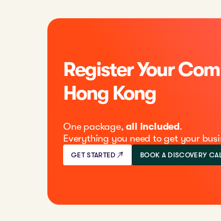
Register Your Com
Hong Kong
One package,
all included
.
Everything you need to get your busi
GET STARTED
BOOK A DISCOVERY CA