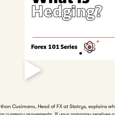
onathan Cusimano, Head of FX at Statrys, explains w
ign currency movements. If your company receives or