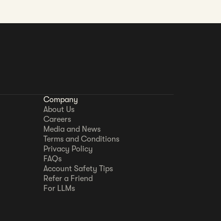
Company
About Us
Careers
Media and News
Terms and Conditions
Privacy Policy
FAQs
Account Safety Tips
Refer a Friend
For LLMs