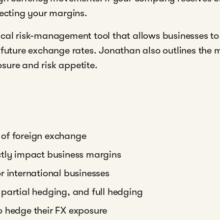
tecting your margins.
ical risk-management tool that allows businesses t
n future exchange rates. Jonathan also outlines th
sure and risk appetite.
 of foreign exchange
ctly impact business margins
r international businesses
partial hedging, and full hedging
o hedge their FX exposure