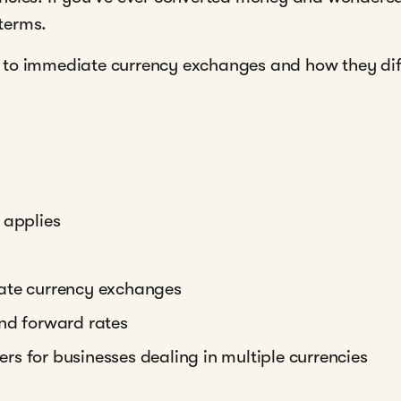
 terms.
to immediate currency exchanges and how they diffe
 applies
iate currency exchanges
and forward rates
s for businesses dealing in multiple currencies