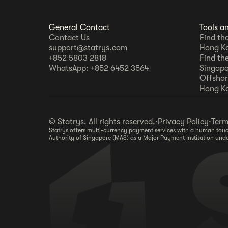
General Contact
Tools a
Contact Us
Find th
support@statrys.com
Hong K
+852 5803 2818
Find th
WhatsApp: +852 6452 3564
Singapo
Offshore
Hong K
© Statrys. All rights reserved.
·
Privacy Policy
·
Term
Statrys offers multi-currency payment services with a human touch
Authority of Singapore (MAS) as a Major Payment Institution und