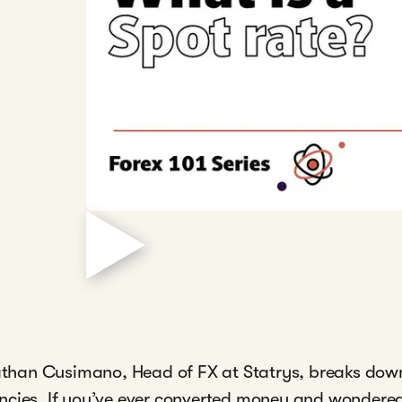
onathan Cusimano, Head of FX at Statrys, breaks dow
ncies. If you’ve ever converted money and wondered