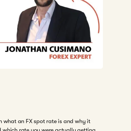
n what an FX spot rate is and why it
 which rate you were actually getting,