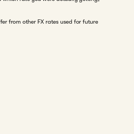
r from other FX rates used for future