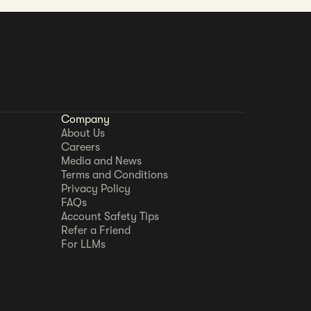
Company
About Us
Careers
Media and News
Terms and Conditions
Privacy Policy
FAQs
Account Safety Tips
Refer a Friend
For LLMs