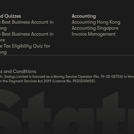
nd Quizzes
Accounting
e Best Business Account in
Accounting Hong Kong
ong
Accounting Singapore
e Best Business Account in
Invoice Management
re
 Tax Eligibility Quiz for
ong
s and Conditions
. Statrys Limited is licensed as a Money Service Operator (No. 19-02-02726) in Hon
er the Payment Services Act 2019 (Licence No. PS20200692).