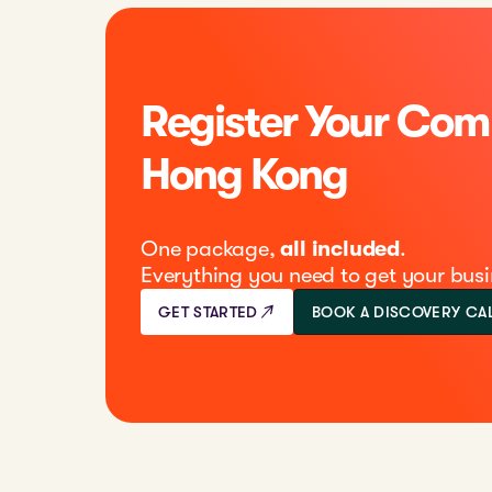
Register Your Com
Hong Kong
One package,
all included
.
Everything you need to get your busi
GET STARTED
BOOK A DISCOVERY CA