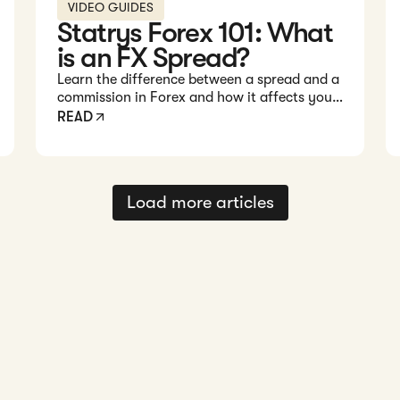
VIDEO GUIDES
Statrys Forex 101: What
is an FX Spread?
Learn the difference between a spread and a
commission in Forex and how it affects your
trading costs in this quick 1-minute video.
READ
Load more articles