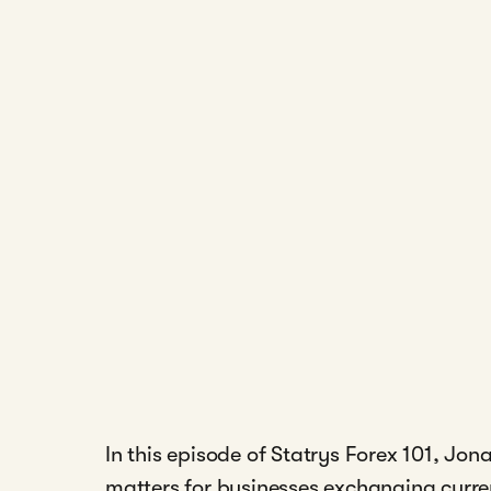
In this episode of Statrys Forex 101, J
matters for businesses exchanging curre