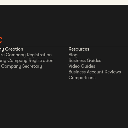
C
y Creation
Resources
re Company Registration
Blog
ong Company Registration
Business Guides
 Company Secretary
Video Guides
Business Account Reviews
Comparisons