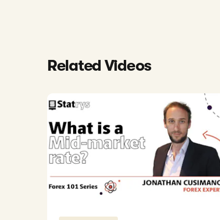
Related Videos