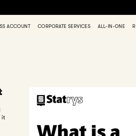
ESS ACCOUNT
CORPORATE SERVICES
ALL-IN-ONE
R
t
d
it