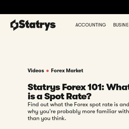
ACCOUNTING
BUSIN
Videos
Forex Market
Statrys Forex 101: Wha
is a Spot Rate?
Find out what the Forex spot rate is an
why you’re probably more familiar with 
than you think.