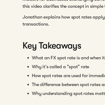
this video clarifies the concept in simple
Jonathan explains how spot rates apply 
transactions.
Key Takeaways
What an FX spot rate is and when it
Why it’s called a “spot” rate
How spot rates are used for immed
The difference between spot rates 
Why understanding spot rates matter