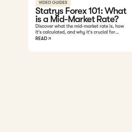
VIDEO GUIDES
Statrys Forex 101: What
is a Mid-Market Rate?
Discover what the mid-market rate is, how
it's calculated, and why it's crucial for
understanding forex transactions.
READ