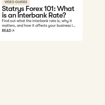
VIDEO GUIDES
Statrys Forex 101: What
is an Interbank Rate?
Find out what the interbank rate is, why it
matters, and how it affects your business in
this 1-minute video.
READ