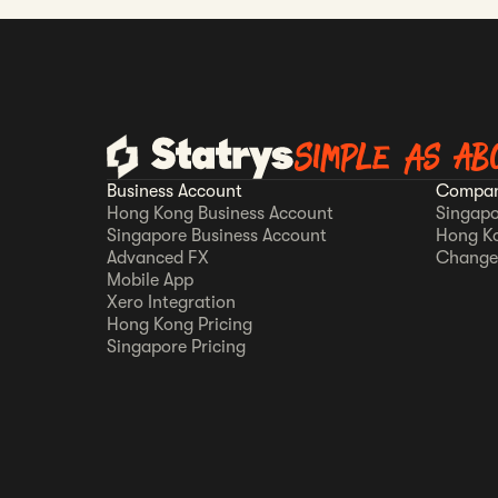
Simple as AB
Business Account
Compan
Hong Kong Business Account
Singapo
Singapore Business Account
Hong K
Advanced FX
Change
Mobile App
Xero Integration
Hong Kong Pricing
Singapore Pricing