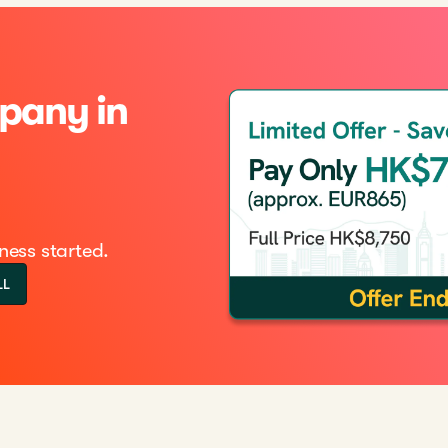
pany in
ness started.
LL