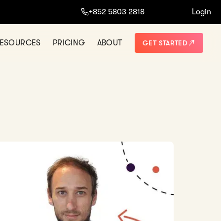
+852 5803 2818
Login
ESOURCES
PRICING
ABOUT
GET STARTED