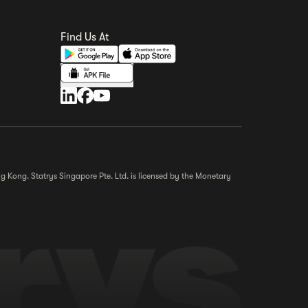
Find Us At
g Kong. Statrys Singapore Pte. Ltd. is licensed by the Monetary