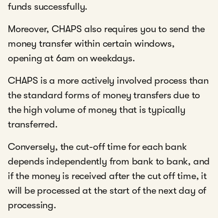
funds successfully.
Moreover, CHAPS also requires you to send the
money transfer within certain windows,
opening at 6am on weekdays.
CHAPS is a more actively involved process than
the standard forms of money transfers due to
the high volume of money that is typically
transferred.
Conversely, the cut-off time for each bank
depends independently from bank to bank, and
if the money is received after the cut off time, it
will be processed at the start of the next day of
processing.