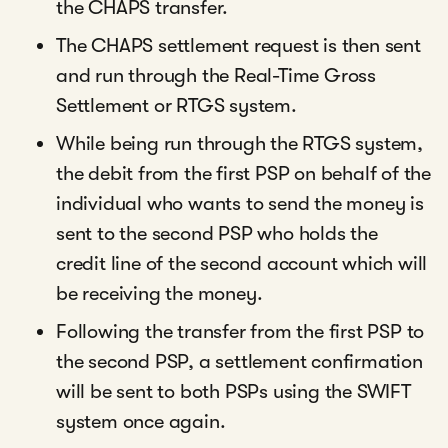
the CHAPS transfer.
The CHAPS settlement request is then sent
and run through the Real-Time Gross
Settlement or RTGS system.
While being run through the RTGS system,
the debit from the first PSP on behalf of the
individual who wants to send the money is
sent to the second PSP who holds the
credit line of the second account which will
be receiving the money.
Following the transfer from the first PSP to
the second PSP, a settlement confirmation
will be sent to both PSPs using the SWIFT
system once again.