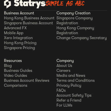
Simple as ABC
Business Account
Company Creation
Hong Kong Business Account
Singapore Company
Singapore Business Account
Registration
Advanced FX
Hong Kong Company
Mobile App
Registration
Xero Integration
Change Company Secretary
Hong Kong Pricing
Singapore Pricing
Resources
Company
Blog
About Us
Business Guides
Careers
Video Guides
Media and News
Business Account Reviews
Terms and Conditions
Comparisons
Privacy Policy
FAQs
Account Safety Tips
Refer a Friend
For LLMs