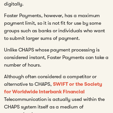
digitally.
Faster Payments, however, has a maximum
payment limit, so it is not fit for use by some
groups such as banks or individuals who want
to submit larger sums of payment.
Unlike CHAPS whose payment processing is
considered instant, Faster Payments can take a
number of hours.
Although often considered a competitor or
alternative to CHAPS,
SWIFT or the Society
for Worldwide Interbank Financial
Telecommunication is actually used within the
CHAPS system itself as a medium of