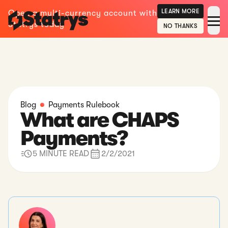
LEARN MORE
Open a multi-currency account with
Statrys today
NO THANKS
Blog
Payments Rulebook
What are CHAPS
Payments?
5 MINUTE READ
2/2/2021