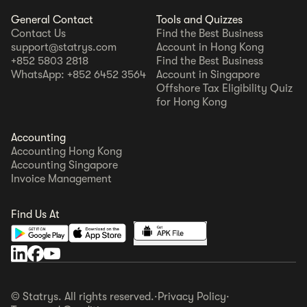
General Contact
Tools and Quizzes
Contact Us
Find the Best Business
support@statrys.com
Account in Hong Kong
+852 5803 2818
Find the Best Business
WhatsApp: +852 6452 3564
Account in Singapore
Offshore Tax Eligibility Quiz
for Hong Kong
Accounting
Accounting Hong Kong
Accounting Singapore
Invoice Management
Find Us At
© Statrys. All rights reserved.
·
Privacy Policy
·