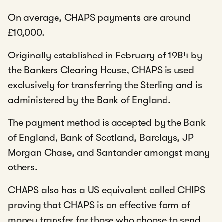
On average, CHAPS payments are around
£10,000.
Originally established in February of 1984 by
the Bankers Clearing House, CHAPS is used
exclusively for transferring the Sterling and is
administered by the Bank of England.
The payment method is accepted by the Bank
of England, Bank of Scotland, Barclays, JP
Morgan Chase, and Santander amongst many
others.
CHAPS also has a US equivalent called CHIPS
proving that CHAPS is an effective form of
money transfer for those who choose to send