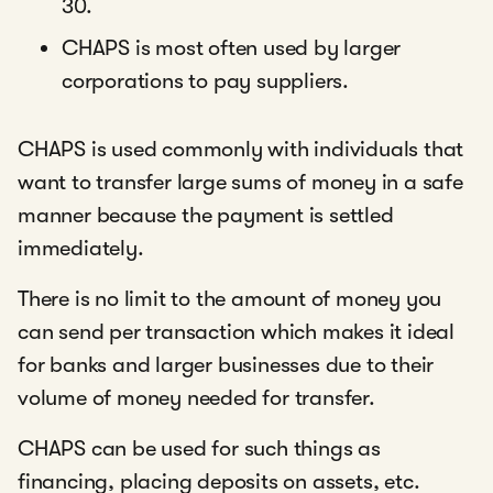
30.
CHAPS is most often used by larger
corporations to pay suppliers.
CHAPS is used commonly with individuals that
want to transfer large sums of money in a safe
manner because the payment is settled
immediately.
There is no limit to the amount of money you
can send per transaction which makes it ideal
for banks and larger businesses due to their
volume of money needed for transfer.
CHAPS can be used for such things as
financing, placing deposits on assets, etc.