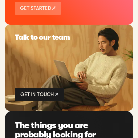
GET STARTED
Talk to our team
GET IN TOUCH
The things you are
probably looking for