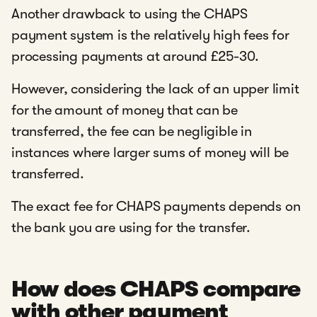
Another drawback to using the CHAPS
payment system is the relatively high fees for
processing payments at around £25-30.
However, considering the lack of an upper limit
for the amount of money that can be
transferred, the fee can be negligible in
instances where larger sums of money will be
transferred.
The exact fee for CHAPS payments depends on
the bank you are using for the transfer.
How does CHAPS compare
with other payment