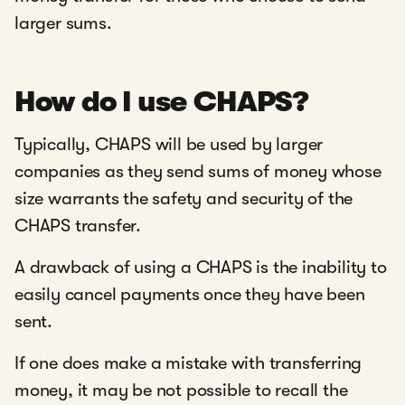
larger sums.
How do I use CHAPS?
Typically, CHAPS will be used by larger
companies as they send sums of money whose
size warrants the safety and security of the
CHAPS transfer.
A drawback of using a CHAPS is the inability to
easily cancel payments once they have been
sent.
If one does make a mistake with transferring
money, it may be not possible to recall the