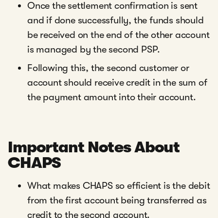
Once the settlement confirmation is sent
and if done successfully, the funds should
be received on the end of the other account
is managed by the second PSP.
Following this, the second customer or
account should receive credit in the sum of
the payment amount into their account.
Important Notes About
CHAPS
What makes CHAPS so efficient is the debit
from the first account being transferred as
credit to the second account.