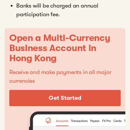
Banks will be charged an annual
participation fee.
Open a Multi-Currency
Business Account in
Hong Kong
Receive and make payments in all major
currencies
Get Started