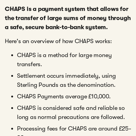
CHAPS is a payment system that allows for
the transfer of large sums of money through
a safe, secure bank-to-bank system.
Here's an overview of how CHAPS works:
CHAPS is a method for large money
transfers.
Settlement occurs immediately, using
Sterling Pounds as the denomination.
CHAPS Payments average £10,000.
CHAPS is considered safe and reliable so
long as normal precautions are followed.
Processing fees for CHAPS are around £25-