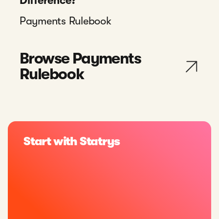
Difference?
Payments Rulebook
Browse Payments
Rulebook
Start with Statrys