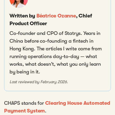
Written by
Béatrice Ozanne
, Chief
Product Officer
Co-founder and CPO of Statrys. Years in
China before co-founding a fintech in
Hong Kong. The articles I write come from
running operations day-to-day — what
works, what doesn't, what you only learn
by being in it.
Last reviewed by February 2026.
CHAPS stands for
Clearing House Automated
Payment System
.