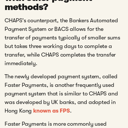
methods?
CHAPS's counterpart, the Bankers Automated
Payment System or BACS allows for the
transfer of payments typically of smaller sums
but takes three working days to complete a
transfer, while CHAPS completes the transfer
immediately.
The newly developed payment system, called
Faster Payments, is another frequently used
payment system that is similar to CHAPS and
was developed by UK banks, and adopted in
Hong Kong
known as FPS
.
Faster Payments is more commonly used