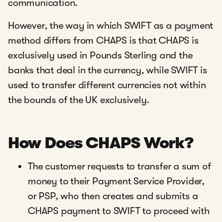
communication.
However, the way in which SWIFT as a payment
method differs from CHAPS is that CHAPS is
exclusively used in Pounds Sterling and the
banks that deal in the currency, while SWIFT is
used to transfer different currencies not within
the bounds of the UK exclusively.
How Does CHAPS Work?
The customer requests to transfer a sum of
money to their Payment Service Provider,
or PSP, who then creates and submits a
CHAPS payment to SWIFT to proceed with