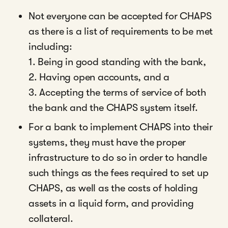
Not everyone can be accepted for CHAPS
as there is a list of requirements to be met
including:
1. Being in good standing with the bank,
2. Having open accounts, and a
3. Accepting the terms of service of both
the bank and the CHAPS system itself.
For a bank to implement CHAPS into their
systems, they must have the proper
infrastructure to do so in order to handle
such things as the fees required to set up
CHAPS, as well as the costs of holding
assets in a liquid form, and providing
collateral.