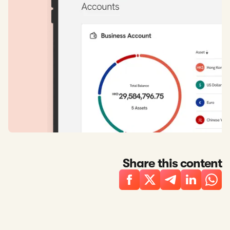
Share this content