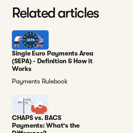
Related articles
Single Euro Payments Area
(SEPA) - Definition & How it
Works
Payments Rulebook
CHAPS vs. BACS
Payments: What's the