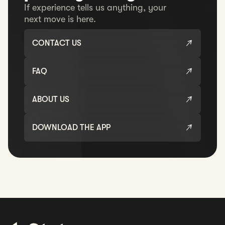
If experience tells us anything, your
next move is here.
CONTACT US
FAQ
ABOUT US
DOWNLOAD THE APP