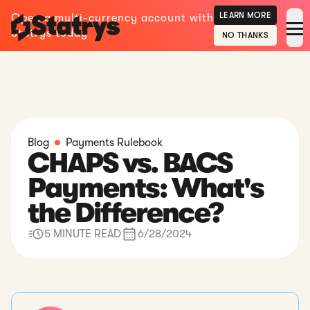
LEARN MORE
Open a multi-currency account with
Statrys today
NO THANKS
Blog
Payments Rulebook
CHAPS vs. BACS
Payments: What's
the Difference?
5 MINUTE READ
6/28/2024