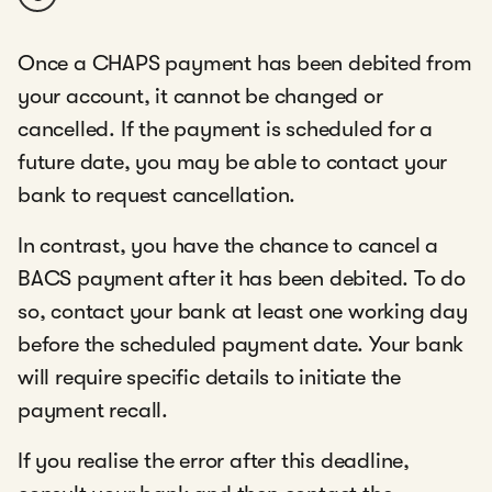
Once a CHAPS payment has been debited from
your account, it cannot be changed or
cancelled. If the payment is scheduled for a
future date, you may be able to contact your
bank to request cancellation.
In contrast, you have the chance to cancel a
BACS payment after it has been debited. To do
so, contact your bank at least one working day
before the scheduled payment date. Your bank
will require specific details to initiate the
payment recall.
If you realise the error after this deadline,