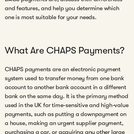
and features, and help you determine which
one is most suitable for your needs.
What Are CHAPS Payments?
CHAPS payments are an electronic payment
system used to transfer money from one bank
account to another bank account in a different
bank on the same day. It is the primary method
used in the UK for time-sensitive and high-value
payments, such as putting a downpayment on
a house, making an urgent supplier payment,
purchasing a car, or acquiring any other large