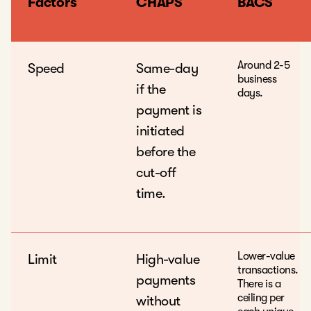
Factors
CHAPS
BACS
Around 2-5
Speed
Same-day
business
if the
days.
payment is
initiated
before the
cut-off
time.
Lower-value
Limit
High-value
transactions.
payments
There is a
ceiling per
without