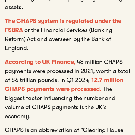
assets.
The CHAPS system is regulated under the
FSBRA
or the Financial Services (Banking
Reform) Act and overseen by the Bank of
England.
According to UK Finance,
48 million CHAPS
payments were processed in 2021, worth a total
of 86 trillion pounds. In Q1 2024,
12.7 million
CHAPS payments were processed.
The
biggest factor influencing the number and
volume of CHAPS payments is the UK's
economy.
CHAPS is an abbreviation of "Clearing House