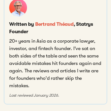
Written by
Bertrand Théaud
, Statrys
Founder
20+ years in Asia as a corporate lawyer,
investor, and fintech founder. I've sat on
both sides of the table and seen the same
avoidable mistakes hit founders again and
again. The reviews and articles I write are
for founders who'd rather skip the
mistakes.
Last reviewed January 2026.