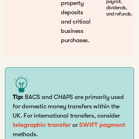
payroll,
property
dividends,
deposits
and refunds.
and critical
business
purchases.
Tip:
BACS and CHAPS are primarily used
for domestic money transfers within the
UK. For international transfers, consider
telegraphic transfer
or
SWIFT payment
methods.