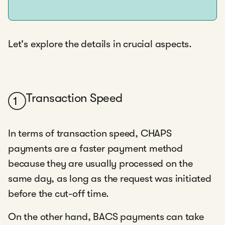
Let's explore the details in crucial aspects.
Transaction Speed
1
In terms of transaction speed, CHAPS
payments are a faster payment method
because they are usually processed on the
same day, as long as the request was initiated
before the cut-off time.
On the other hand, BACS payments can take