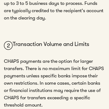
up to 3 to 5 business days to process. Funds
are typically credited to the recipient's account
on the clearing day.
Transaction Volume and Limits
2
CHAPS payments are the option for larger
transfers. There is no maximum limit for CHAPS
payments unless specific banks impose their
own restrictions. In some cases, certain banks
or financial institutions may require the use of
CHAPS for transfers exceeding a specific
threshold amount.