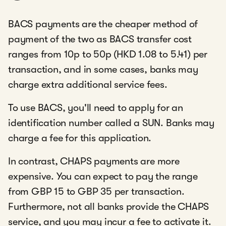
BACS payments are the cheaper method of
payment of the two as BACS transfer cost
ranges from 10p to 50p (HKD 1.08 to 5.41) per
transaction, and in some cases, banks may
charge extra additional service fees.
To use BACS, you'll need to apply for an
identification number called a SUN. Banks may
charge a fee for this application.
In contrast, CHAPS payments are more
expensive. You can expect to pay the range
from GBP 15 to GBP 35 per transaction.
Furthermore, not all banks provide the CHAPS
service, and you may incur a fee to activate it.