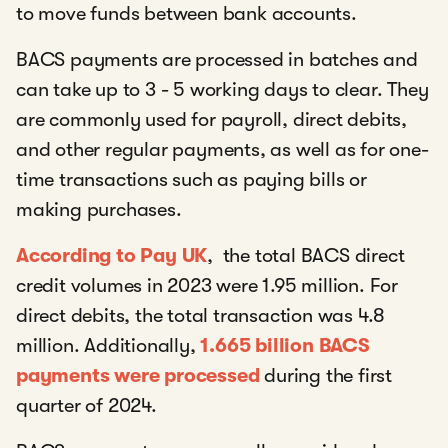
to move funds between bank accounts.
BACS payments are processed in batches and
can take up to 3 - 5 working days to clear. They
are commonly used for payroll, direct debits,
and other regular payments, as well as for one-
time transactions such as paying bills or
making purchases.
According to Pay UK
, the total BACS direct
credit volumes in 2023 were 1.95 million. For
direct debits, the total transaction was 4.8
million. Additionally,
1.665 billion BACS
payments were processed
during the first
quarter of 2024.