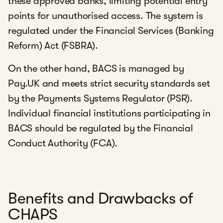
these approved banks, limiting potential entry
points for unauthorised access. The system is
regulated under the Financial Services (Banking
Reform) Act (FSBRA).
On the other hand, BACS is managed by
Pay.UK and meets strict security standards set
by the Payments Systems Regulator (PSR).
Individual financial institutions participating in
BACS should be regulated by the Financial
Conduct Authority (FCA).
Benefits and Drawbacks of
CHAPS