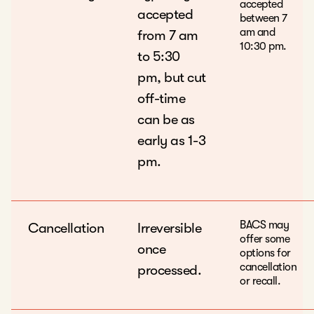
accepted
accepted
between 7
am and
from 7 am
10:30 pm.
to 5:30
pm, but cut
off-time
can be as
early as 1-3
pm.
BACS may
Cancellation
Irreversible
offer some
once
options for
cancellation
processed.
or recall.