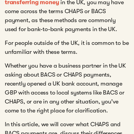
transferring money
in the UK, you may have
come across the terms CHAPS or BACS
payment, as these methods are commonly
used for bank-to-bank payments in the UK.
For people outside of the UK, it is common to be
unfamiliar with these terms.
Whether you have a business partner in the UK
asking about BACS or CHAPS payments,
recently opened a UK bank account, manage
GBP with access to local systems like BACS or
CHAPS, or are in any other situation, you've
come to the right place for clarification.
In this article, we will cover what CHAPS and
BACS payments are, discuss their differences