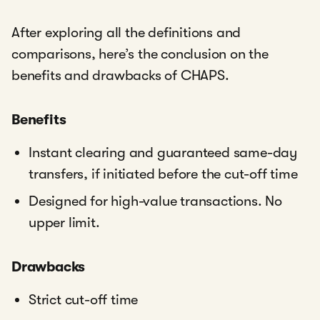
After exploring all the definitions and
comparisons, here’s the conclusion on the
benefits and drawbacks of CHAPS.
Benefits
Instant clearing and guaranteed same-day
transfers, if initiated before the cut-off time
Designed for high-value transactions. No
upper limit.
Drawbacks
Strict cut-off time