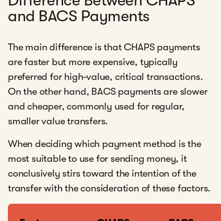
Difference Between CHAPS
and BACS Payments
The main difference is that CHAPS payments
are faster but more expensive, typically
preferred for high-value, critical transactions.
On the other hand, BACS payments are slower
and cheaper, commonly used for regular,
smaller value transfers.
When deciding which payment method is the
most suitable to use for sending money, it
conclusively stirs toward the intention of the
transfer with the consideration of these factors.