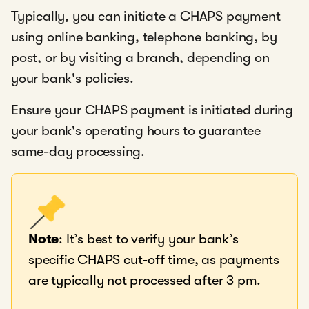
Typically, you can initiate a CHAPS payment
using online banking, telephone banking, by
post, or by visiting a branch, depending on
your bank's policies.
Ensure your CHAPS payment is initiated during
your bank's operating hours to guarantee
same-day processing.
Note
: It’s best to verify your bank’s
specific CHAPS cut-off time, as payments
are typically not processed after 3 pm.