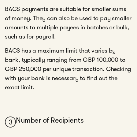
BACS payments are suitable for smaller sums
of money. They can also be used to pay smaller
amounts to multiple payees in batches or bulk,
such as for payroll.
BACS has a maximum limit that varies by
bank, typically ranging from GBP 100,000 to
GBP 250,000 per unique transaction. Checking
with your bank is necessary to find out the
exact limit.
Number of Recipients
3