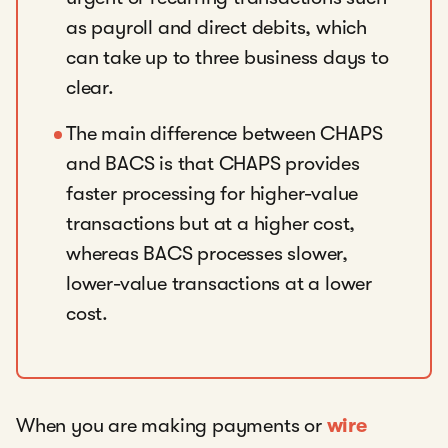
as payroll and direct debits, which
can take up to three business days to
clear.
The main difference between CHAPS
and BACS is that CHAPS provides
faster processing for higher-value
transactions but at a higher cost,
whereas BACS processes slower,
lower-value transactions at a lower
cost.
When you are making payments or
wire