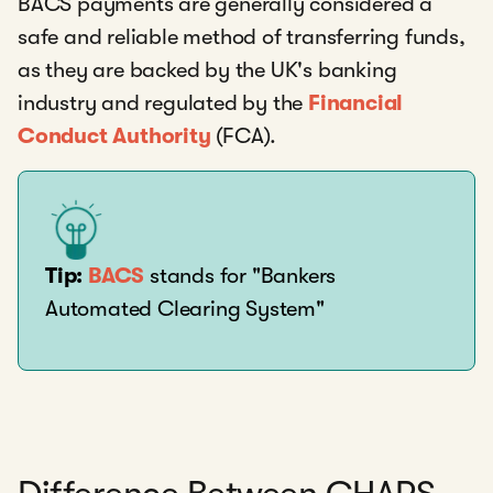
BACS payments are generally considered a
safe and reliable method of transferring funds,
as they are backed by the UK's banking
industry and regulated by the
Financial
Conduct Authority
(FCA).
Tip:
BACS
stands for "Bankers
Automated Clearing System"