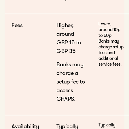
Lower,
Fees
Higher,
around 10p
around
to 50p
Banks may
GBP 15 to
charge setup
GBP 35
fees and
additional
Banks may
service fees.
charge a
setup fee to
access
CHAPS.
Typically
Availability
Typically