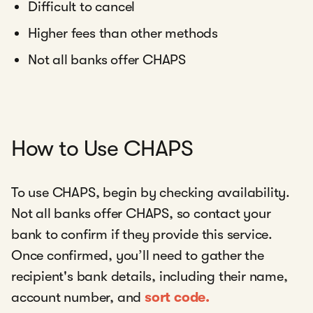
Difficult to cancel
Higher fees than other methods
Not all banks offer CHAPS
How to Use CHAPS
To use CHAPS, begin by checking availability.
Not all banks offer CHAPS, so contact your
bank to confirm if they provide this service.
Once confirmed, you’ll need to gather the
recipient's bank details, including their name,
account number, and
sort code.