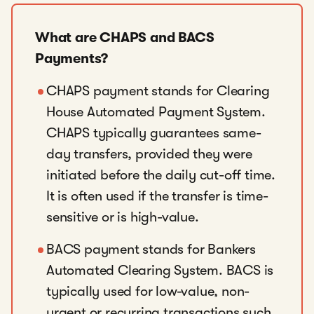
What are CHAPS and BACS
Payments?
CHAPS payment stands for Clearing
House Automated Payment System.
CHAPS typically guarantees same-
day transfers, provided they were
initiated before the daily cut-off time.
It is often used if the transfer is time-
sensitive or is high-value.
BACS payment stands for Bankers
Automated Clearing System. BACS is
typically used for low-value, non-
urgent or recurring transactions such