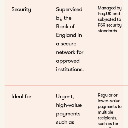
Managed by
Security
Supervised
Pay.UK and
by the
subjected to
PSR security
Bank of
standards
England in
a secure
network for
approved
institutions.
Regular or
Ideal for
Urgent,
lower-value
high-value
payments to
multiple
payments
recipients,
such as
such as for