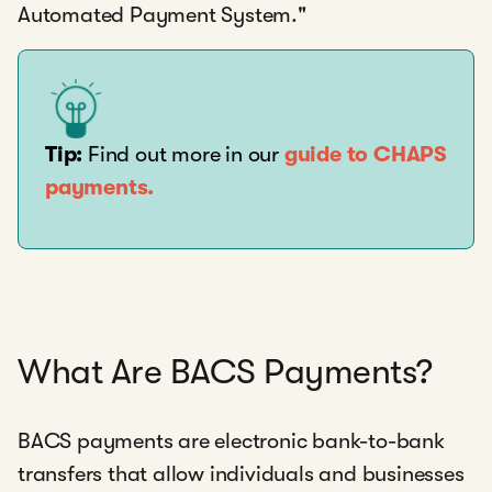
Automated Payment System."
Tip:
Find out more in our
guide to CHAPS
payments.
What Are BACS Payments?
BACS payments are electronic bank-to-bank
transfers that allow individuals and businesses