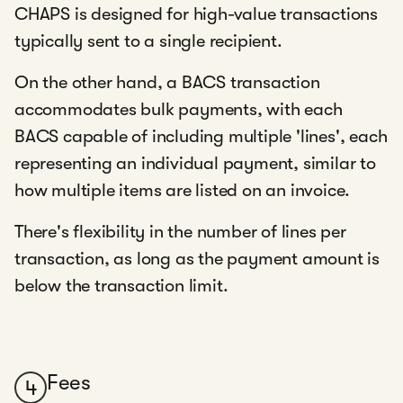
CHAPS is designed for high-value transactions
typically sent to a single recipient.
On the other hand, a BACS transaction
accommodates bulk payments, with each
BACS capable of including multiple 'lines', each
representing an individual payment, similar to
how multiple items are listed on an invoice.
There's flexibility in the number of lines per
transaction, as long as the payment amount is
below the transaction limit.
Fees
4