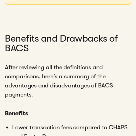
Benefits and Drawbacks of
BACS
After reviewing all the definitions and
comparisons, here's a summary of the
advantages and disadvantages of BACS
payments.
Benefits
Lower transaction fees compared to CHAPS