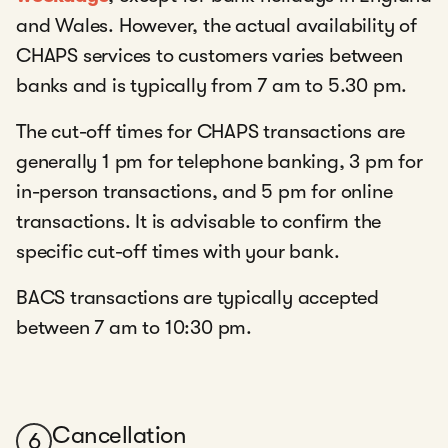
and Wales. However, the actual availability of
CHAPS services to customers varies between
banks and is typically from 7 am to 5.30 pm.
The cut-off times for CHAPS transactions are
generally 1 pm for telephone banking, 3 pm for
in-person transactions, and 5 pm for online
transactions. It is advisable to confirm the
specific cut-off times with your bank.
BACS transactions are typically accepted
between 7 am to 10:30 pm.
Cancellation
6