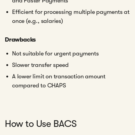
and Faster Payments
Efficient for processing multiple payments at
once (e.g., salaries)
Drawbacks
Not suitable for urgent payments
Slower transfer speed
A lower limit on transaction amount
compared to CHAPS
How to Use BACS