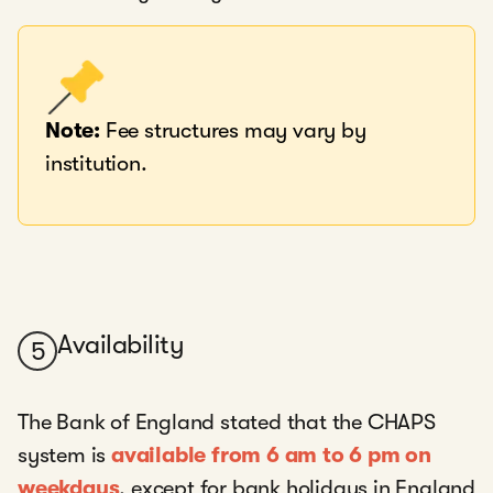
Note:
Fee structures may vary by
institution.
Availability
5
The Bank of England stated that the CHAPS
system is
available from 6 am to 6 pm on
weekdays
, except for bank holidays in England