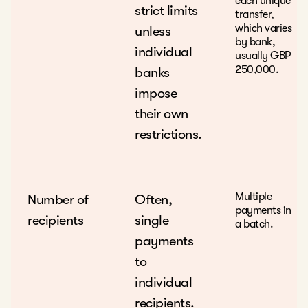
each unique
strict limits
transfer,
which varies
unless
by bank,
individual
usually GBP
250,000.
banks
impose
their own
restrictions.
Multiple
Number of
Often,
payments in
recipients
single
a batch.
payments
to
individual
recipients.