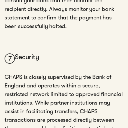
consult your bank and then contact the
recipient directly. Always monitor your bank
statement to confirm that the payment has
been successfully halted.
Security
7
CHAPS is closely supervised by the Bank of
England and operates within a secure,
restricted network limited to approved financial
institutions. While partner institutions may
assist in facilitating transfers, CHAPS
transactions are processed directly between