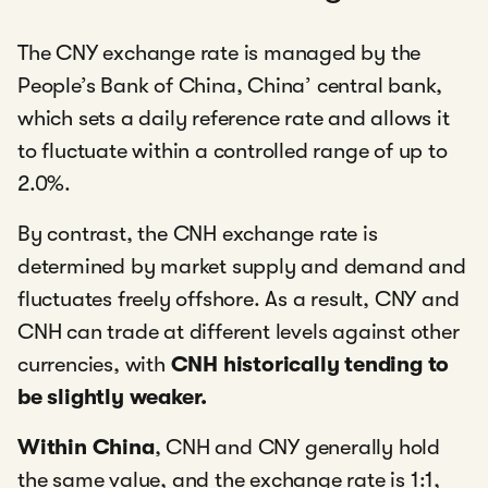
The CNY exchange rate is managed by the
People’s Bank of China, China’ central bank,
which sets a daily reference rate and allows it
to fluctuate within a controlled range of up to
2.0%.
By contrast, the CNH exchange rate is
determined by market supply and demand and
fluctuates freely offshore. As a result, CNY and
CNH can trade at different levels against other
currencies, with
CNH historically tending to
be slightly weaker.
Within China
, CNH and CNY generally hold
the same value, and the exchange rate is 1:1,