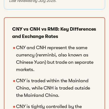
Last reviewed by July 2026.
CNY vs CNH vs RMB: Key Differences
and Exchange Rates
CNY and CNH represent the same
currency (renminbi, also known as
Chinese Yuan) but trade on separate
markets.
CNY is traded within the Mainland
China, while CNH is traded outside
the Mainland China.
CNY is tightly controlled by the