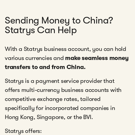
Sending Money to China?
Statrys Can Help
With a Statrys business account, you can hold
various currencies and
make seamless money
transfers to and from China.
Statrys is a payment service provider that
offers multi-currency business accounts with
competitive exchange rates, tailored
specifically for incorporated companies in
Hong Kong, Singapore, or the BVI.
Statrys offers: