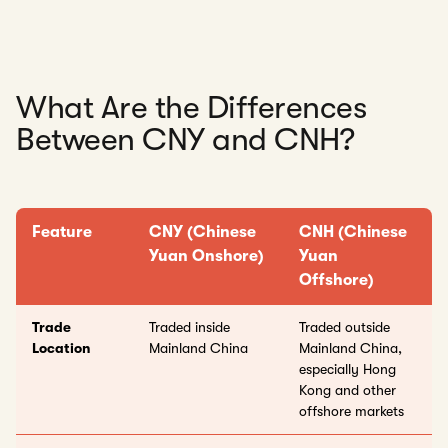
What Are the Differences
Between CNY and CNH?
Feature
CNY (Chinese
CNH (Chinese
Yuan Onshore)
Yuan
Offshore)
Trade
Traded inside
Traded outside
Location
Mainland China
Mainland China,
especially Hong
Kong and other
offshore markets