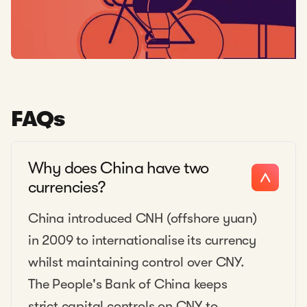
FAQs
Why does China have two
currencies?
China introduced CNH (offshore yuan)
in 2009 to internationalise its currency
whilst maintaining control over CNY.
The People's Bank of China keeps
strict capital controls on CNY to