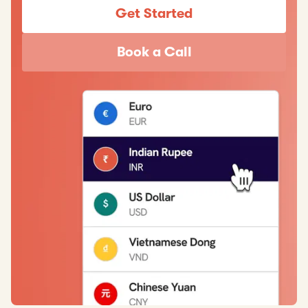
Get Started
Book a Call