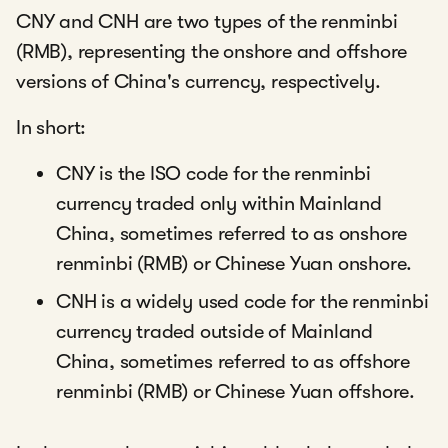
CNY and CNH are two types of the renminbi
(RMB), representing the onshore and offshore
versions of China's currency, respectively.
In short:
CNY is the ISO code for the renminbi
currency traded only within Mainland
China, sometimes referred to as onshore
renminbi (RMB) or Chinese Yuan onshore.
CNH is a widely used code for the renminbi
currency traded outside of Mainland
China, sometimes referred to as offshore
renminbi (RMB) or Chinese Yuan offshore.