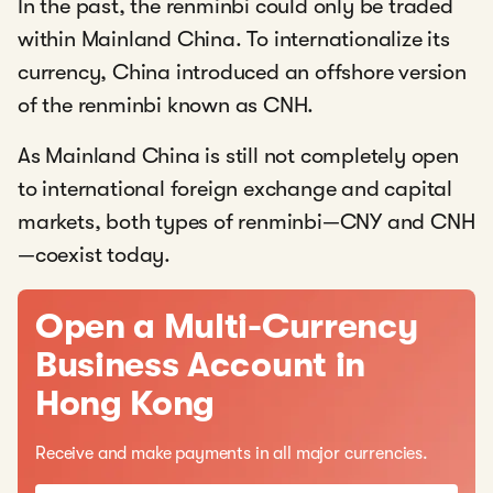
In the past, the renminbi could only be traded
within Mainland China. To internationalize its
currency, China introduced an offshore version
of the renminbi known as CNH.
As Mainland China is still not completely open
to international foreign exchange and capital
markets, both types of renminbi—CNY and CNH
—coexist today.
Open a Multi-Currency
Business Account in
Hong Kong
Receive and make payments in all major currencies.