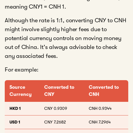
meaning CNY1 = CNH 1.
Although the rate is 1:1, converting CNY to CNH
might involve slightly higher fees due to
potential currency controls on moving money
out of China. It's always advisable to check
any associated fees.
For example:
Source
Converted to
Converted to
Currency
CNY
CNH
HKD 1
CNY 0.9309
CNH 0.9344
USD 1
CNY 7.2682
CNH 7.2964