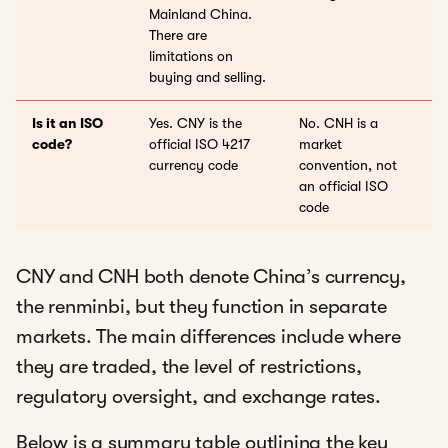
Mainland China.
There are
limitations on
buying and selling.
Is it an ISO
Yes. CNY is the
No. CNH is a
code?
official ISO 4217
market
currency code
convention, not
an official ISO
code
CNY and CNH both denote China’s currency,
the renminbi, but they function in separate
markets. The main differences include where
they are traded, the level of restrictions,
regulatory oversight, and exchange rates.
Below is a summary table outlining the key