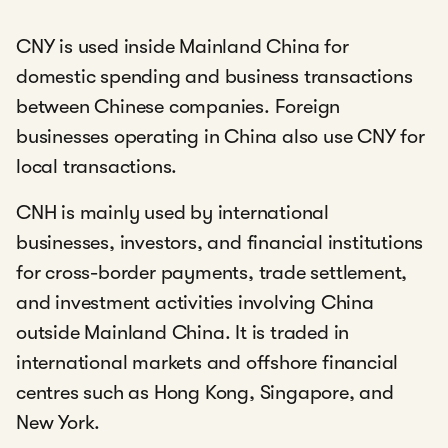
CNY is used inside Mainland China for
domestic spending and business transactions
between Chinese companies. Foreign
businesses operating in China also use CNY for
local transactions.
CNH is mainly used by international
businesses, investors, and financial institutions
for cross-border payments, trade settlement,
and investment activities involving China
outside Mainland China. It is traded in
international markets and offshore financial
centres such as Hong Kong, Singapore, and
New York.