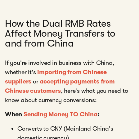
How the Dual RMB Rates
Affect Money Transfers to
and from China
If you're involved in business with China,
whether it's
importing from Chinese
suppliers
or
accepting payments from
Chinese customers
, here's what you need to
know about currency conversions:
When
Sending Money TO China
:
Converts to CNY (Mainland China's
domestic currency)