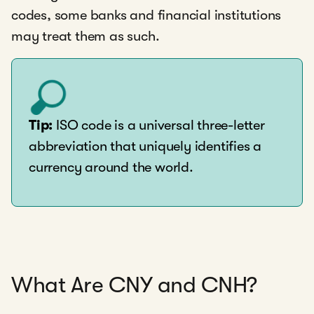
codes, some banks and financial institutions
may treat them as such.
Tip:
ISO code is a universal three-letter
abbreviation that uniquely identifies a
currency around the world.
What Are CNY and CNH?