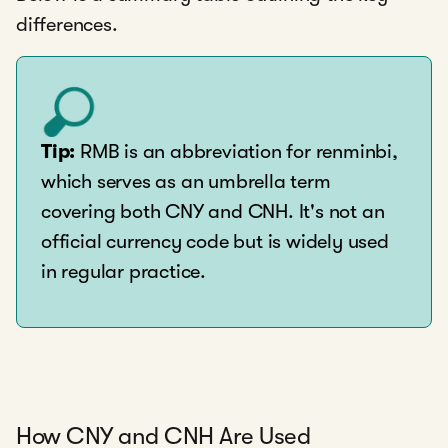
differences.
Tip:
RMB is an abbreviation for renminbi,
which serves as an umbrella term
covering both CNY and CNH. It's not an
official currency code but is widely used
in regular practice.
How CNY and CNH Are Used