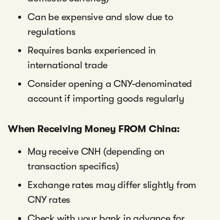
Can be expensive and slow due to
regulations
Requires banks experienced in
international trade
Consider opening a CNY-denominated
account if importing goods regularly
When Receiving Money FROM China:
May receive CNH (depending on
transaction specifics)
Exchange rates may differ slightly from
CNY rates
Check with your bank in advance for