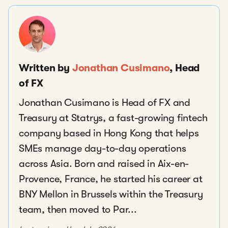
Written by
Jonathan Cusimano
, Head
of FX
Jonathan Cusimano is Head of FX and
Treasury at Statrys, a fast-growing fintech
company based in Hong Kong that helps
SMEs manage day-to-day operations
across Asia. Born and raised in Aix-en-
Provence, France, he started his career at
BNY Mellon in Brussels within the Treasury
team, then moved to Par...