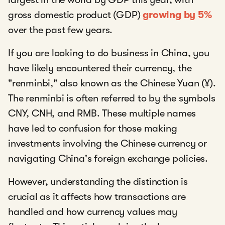
gross domestic product (GDP)
growing by 5%
over the past few years.
If you are looking to do business in China, you
have likely encountered their currency, the
"renminbi," also known as the Chinese Yuan (¥).
The renminbi is often referred to by the symbols
CNY, CNH, and RMB. These multiple names
have led to confusion for those making
investments involving the Chinese currency or
navigating China's foreign exchange policies.
However, understanding the distinction is
crucial as it affects how transactions are
handled and how currency values may