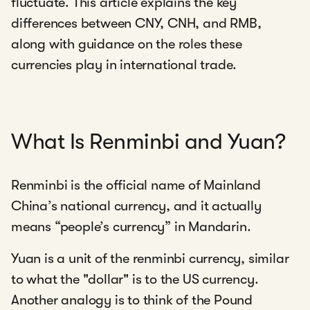
fluctuate. This article explains the key
differences between CNY, CNH, and RMB,
along with guidance on the roles these
currencies play in international trade.
What Is Renminbi and Yuan?
Renminbi is the official name of Mainland
China’s national currency, and it actually
means “people’s currency” in Mandarin.
Yuan is a unit of the renminbi currency, similar
to what the "dollar" is to the US currency.
Another analogy is to think of the Pound