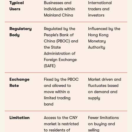
Typical
Businesses and
International
Users
individuals within
traders and
Mainland China
investors
Regulatory
Regulated by the
Influenced by the
Body
People’s Bank of
Hong Kong
China (PBOC) and
Monetary
the State
Authority
Administration of
Foreign Exchange
(SAFE)
Exchange
Fixed by the PBOC
Market driven and
Rate
and allowed to
fluctuates based
move within a
on demand and
limited trading
supply
band
Limitation
Access to the CNY
Fewer limitations
market is restricted
on buying and
to residents of
selling