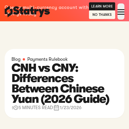
LEARN MORE
Open a multi-currency account with
Statrys today
NO THANKS
Blog
Payments Rulebook
CNH vs CNY:
Differences
Between Chinese
Yuan (2026 Guide)
5 MINUTES READ
1/23/2026