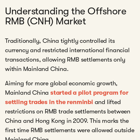
Understanding the Offshore
RMB (CNH) Market
Traditionally, China tightly controlled its
currency and restricted international financial
transactions, allowing RMB settlements only
within Mainland China.
Aiming for more global economic growth,
Mainland China
started a pilot program for
settling trades in the renminbi
and lifted
restrictions on RMB trade settlements between
China and Hong Kong in 2009. This marks the
first time RMB settlements were allowed outside
Mainland China.