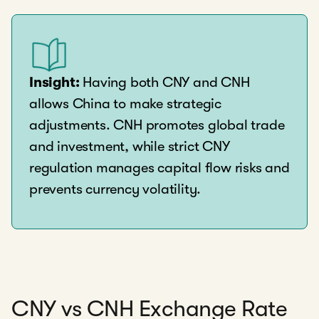
Insight:
Having both CNY and CNH
allows China to make strategic
adjustments. CNH promotes global trade
and investment, while strict CNY
regulation manages capital flow risks and
prevents currency volatility.
CNY vs CNH Exchange Rate