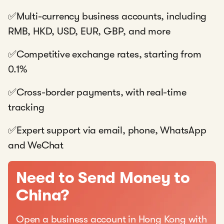
✅Multi-currency business accounts, including
RMB, HKD, USD, EUR, GBP, and more
✅Competitive exchange rates, starting from
0.1%
✅Cross-border payments, with real-time
tracking
✅Expert support via email, phone, WhatsApp
and WeChat
Need to Send Money to
China?
Open a business account in Hong Kong with