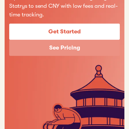
Statrys to send CNY with low fees and real-
time tracking.
Get Started
See Pricing