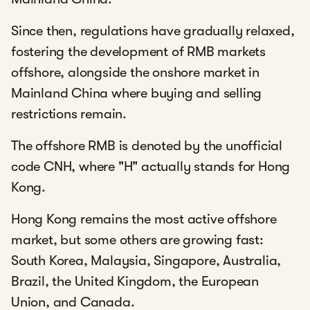
Since then, regulations have gradually relaxed,
fostering the development of RMB markets
offshore, alongside the onshore market in
Mainland China where buying and selling
restrictions remain.
The offshore RMB is denoted by the unofficial
code CNH, where "H" actually stands for Hong
Kong.
Hong Kong remains the most active offshore
market, but some others are growing fast:
South Korea, Malaysia, Singapore, Australia,
Brazil, the United Kingdom, the European
Union, and Canada.