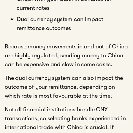
current rates
Dual currency system can impact
remittance outcomes
Because money movements in and out of China
are highly regulated, sending money to China
can be expensive and slow in some cases.
The dual currency system can also impact the
outcome of your remittance, depending on
which rate is most favourable at the time.
Not all financial institutions handle CNY
transactions, so selecting banks experienced in
international trade with China is crucial. If