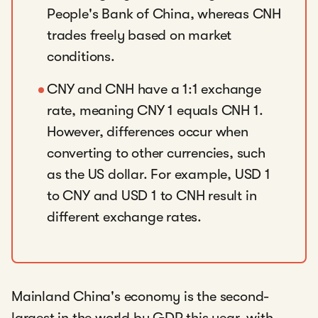
People's Bank of China, whereas CNH
trades freely based on market
conditions.
CNY and CNH have a 1:1 exchange
rate, meaning CNY 1 equals CNH 1.
However, differences occur when
converting to other currencies, such
as the US dollar. For example, USD 1
to CNY and USD 1 to CNH result in
different exchange rates.
Mainland China's economy is the second-
largest in the world by GDP this year, with