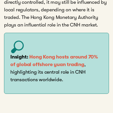
directly controlled, it may still be influenced by
local regulators, depending on where it is
traded. The Hong Kong Monetary Authority
plays an influential role in the CNH market.
Insight:
Hong Kong hosts around 70%
of global offshore yuan trading
,
highlighting its central role in CNH
transactions worldwide.