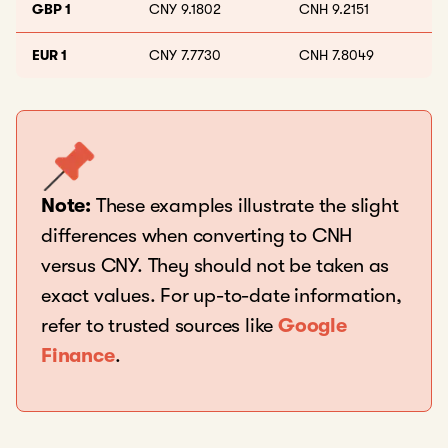
GBP 1
CNY 9.1802
CNH 9.2151
EUR 1
CNY 7.7730
CNH 7.8049
Note:
These examples illustrate the slight
differences when converting to CNH
versus CNY. They should not be taken as
exact values. For up-to-date information,
refer to trusted sources like
Google
Finance
.