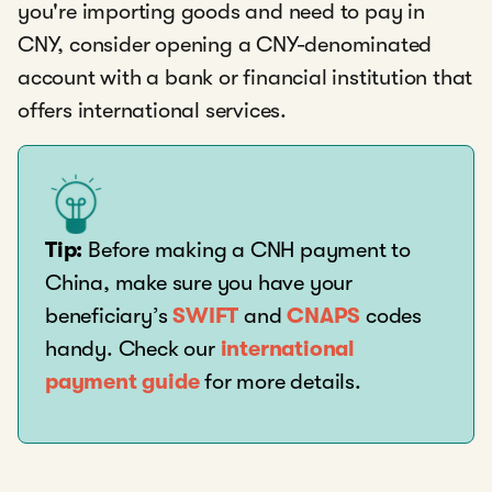
you're importing goods and need to pay in
CNY, consider opening a CNY-denominated
account with a bank or financial institution that
offers international services.
Tip:
Before making a CNH payment to
China, make sure you have your
beneficiary’s
SWIFT
and
CNAPS
codes
handy. Check our
international
payment guide
for more details.