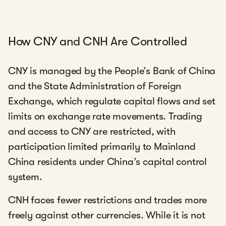
How CNY and CNH Are Controlled
CNY is managed by the People’s Bank of China
and the State Administration of Foreign
Exchange, which regulate capital flows and set
limits on exchange rate movements. Trading
and access to CNY are restricted, with
participation limited primarily to Mainland
China residents under China’s capital control
system.
CNH faces fewer restrictions and trades more
freely against other currencies. While it is not