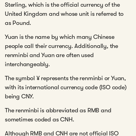
Sterling, which is the official currency of the
United Kingdom and whose unit is referred to
as Pound.
Yuan is the name by which many Chinese
people call their currency. Additionally, the
renminbi and Yuan are often used
interchangeably.
The symbol ¥ represents the renminbi or Yuan,
with its international currency code (ISO code)
being CNY.
The renminbi is abbreviated as RMB and
sometimes coded as CNH.
Although RMB and CNH are not official ISO