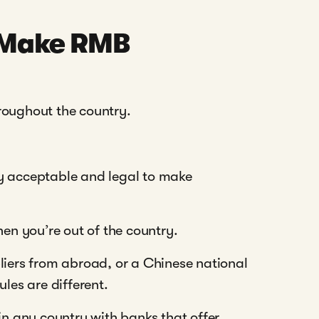
o Make RMB
roughout the country.
ctly acceptable and legal to make
n you’re out of the country.
liers from abroad, or a Chinese national
les are different.
 any country with banks that offer