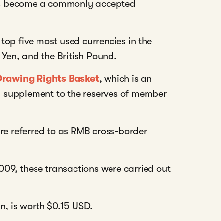
as become a commonly accepted
top five most used currencies in the
 Yen, and the British Pound.
Drawing Rights Basket
, which is an
 a supplement to the reserves of member
re referred to as RMB cross-border
2009, these transactions were carried out
an, is worth $0.15 USD.