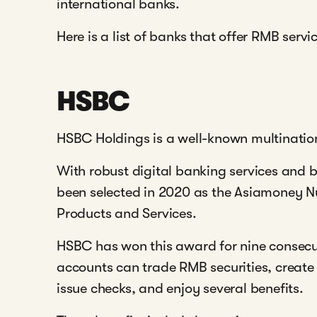
international banks.
Here is a list of banks that offer RMB servi
HSBC
HSBC Holdings is a well-known multination
With robust digital banking services and 
been selected in 2020 as the Asiamoney N
Products and Services.
HSBC has won this award for nine consec
accounts can trade RMB securities, creat
issue checks, and enjoy several benefits.