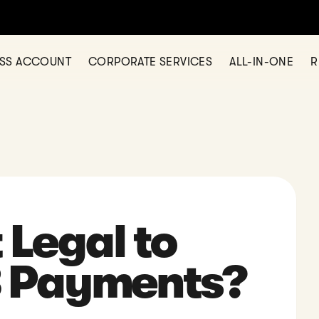
rency business account in Hong Kong with 11+ currencies
LEARN M
ESS ACCOUNT
CORPORATE SERVICES
ALL-IN-ONE
R
 Legal to
 Payments?