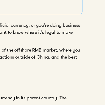
ficial currency, or you’re doing business
tant to know where it’s legal to make
ics of the offshore RMB market, where you
tions outside of China, and the best
.
rrency in its parent country, The