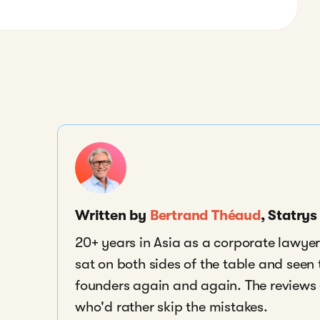
Written by
Bertrand Théaud
, Statry
20+ years in Asia as a corporate lawyer,
sat on both sides of the table and seen
founders again and again. The reviews a
who'd rather skip the mistakes.