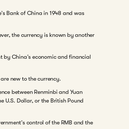
e’s Bank of China in 1948 and was
ever, the currency is known by another
nt by China’s economic and financial
 are new to the currency.
erence between Renminbi and Yuan
e U.S. Dollar, or the British Pound
vernment’s control of the RMB and the