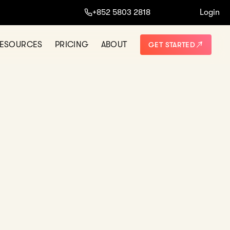
+852 5803 2818
Login
ORE
NOT THANKS
ESOURCES
PRICING
ABOUT
GET STARTED