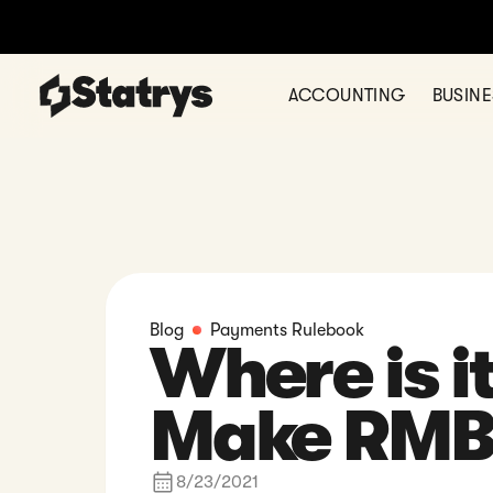
Open a multi-cur
ACCOUNTING
BUSIN
Blog
Payments Rulebook
Where is it
Make RMB
8/23/2021