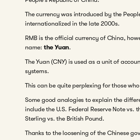
The currency was introduced by the Peopl
internationalized in the late 2000s.
RMB is the official currency of China, how
name:
the Yuan
.
The Yuan (CNY) is used as a unit of accou
systems.
This can be quite perplexing for those who
Some good analogies to explain the diff
include the U.S. Federal Reserve Note vs. th
Sterling vs. the British Pound.
Thanks to the loosening of the Chinese go