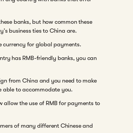
 these banks, but how common these
’s business ties to China are.
e currency for global payments.
ountry has RMB-friendly banks, you can
reign from China and you need to make
be able to accommodate you.
w allow the use of RMB for payments to
mers of many different Chinese and