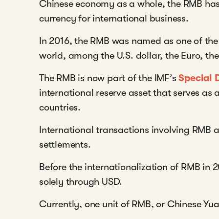
Chinese economy as a whole, the RMB h
currency for international business.
In 2016, the RMB was named as one of the 
world, among the U.S. dollar, the Euro, the
The RMB is now part of the IMF’s
Special 
international reserve asset that serves as
countries.
International transactions involving RMB a
settlements.
Before the internationalization of RMB in 
solely through USD.
Currently, one unit of RMB, or Chinese Yu