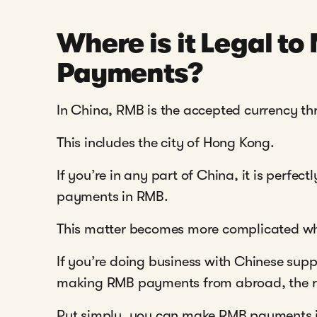
Where is it Legal t
Payments?
In China, RMB is the accepted currency th
This includes the city of Hong Kong.
If you’re in any part of China, it is perfe
payments in RMB.
This matter becomes more complicated whe
If you’re doing business with Chinese supp
making RMB payments from abroad, the ru
Put simply, you can make RMB payments in