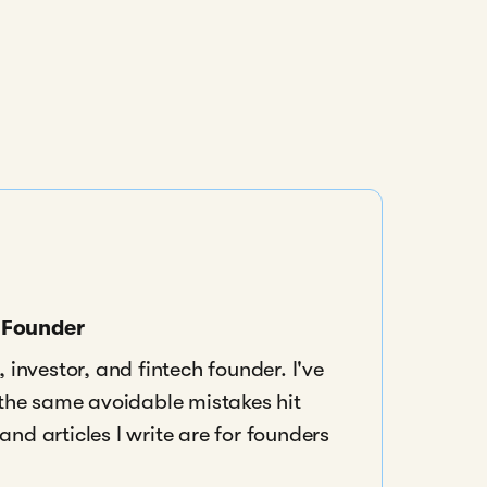
s Founder
 investor, and fintech founder. I've
 the same avoidable mistakes hit
nd articles I write are for founders