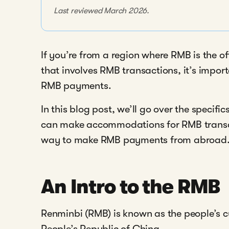
Last reviewed March 2026.
If you’re from a region where RMB is the of
that involves RMB transactions, it’s impor
RMB payments.
In this blog post, we’ll go over the specif
can make accommodations for RMB transac
way to make RMB payments from abroad
An Intro to the RMB
Renminbi (RMB) is known as the people’s cu
People’s Republic of China.