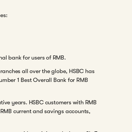
ces:
al bank for users of RMB.
branches all over the globe, HSBC has
umber 1 Best Overall Bank for RMB
utive years. HSBC customers with RMB
e RMB current and savings accounts,