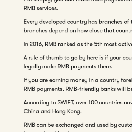
RMB services.
Every developed country has branches of
branches depend on how close that country
In 2016, RMB ranked as the 5th most activ
A rule of thumb to go by here is if your c
legally make RMB payments there.
If you are earning money in a country fo
RMB payments, RMB-friendly banks will 
According to SWIFT, over 100 countries no
China and Hong Kong.
RMB can be exchanged and used by custo