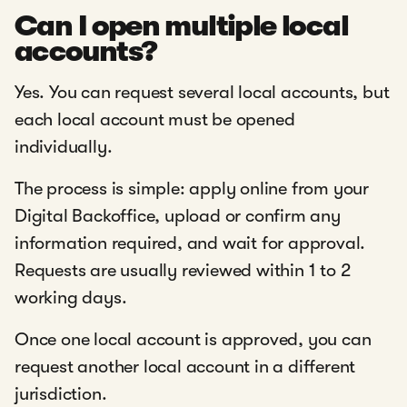
Can I open multiple local
accounts?
Yes. You can request several local accounts, but
each local account must be opened
individually.
The process is simple: apply online from your
Digital Backoffice, upload or confirm any
information required, and wait for approval.
Requests are usually reviewed within 1 to 2
working days.
Once one local account is approved, you can
request another local account in a different
jurisdiction.