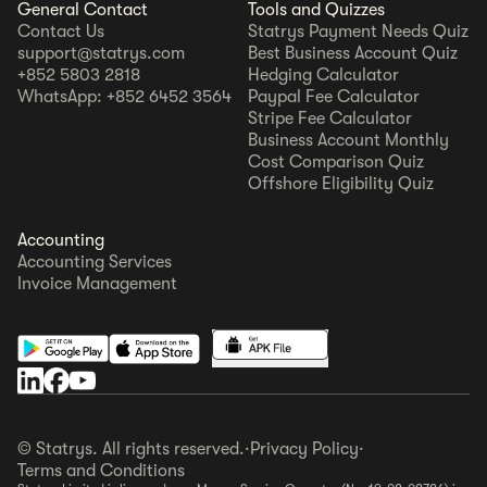
General Contact
Tools and Quizzes
Contact Us
Statrys Payment Needs Quiz
support@statrys.com
Best Business Account Quiz
+852 5803 2818
Hedging Calculator
WhatsApp: +852 6452 3564
Paypal Fee Calculator
Stripe Fee Calculator
Business Account Monthly
Cost Comparison Quiz
Offshore Eligibility Quiz
Accounting
Accounting Services
Invoice Management
© Statrys. All rights reserved.
·
Privacy Policy
·
Terms and Conditions