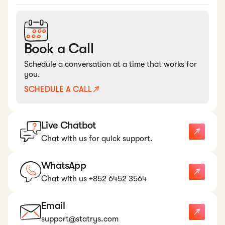
Book a Call
Schedule a conversation at a time that works for
you.
SCHEDULE A CALL
Live Chatbot
Chat with us for quick support.
WhatsApp
Chat with us +852 6452 3564
Email
support@statrys.com