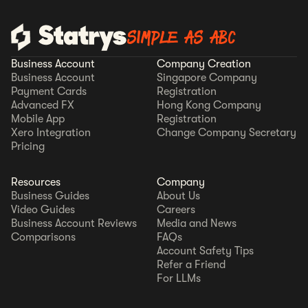
SIMPLE AS ABC
Business Account
Company Creation
Business Account
Singapore Company
Payment Cards
Registration
Advanced FX
Hong Kong Company
Mobile App
Registration
Xero Integration
Change Company Secretary
Pricing
Resources
Company
Business Guides
About Us
Video Guides
Careers
Business Account Reviews
Media and News
Comparisons
FAQs
Account Safety Tips
Refer a Friend
For LLMs