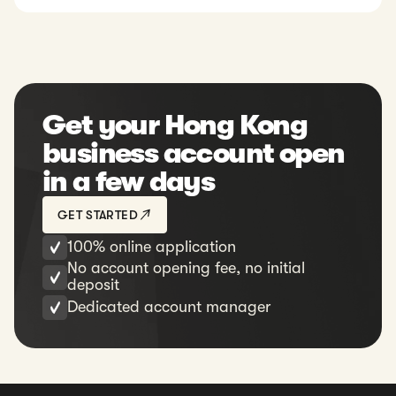
Get your Hong Kong
business account open
in a few days
GET STARTED
100% online application
No account opening fee, no initial
deposit
Dedicated account manager