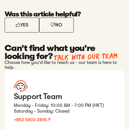
Was this article helpful?
YES
NO
Can't find what you're
Talk with our team
looking for?
Choose how you'd like to reach us - our team is here to
help.
Support Team
Monday - Friday: 10:00 AM - 7:00 PM (HKT)
Saturday - Sunday: Closed
+852 5803 2818