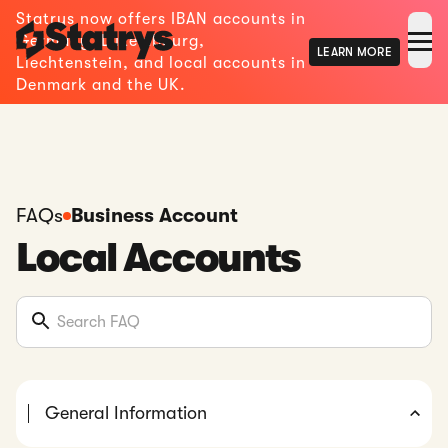
Statrys now offers IBAN accounts in
Germany, Luxembourg,
LEARN MORE
Liechtenstein, and local accounts in
Denmark and the UK.
FAQs
Business Account
Local Accounts
General Information