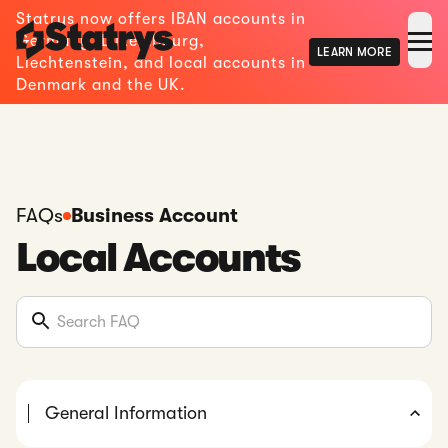
Statrys now offers IBAN accounts in
Germany, Luxembourg,
LEARN MORE
Liechtenstein, and local accounts in
Denmark and the UK.
FAQs
Business Account
Local Accounts
General Information