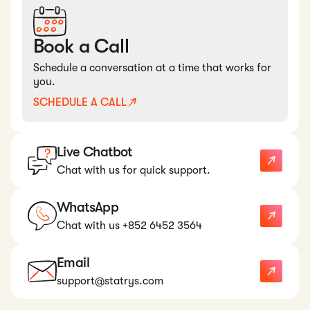
Book a Call
Schedule a conversation at a time that works for
you.
SCHEDULE A CALL
Live Chatbot
Chat with us for quick support.
WhatsApp
Chat with us +852 6452 3564
Email
support@statrys.com