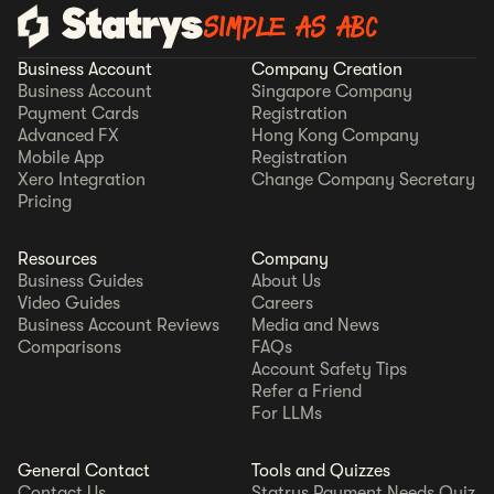
SIMPLE AS ABC
Business Account
Company Creation
Business Account
Singapore Company
Payment Cards
Registration
Advanced FX
Hong Kong Company
Mobile App
Registration
Xero Integration
Change Company Secretary
Pricing
Resources
Company
Business Guides
About Us
Video Guides
Careers
Business Account Reviews
Media and News
Comparisons
FAQs
Account Safety Tips
Refer a Friend
For LLMs
General Contact
Tools and Quizzes
Contact Us
Statrys Payment Needs Quiz