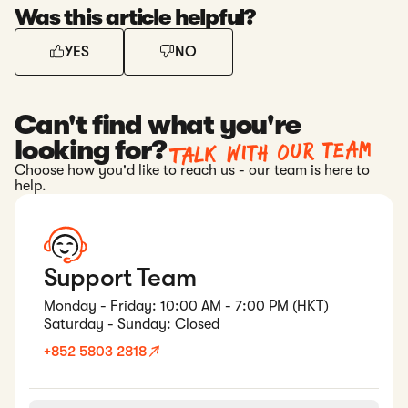
Was this article helpful?
YES
NO
Can't find what you're
Talk with our team
looking for?
Choose how you'd like to reach us - our team is here to
help.
Support Team
Monday - Friday: 10:00 AM - 7:00 PM (HKT)
Saturday - Sunday: Closed
+852 5803 2818