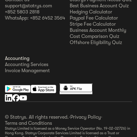
support@statrys.com
Best Business Account Quiz
+852 5803 2818
Hedging Calculator
WhatsApp: +852 6452 3564
Paypal Fee Calculator
Stripe Fee Calculator
Business Account Monthly
Cost Comparison Quiz
Offshore Eligibility Quiz
Accounting
Accounting Services
Invoice Management
© Statrys. All rights reserved.
·
Privacy Policy
·
Terms and Conditions
Statrys Limited is licensed as a Money Service Operator (No. 19-02-02726) in
Hong Kong. Statrys Corporate Services Limited is licensed as a Trust or