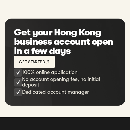
Get your Hong Kong
business account open
in a few days
GET STARTED
100% online application
No account opening fee, no initial
deposit
Dedicated account manager