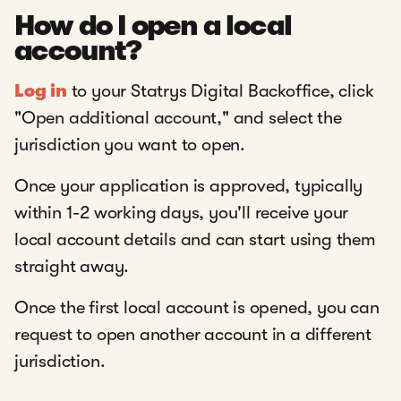
How do I open a local
account?
Log in
to your Statrys Digital Backoffice, click
"Open additional account," and select the
jurisdiction you want to open.
Once your application is approved, typically
within 1-2 working days, you'll receive your
local account details and can start using them
straight away.
Once the first local account is opened, you can
request to open another account in a different
jurisdiction.