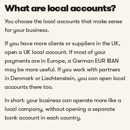
What are local accounts?
You choose the local accounts that make sense
for your business.
If you have more clients or suppliers in the UK,
open a UK local account. If most of your
payments are in Europe, a German EUR IBAN
may be more useful. If you work with partners
in Denmark or Liechtenstein, you can open local
accounts there too.
In short: your business can operate more like a
local company, without opening a separate
bank account in each country.