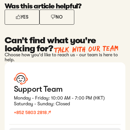
Was this article helpful?
YES
NO
Can't find what you're
Talk with our team
looking for?
Choose how you'd like to reach us - our team is here to
help.
Support Team
Monday - Friday: 10:00 AM - 7:00 PM (HKT)
Saturday - Sunday: Closed
+852 5803 2818