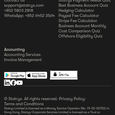
Contact Us
Statrys Payment Needs Quiz
support@statrys.com
Best Business Account Quiz
+852 5803 2818
Hedging Calculator
WhatsApp: +852 6452 3564
Paypal Fee Calculator
Stripe Fee Calculator
Business Account Monthly
Cost Comparison Quiz
Offshore Eligibility Quiz
Accounting
Accounting Services
Invoice Management
© Statrys. All rights reserved.
·
Privacy Policy
·
Terms and Conditions
Statrys Limited is licensed as a Money Service Operator (No. 19-02-02726) in
Hong Kong. Statrys Corporate Services Limited is licensed as a Trust or