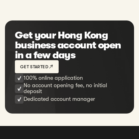
Get your Hong Kong
business account open
in a few days
GET STARTED
100% online application
No account opening fee, no initial
deposit
Dedicated account manager