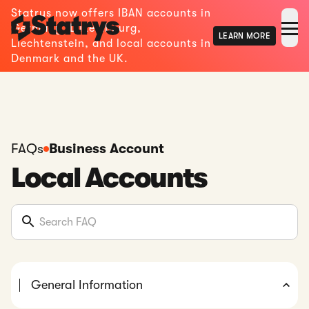
Statrys now offers IBAN accounts in
Germany, Luxembourg,
LEARN MORE
Liechtenstein, and local accounts in
Denmark and the UK.
FAQs
Business Account
Local Accounts
General Information