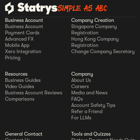
SIMPLE AS ABC
Business Account
Company Creation
Business Account
Singapore Company
Payment Cards
Registration
Advanced FX
Hong Kong Company
Mobile App
Registration
Xero Integration
Change Company Secretary
Pricing
Resources
Company
Business Guides
About Us
Video Guides
Careers
Business Account Reviews
Media and News
Comparisons
FAQs
Account Safety Tips
Refer a Friend
For LLMs
General Contact
Tools and Quizzes