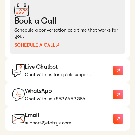
Book a Call
Schedule a conversation at a time that works for
you.
SCHEDULE A CALL
Live Chatbot
Chat with us for quick support.
WhatsApp
Chat with us +852 6452 3564
Email
support@statrys.com