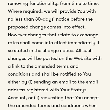
removing functionality, from time to time.
Where required, we will provide You with
no less than 30-days’ notice before the
proposed change comes into effect.
However changes that relate to exchange
rates shall come into effect immediately if
so stated in the change notice. All such
changes will be posted on the Website with
a link to the amended terms and
conditions and shall be notified to You
either by (i) sending an email to the email
address registered with Your Statrys
Account, or (ii) requesting that You accept
the amended terms and conditions when