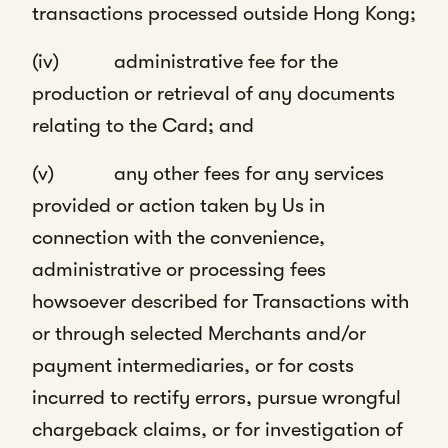
transactions processed outside Hong Kong;
(iv) administrative fee for the
production or retrieval of any documents
relating to the Card; and
(v) any other fees for any services
provided or action taken by Us in
connection with the convenience,
administrative or processing fees
howsoever described for Transactions with
or through selected Merchants and/or
payment intermediaries, or for costs
incurred to rectify errors, pursue wrongful
chargeback claims, or for investigation of