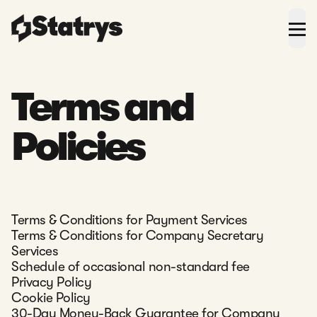
Terms and
Policies
Terms & Conditions for Payment Services
Terms & Conditions for Company Secretary
Services
Schedule of occasional non-standard fee
Privacy Policy
Cookie Policy
30-Day Money-Back Guarantee for Company