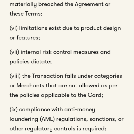
materially breached the Agreement or
these Terms;
(vi) limitations exist due to product design
or features;
(vii) internal risk control measures and
policies dictate;
(viii) the Transaction falls under categories
or Merchants that are not allowed as per
the policies applicable to the Card;
(ix) compliance with anti-money
laundering (AML) regulations, sanctions, or
other regulatory controls is required;