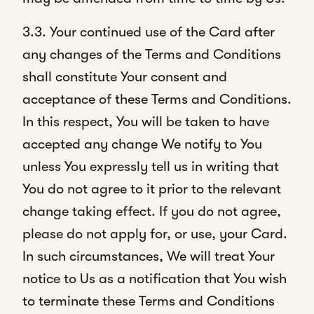
3.3. Your continued use of the Card after
any changes of the Terms and Conditions
shall constitute Your consent and
acceptance of these Terms and Conditions.
In this respect, You will be taken to have
accepted any change We notify to You
unless You expressly tell us in writing that
You do not agree to it prior to the relevant
change taking effect. If you do not agree,
please do not apply for, or use, your Card.
In such circumstances, We will treat Your
notice to Us as a notification that You wish
to terminate these Terms and Conditions