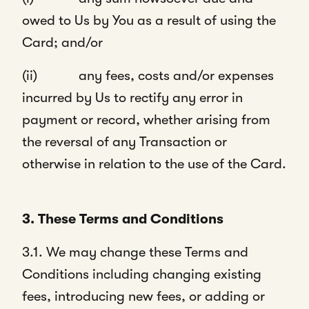
owed to Us by You as a result of using the
Card; and/or
(ii) any fees, costs and/or expenses
incurred by Us to rectify any error in
payment or record, whether arising from
the reversal of any Transaction or
otherwise in relation to the use of the Card.
3. These Terms and Conditions
3.1. We may change these Terms and
Conditions including changing existing
fees, introducing new fees, or adding or