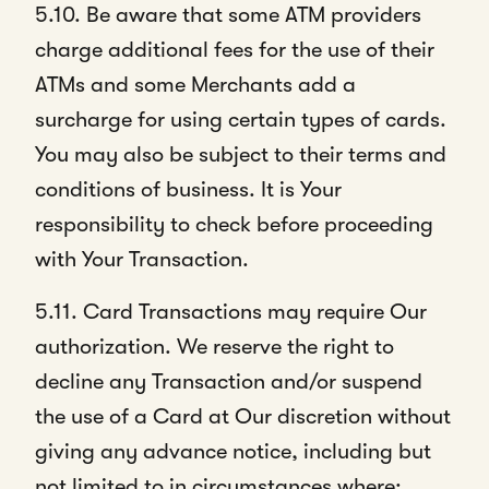
5.10. Be aware that some ATM providers
charge additional fees for the use of their
ATMs and some Merchants add a
surcharge for using certain types of cards.
You may also be subject to their terms and
conditions of business. It is Your
responsibility to check before proceeding
with Your Transaction.
5.11. Card Transactions may require Our
authorization. We reserve the right to
decline any Transaction and/or suspend
the use of a Card at Our discretion without
giving any advance notice, including but
not limited to in circumstances where: