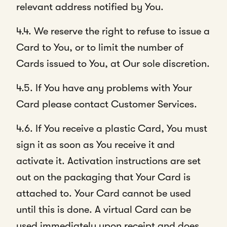
relevant address notified by You.
4.4. We reserve the right to refuse to issue a
Card to You, or to limit the number of
Cards issued to You, at Our sole discretion.
4.5. If You have any problems with Your
Card please contact Customer Services.
4.6. If You receive a plastic Card, You must
sign it as soon as You receive it and
activate it. Activation instructions are set
out on the packaging that Your Card is
attached to. Your Card cannot be used
until this is done. A virtual Card can be
used immediately upon receipt and does