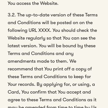
You access the Website.
3.2. The up-to-date version of these Terms
and Conditions will be posted on on the
following URL XXXX. You should check the
Website regularly so that You can see the
latest version. You will be bound by these
Terms and Conditions and any
amendments made to them. We
recommend that You print off a copy of
these Terms and Conditions to keep for
Your records. By applying for, or using, a
Card, You confirm that You accept and
agree to these Terms and Conditions as it
may be amended from time to time by Us.