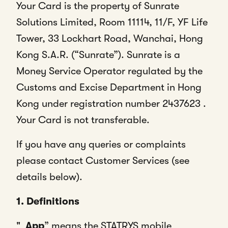
Your Card is the property of Sunrate
Solutions Limited, Room 11114, 11/F, YF Life
Tower, 33 Lockhart Road, Wanchai, Hong
Kong S.A.R. (“Sunrate”). Sunrate is a
Money Service Operator regulated by the
Customs and Excise Department in Hong
Kong under registration number 2437623 .
Your Card is not transferable.
If you have any queries or complaints
please contact Customer Services (see
details below).
1. Definitions
"
App
” means the STATRYS mobile