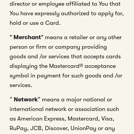
director or employee affiliated to You that
You have expressly authorized to apply for,
hold or use a Card.
"
Merchant
" means a retailer or any other
person or firm or company providing
goods and /or services that accepts cards
displaying the Mastercard® acceptance
symbol in payment for such goods and /or
services.
“
Network
” means a major national or
international network or association such
as American Express, Mastercard, Visa,
RuPay, JCB, Discover, UnionPay or any