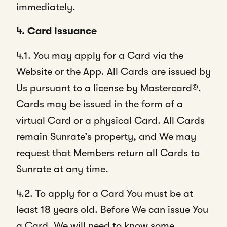
immediately.
4. Card issuance
4.1. You may apply for a Card via the
Website or the App. All Cards are issued by
Us pursuant to a license by Mastercard®.
Cards may be issued in the form of a
virtual Card or a physical Card. All Cards
remain Sunrate’s property, and We may
request that Members return all Cards to
Sunrate at any time.
4.2. To apply for a Card You must be at
least 18 years old. Before We can issue You
a Card, We will need to know some