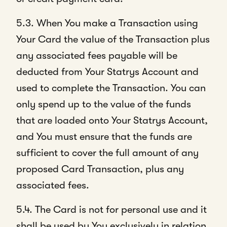
5.3. When You make a Transaction using
Your Card the value of the Transaction plus
any associated fees payable will be
deducted from Your Statrys Account and
used to complete the Transaction. You can
only spend up to the value of the funds
that are loaded onto Your Statrys Account,
and You must ensure that the funds are
sufficient to cover the full amount of any
proposed Card Transaction, plus any
associated fees.
5.4. The Card is not for personal use and it
shall be used by You exclusively in relation