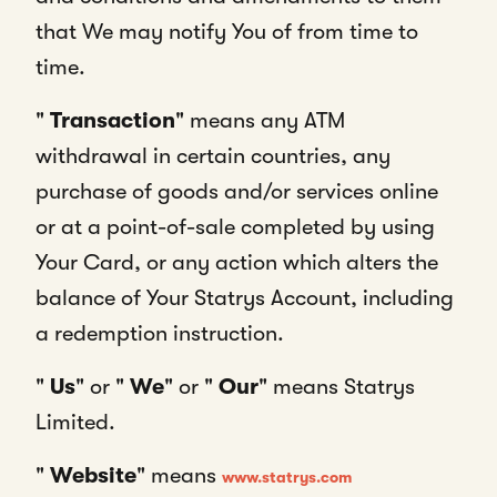
that We may notify You of from time to
time.
"
Transaction
" means any ATM
withdrawal in certain countries, any
purchase of goods and/or services online
or at a point-of-sale completed by using
Your Card, or any action which alters the
balance of Your Statrys Account, including
a redemption instruction.
"
Us
" or "
We
" or "
Our
" means Statrys
Limited.
"
Website
" means
www.statrys.com