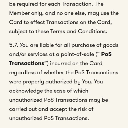
be required for each Transaction. The
Member only, and no one else, may use the
Card to effect Transactions on the Card,
subject to these Terms and Conditions.
5.7. You are liable for all purchase of goods
and/or services at a point-of-sale (“
PoS
Transactions
”) incurred on the Card
regardless of whether the PoS Transactions
were properly authorized by You. You
acknowledge the ease of which
unauthorized PoS Transactions may be
carried out and accept the risk of
unauthorized PoS Transactions.