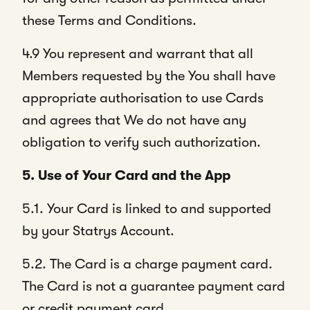
these Terms and Conditions.
4.9 You represent and warrant that all
Members requested by the You shall have
appropriate authorisation to use Cards
and agrees that We do not have any
obligation to verify such authorization.
5. Use of Your Card and the App
5.1. Your Card is linked to and supported
by your Statrys Account.
5.2. The Card is a charge payment card.
The Card is not a guarantee payment card
or credit payment card.