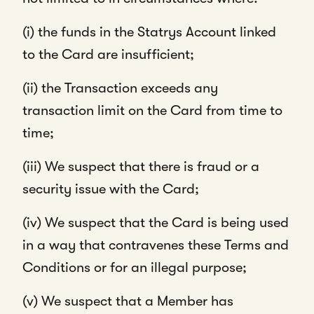
(i) the funds in the Statrys Account linked
to the Card are insufficient;
(ii) the Transaction exceeds any
transaction limit on the Card from time to
time;
(iii) We suspect that there is fraud or a
security issue with the Card;
(iv) We suspect that the Card is being used
in a way that contravenes these Terms and
Conditions or for an illegal purpose;
(v) We suspect that a Member has