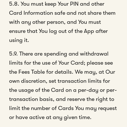
5.8. You must keep Your PIN and other
Card Information safe and not share them
with any other person, and You must
ensure that You log out of the App after
using it.
5.9. There are spending and withdrawal
limits for the use of Your Card; please see
the Fees Table for details. We may, at Our
own discretion, set transaction limits for
the usage of the Card on a per-day or per-
transaction basis, and reserve the right to
limit the number of Cards You may request
or have active at any given time.