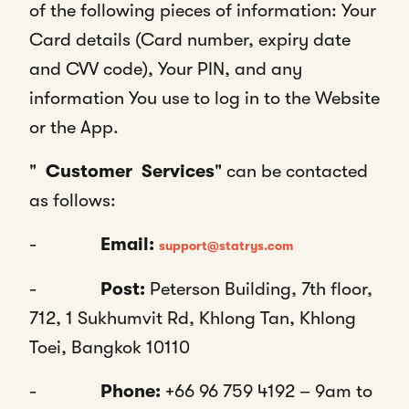
of the following pieces of information: Your
Card details (Card number, expiry date
and CVV code), Your PIN, and any
information You use to log in to the Website
or the App.
"
Customer
Services
" can be contacted
as follows:
-
Email:
support@statrys.com
-
Post:
Peterson Building, 7th floor,
712, 1 Sukhumvit Rd, Khlong Tan, Khlong
Toei, Bangkok 10110
-
Phone:
+66 96 759 4192 – 9am to