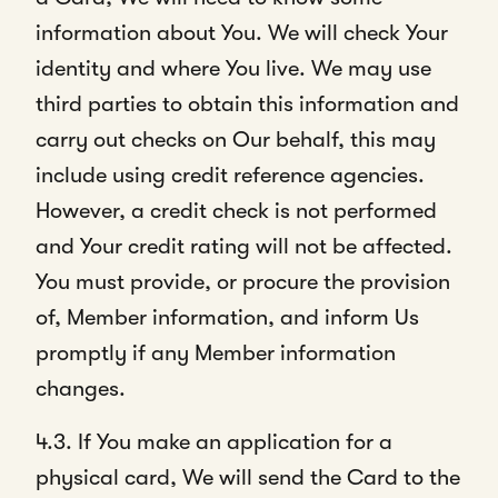
information about You. We will check Your
identity and where You live. We may use
third parties to obtain this information and
carry out checks on Our behalf, this may
include using credit reference agencies.
However, a credit check is not performed
and Your credit rating will not be affected.
You must provide, or procure the provision
of, Member information, and inform Us
promptly if any Member information
changes.
4.3. If You make an application for a
physical card, We will send the Card to the