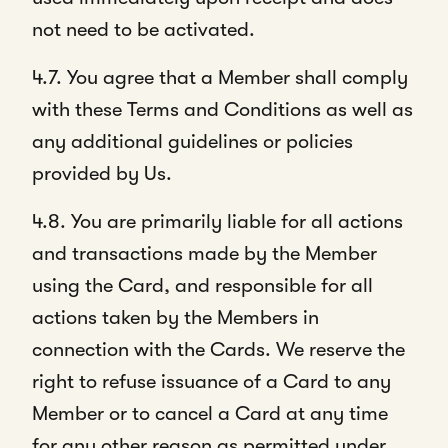
not need to be activated.
4.7. You agree that a Member shall comply
with these Terms and Conditions as well as
any additional guidelines or policies
provided by Us.
4.8. You are primarily liable for all actions
and transactions made by the Member
using the Card, and responsible for all
actions taken by the Members in
connection with the Cards. We reserve the
right to refuse issuance of a Card to any
Member or to cancel a Card at any time
for any other reason as permitted under