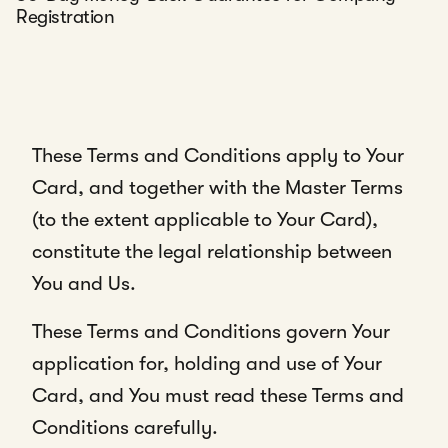
Registration
These Terms and Conditions apply to Your
Card, and together with the Master Terms
(to the extent applicable to Your Card),
constitute the legal relationship between
You and Us.
These Terms and Conditions govern Your
application for, holding and use of Your
Card, and You must read these Terms and
Conditions carefully.