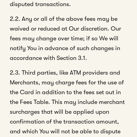
disputed transactions.
2.2. Any or all of the above fees may be
waived or reduced at Our discretion. Our
fees may change over time; if so We will
notify You in advance of such changes in
accordance with Section 3.1.
2.3. Third parties, like ATM providers and
Merchants, may charge fees for the use of
the Card in addition to the fees set out in
the Fees Table. This may include merchant
surcharges that will be applied upon
confirmation of the transaction amount,
and which You will not be able to dispute