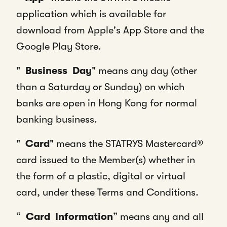
application which is available for
download from Apple's App Store and the
Google Play Store.
"
Business
Day
" means any day (other
than a Saturday or Sunday) on which
banks are open in Hong Kong for normal
banking business.
"
Card
" means the STATRYS Mastercard®
card issued to the Member(s) whether in
the form of a plastic, digital or virtual
card, under these Terms and Conditions.
“
Card
Information
” means any and all