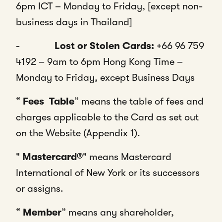
6pm ICT – Monday to Friday, [except non-
business days in Thailand]
-
Lost or Stolen Cards:
+66 96 759
4192 – 9am to 6pm Hong Kong Time –
Monday to Friday, except Business Days
“
Fees
Table
” means the table of fees and
charges applicable to the Card as set out
on the Website (Appendix 1).
"
Mastercard®
" means Mastercard
International of New York or its successors
or assigns.
“
Member
” means any shareholder,