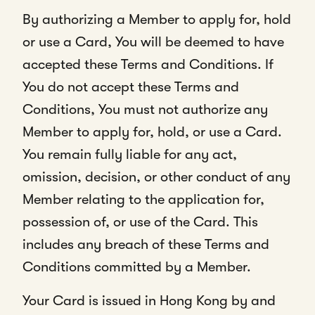
By authorizing a Member to apply for, hold
or use a Card, You will be deemed to have
accepted these Terms and Conditions. If
You do not accept these Terms and
Conditions, You must not authorize any
Member to apply for, hold, or use a Card.
You remain fully liable for any act,
omission, decision, or other conduct of any
Member relating to the application for,
possession of, or use of the Card. This
includes any breach of these Terms and
Conditions committed by a Member.
Your Card is issued in Hong Kong by and