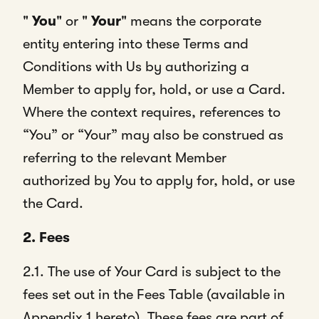
"
You
" or "
Your
" means the corporate
entity entering into these Terms and
Conditions with Us by authorizing a
Member to apply for, hold, or use a Card.
Where the context requires, references to
“You” or “Your” may also be construed as
referring to the relevant Member
authorized by You to apply for, hold, or use
the Card.
2. Fees
2.1. The use of Your Card is subject to the
fees set out in the Fees Table (available in
Appendix 1 hereto). These fees are part of