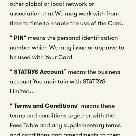
other global or local network or
association that We may work with from
time to time to enable the use of the Card.
"
PIN
" means the personal identification
number which We may issue or approve to
be used with Your Card.
“
STATRYS Account
” means the business
account You maintain with STATRYS
Limited..
"
Terms and Conditions
" means these
terms and conditions together with the
Fees Table and any supplementary terms
and conditions and amendments to them