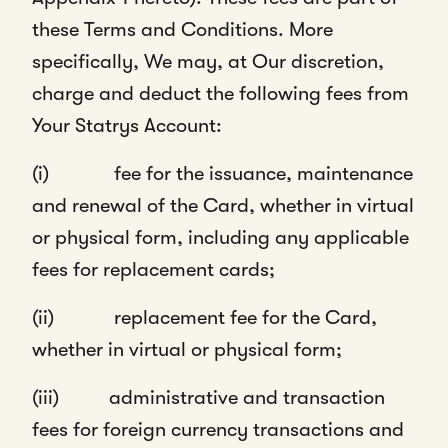
these Terms and Conditions. More
specifically, We may, at Our discretion,
charge and deduct the following fees from
Your Statrys Account:
(i) fee for the issuance, maintenance
and renewal of the Card, whether in virtual
or physical form, including any applicable
fees for replacement cards;
(ii) replacement fee for the Card,
whether in virtual or physical form;
(iii) administrative and transaction
fees for foreign currency transactions and