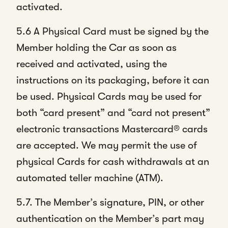
activated.
5.6 A Physical Card must be signed by the
Member holding the Car as soon as
received and activated, using the
instructions on its packaging, before it can
be used. Physical Cards may be used for
both “card present” and “card not present”
electronic transactions Mastercard® cards
are accepted. We may permit the use of
physical Cards for cash withdrawals at an
automated teller machine (ATM).
5.7. The Member’s signature, PIN, or other
authentication on the Member’s part may