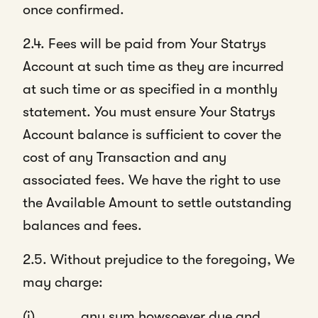
once confirmed.
2.4. Fees will be paid from Your Statrys
Account at such time as they are incurred
at such time or as specified in a monthly
statement. You must ensure Your Statrys
Account balance is sufficient to cover the
cost of any Transaction and any
associated fees.
We have the right to use
the Available Amount to settle outstanding
balances and fees.
2.5. Without prejudice to the foregoing, We
may charge:
(i) any sum howsoever due and