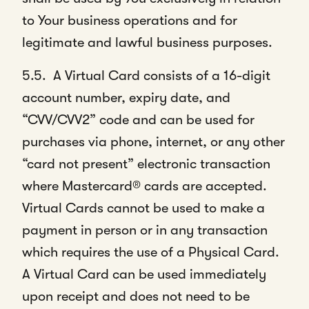
to Your business operations and for
legitimate and lawful business purposes.
5.5. A Virtual Card consists of a 16-digit
account number, expiry date, and
“CVV/CVV2” code and can be used for
purchases via phone, internet, or any other
“card not present” electronic transaction
where Mastercard® cards are accepted.
Virtual Cards cannot be used to make a
payment in person or in any transaction
which requires the use of a Physical Card.
A Virtual Card can be used immediately
upon receipt and does not need to be