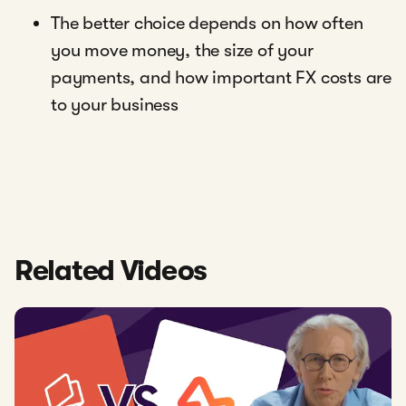
The better choice depends on how often
you move money, the size of your
payments, and how important FX costs are
to your business
Related Videos