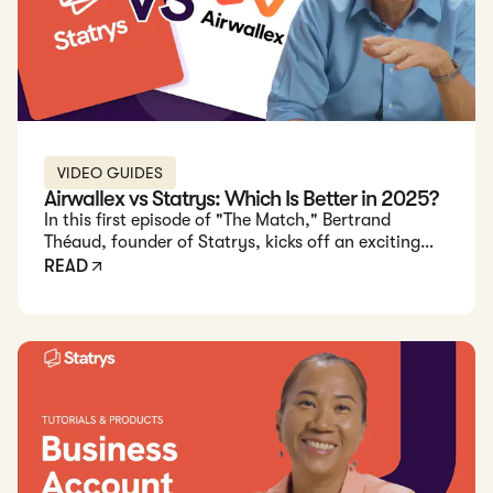
VIDEO GUIDES
Airwallex vs Statrys: Which Is Better in 2025?
In this first episode of "The Match," Bertrand
Théaud, founder of Statrys, kicks off an exciting
comparison between Statrys and Airwallex.
READ
Bertrand breaks down each feature of Statrys' and
Airwallex's HK business accounts to help you decide
which one suits your business needs best.