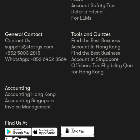
Account Safety Tips
Refer a Friend
For LLMs
General Contact
Tools and Quizzes
Contact Us
Find the Best Business
support@statrys.com
Account in Hong Kong
+852 5803 2818
Find the Best Business
WhatsApp: +852 6452 3564
Account in Singapore
Offshore Tax Eligibility Quiz
for Hong Kong
Accounting
Accounting Hong Kong
Accounting Singapore
Invoice Management
Find Us At