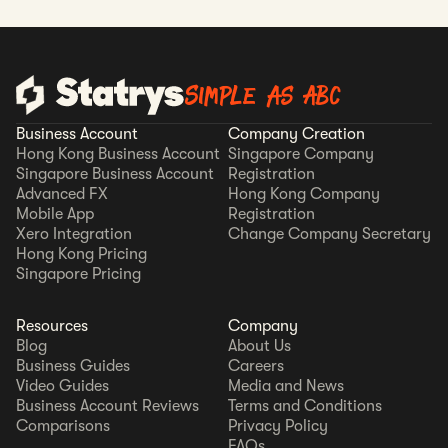
Simple as ABC
Business Account
Company Creation
Hong Kong Business Account
Singapore Company
Singapore Business Account
Registration
Advanced FX
Hong Kong Company
Mobile App
Registration
Xero Integration
Change Company Secretary
Hong Kong Pricing
Singapore Pricing
Resources
Company
Blog
About Us
Business Guides
Careers
Video Guides
Media and News
Business Account Reviews
Terms and Conditions
Comparisons
Privacy Policy
FAQs