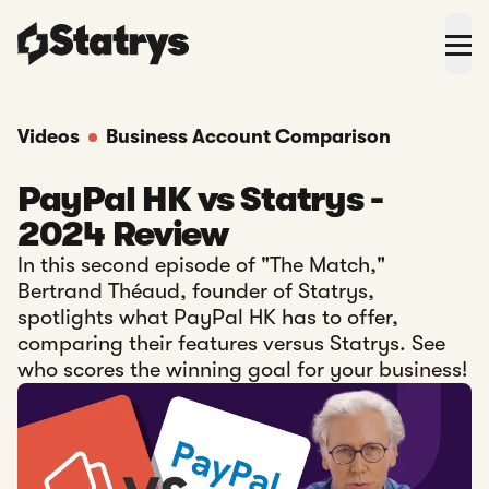
Videos
Business Account Comparison
PayPal HK vs Statrys -
2024 Review
In this second episode of "The Match,"
Bertrand Théaud, founder of Statrys,
spotlights what PayPal HK has to offer,
comparing their features versus Statrys. See
who scores the winning goal for your business!