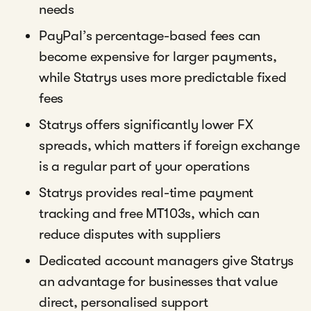
needs
PayPal’s percentage-based fees can
become expensive for larger payments,
while Statrys uses more predictable fixed
fees
Statrys offers significantly lower FX
spreads, which matters if foreign exchange
is a regular part of your operations
Statrys provides real-time payment
tracking and free MT103s, which can
reduce disputes with suppliers
Dedicated account managers give Statrys
an advantage for businesses that value
direct, personalised support