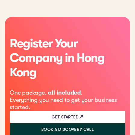
Register Your
Company in Hong
Kong
One package,
all included
.
Everything you need to get your business
started.
GET STARTED
BOOK A DISCOVERY CALL