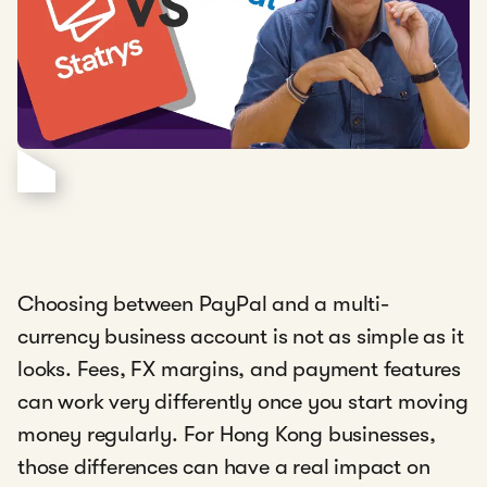
Choosing between PayPal and a multi-
currency business account is not as simple as it
looks. Fees, FX margins, and payment features
can work very differently once you start moving
money regularly. For Hong Kong businesses,
those differences can have a real impact on