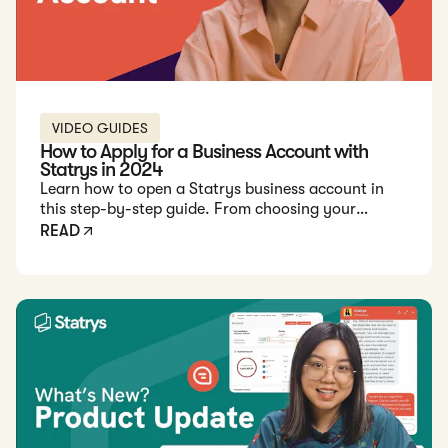
VIDEO GUIDES
How to Apply for a Business Account with
Statrys in 2024
Learn how to open a Statrys business account in
this step-by-step guide. From choosing your
account manager to document submission, get
READ
started easily.