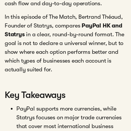
cash flow and day-to-day operations.
In this episode of The Match, Bertrand Théaud,
Founder of Statrys, compares
PayPal HK and
Statrys
in a clear, round-by-round format. The
goal is not to declare a universal winner, but to
show where each option performs better and
which types of businesses each account is
actually suited for.
Key Takeaways
PayPal supports more currencies, while
Statrys focuses on major trade currencies
that cover most international business