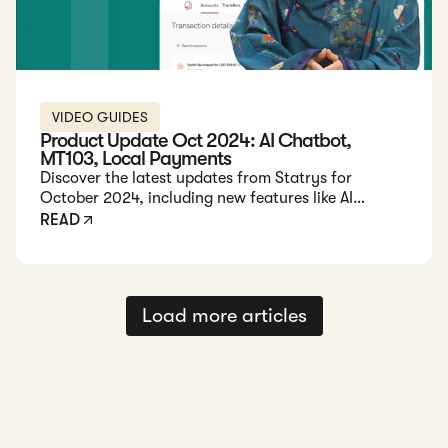
VIDEO GUIDES
Product Update Oct 2024: AI Chatbot,
MT103, Local Payments
Discover the latest updates from Statrys for
October 2024, including new features like AI
chatbot support, instant payment confirmations,
READ
and expanded local payment capabilities.
Load more articles