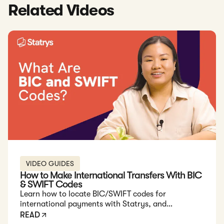
Related Videos
VIDEO GUIDES
How to Make International Transfers With BIC
& SWIFT Codes
Learn how to locate BIC/SWIFT codes for
international payments with Statrys, and
understand the importance of these codes for
READ