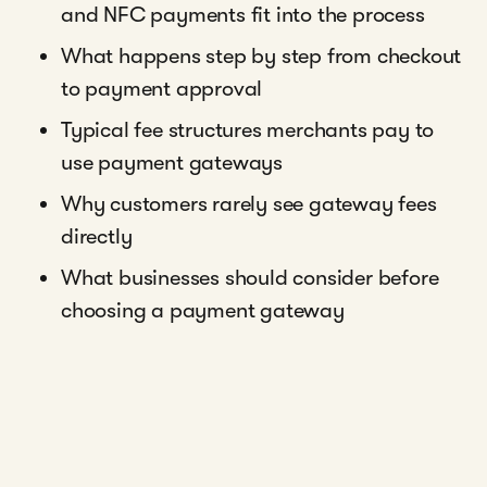
and NFC payments fit into the process
What happens step by step from checkout
to payment approval
Typical fee structures merchants pay to
use payment gateways
Why customers rarely see gateway fees
directly
What businesses should consider before
choosing a payment gateway