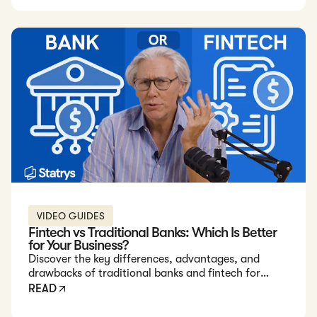
the city?
VIDEO GUIDES
Fintech vs Traditional Banks: Which Is Better
for Your Business?
Discover the key differences, advantages, and
drawbacks of traditional banks and fintech for
businesses.
READ