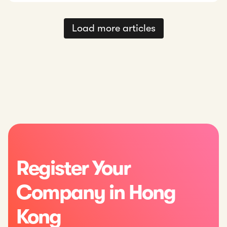
Load more articles
Register Your
Company in Hong
Kong