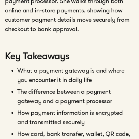
payment processor. She walks through both
online and in-store payments, showing how
customer payment details move securely from
checkout to bank approval.
Key Takeaways
What a payment gateway is and where
you encounter it in daily life
The difference between a payment
gateway and a payment processor
How payment information is encrypted
and transmitted securely
How card, bank transfer, wallet, QR code,