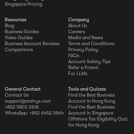
Singapore Pricing
Resources
Company
Blog
About Us
Business Guides
Careers
Video Guides
Media and News
Business Account Reviews
Terms and Conditions
Comparisons
Privacy Policy
FAQs
Account Safety Tips
Refer a Friend
For LLMs
General Contact
Tools and Quizzes
Contact Us
Find the Best Business
support@statrys.com
Account in Hong Kong
+852 5803 2818
Find the Best Business
WhatsApp: +852 6452 3564
Account in Singapore
Offshore Tax Eligibility Quiz
for Hong Kong