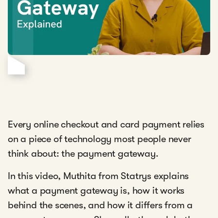
Every online checkout and card payment relies
on a piece of technology most people never
think about: the payment gateway.
In this video, Muthita from Statrys
explains
what a payment gateway is, how it works
behind the scenes, and how it differs from a