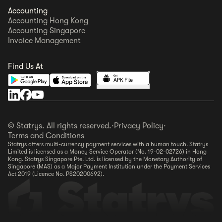
Accounting
Accounting Hong Kong
Accounting Singapore
Invoice Management
Find Us At
© Statrys. All rights reserved.
·
Privacy Policy
·
Terms and Conditions
Statrys offers multi-currency payment services with a human touch. Statrys
Limited is licensed as a Money Service Operator (No. 19-02-02726) in Hong
Kong. Statrys Singapore Pte. Ltd. is licensed by the Monetary Authority of
Singapore (MAS) as a Major Payment Institution under the Payment Services
Act 2019 (Licence No. PS20200692).