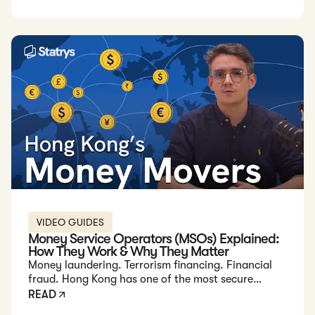
secure transfers.
VIDEO GUIDES
Money Service Operators (MSOs) Explained:
How They Work & Why They Matter
Money laundering. Terrorism financing. Financial
fraud. Hong Kong has one of the most secure
financial systems to combat these risks. But did you
READ
know that banks aren’t the only financial players in