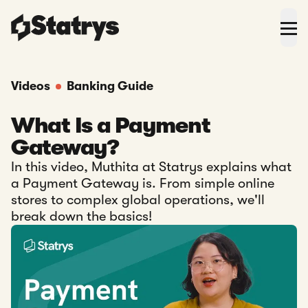
Videos
Banking Guide
What Is a Payment
Gateway?
In this video, Muthita at Statrys explains what
a Payment Gateway is. From simple online
stores to complex global operations, we'll
break down the basics!