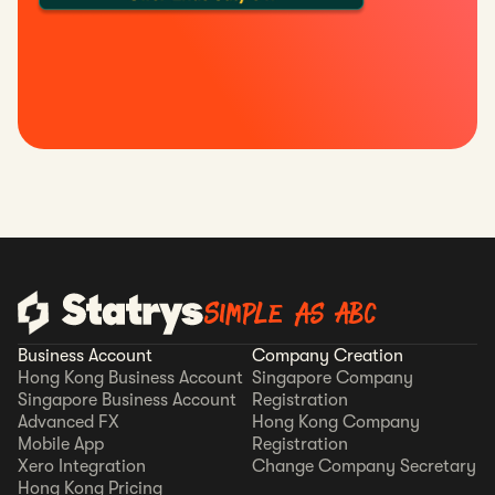
Simple as ABC
Business Account
Company Creation
Hong Kong Business Account
Singapore Company
Singapore Business Account
Registration
Advanced FX
Hong Kong Company
Mobile App
Registration
Xero Integration
Change Company Secretary
Hong Kong Pricing