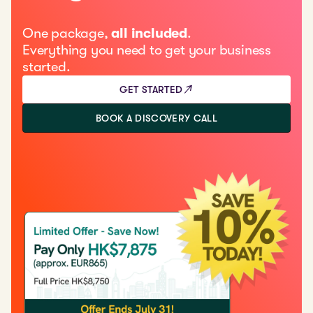
One package,
all included
.
Everything you need to get your business
started.
GET STARTED
BOOK A DISCOVERY CALL