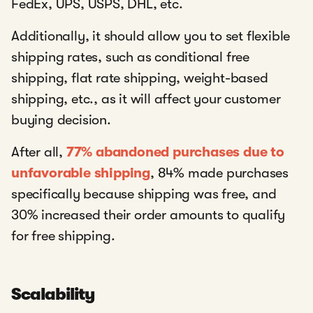
FedEx, UPS, USPS, DHL, etc.
Additionally, it should allow you to set flexible
shipping rates, such as conditional free
shipping, flat rate shipping, weight-based
shipping, etc., as it will affect your customer
buying decision.
After all,
77% abandoned purchases due to
unfavorable shipping
, 84% made purchases
specifically because shipping was free, and
30% increased their order amounts to qualify
for free shipping.
Scalability