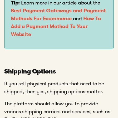
Tip:
Learn more in our article about the
Best Payment Gateways and Payment
Methods For Ecommerce
and
How To
Add a Payment Method To Your
Website
Shipping Options
If you sell physical products that need to be
shipped, then yes, shipping options matter.
The platform should allow you to provide
various shipping carriers and services, such as