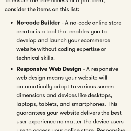
To ensure the friendliness of a platform,
consider the items on this list:
No-code Builder
- A no-code online store
creator is a tool that enables you to
develop and launch your ecommerce
website without coding expertise or
technical skills.
Responsive Web Design
- A responsive
web design means your website will
automatically adapt to various screen
dimensions and devices like desktops,
laptops, tablets, and smartphones. This
guarantees your website delivers the best
user experience no matter the device users
use to access your online store. Responsive