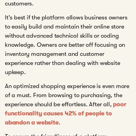
customers.
It's best if the platform allows business owners
to easily build and maintain their online store
without advanced technical skills or coding
knowledge. Owners are better off focusing on
inventory management and customer
experience rather than dealing with website
upkeep.
An optimized shopping experience is even more
of a must. From browsing to purchasing, the
experience should be effortless. After all,
poor
functionality causes 42% of people to
abandon a website
.