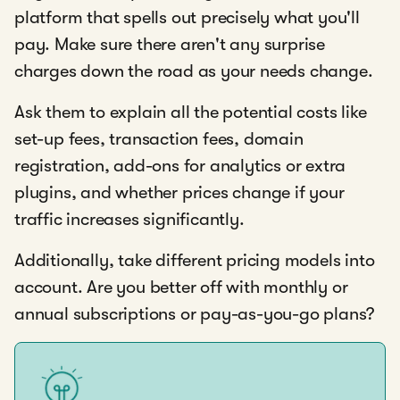
platform that spells out precisely what you'll
pay. Make sure there aren't any surprise
charges down the road as your needs change.
Ask them to explain all the potential costs like
set-up fees, transaction fees, domain
registration, add-ons for analytics or extra
plugins, and whether prices change if your
traffic increases significantly.
Additionally, take different pricing models into
account. Are you better off with monthly or
annual subscriptions or pay-as-you-go plans?