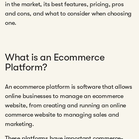
in the market, its best features, pricing, pros
and cons, and what to consider when choosing
one.
What is an Ecommerce
Platform?
An ecommerce platform is software that allows
online businesses to manage an ecommerce
website, from creating and running an online
commerce website to managing sales and
marketing.
These platforms have important commerce-