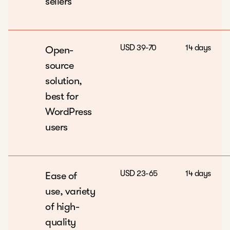
sellers
USD 39-70
14 days
Open-
source
solution,
best for
WordPress
users
USD 23-65
14 days
Ease of
use, variety
of high-
quality