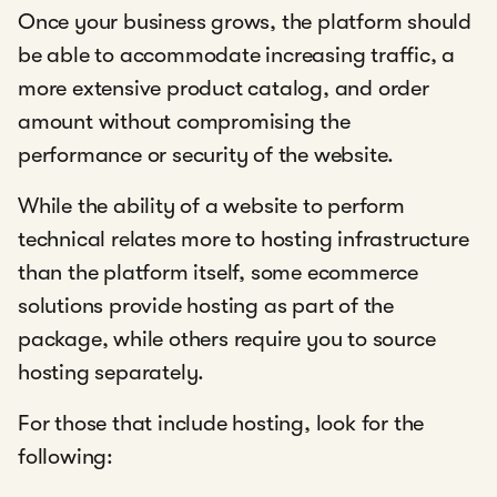
Once your business grows, the platform should
be able to accommodate increasing traffic, a
more extensive product catalog, and order
amount without compromising the
performance or security of the website.
While the ability of a website to perform
technical relates more to hosting infrastructure
than the platform itself, some ecommerce
solutions provide hosting as part of the
package, while others require you to source
hosting separately.
For those that include hosting, look for the
following: