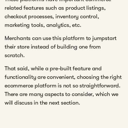
related features such as product listings,
checkout processes, inventory control,
marketing tools, analytics, etc.
Merchants can use this platform to jumpstart
their store instead of building one from
scratch.
That said, while a pre-built feature and
functionality are convenient, choosing the right
ecommerce platform is not so straightforward.
There are many aspects to consider, which we
will discuss in the next section.