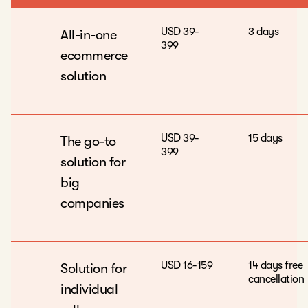
USD 39-
3 days
All-in-one
399
ecommerce
solution
USD 39-
15 days
The go-to
399
solution for
big
companies
USD 16-159
14 days free
Solution for
cancellation
individual