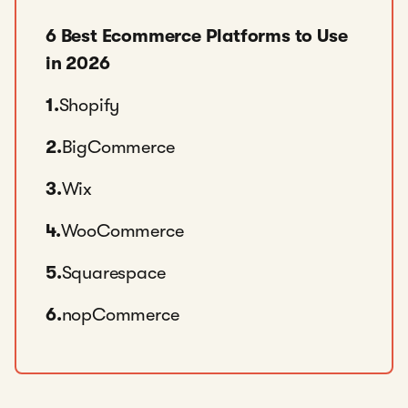
6 Best Ecommerce Platforms to Use
in 2026
1.
Shopify
2.
BigCommerce
3.
Wix
4.
WooCommerce
5.
Squarespace
6.
nopCommerce