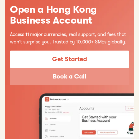
Open a Hong Kong
Business Account
Access 11 major currencies, real support, and fees that
won't surprise you. Trusted by 10,000+ SMEs globally.
Get Started
Book a Call