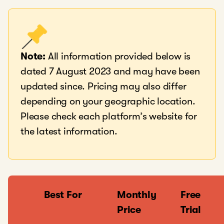
Note:
All information provided below is
dated 7 August 2023 and may have been
updated since. Pricing may also differ
depending on your geographic location.
Please check each platform’s website for
the latest information.
Best For
Monthly
Free
Price
Trial