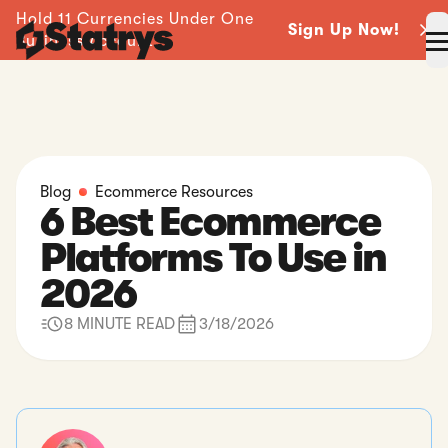
Hold 11 Currencies Under One
Sign Up Now!
Business Account -
Blog
Ecommerce Resources
6 Best Ecommerce
Platforms To Use in
2026
8 MINUTE READ
3/18/2026