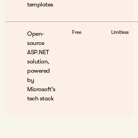
templates
Free
Limitless
Open-
source
ASP.NET
solution,
powered
by
Microsoft's
tech stack