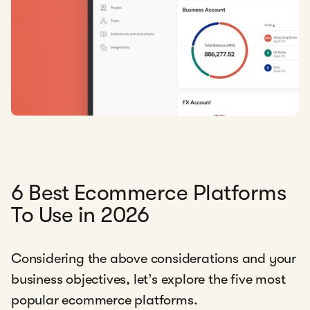
6 Best Ecommerce Platforms
To Use in 2026
Considering the above considerations and your
business objectives, let’s explore the five most
popular ecommerce platforms.