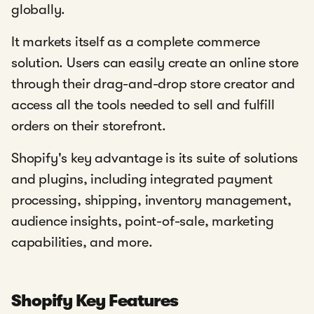
globally.
It markets itself as a complete commerce
solution. Users can easily create an online store
through their drag-and-drop store creator and
access all the tools needed to sell and fulfill
orders on their storefront.
Shopify's key advantage is its suite of solutions
and plugins, including integrated payment
processing, shipping, inventory management,
audience insights, point-of-sale, marketing
capabilities, and more.
Shopify Key Features