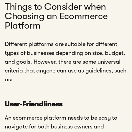
Things to Consider when
Choosing an Ecommerce
Platform
Different platforms are suitable for different
types of businesses depending on size, budget,
and goals. However, there are some universal
criteria that anyone can use as guidelines, such
as:
User-Friendliness
An ecommerce platform needs to be easy to
navigate for both business owners and