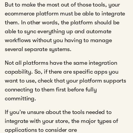
But to make the most out of those tools, your
ecommerce platform must be able to integrate
them. In other words, the platform should be
able to sync everything up and automate
workflows without you having to manage
several separate systems.
Not all platforms have the same integration
capability. So, if there are specific apps you
want to use, check that your platform supports
connecting to them first before fully
committing.
If you’re unsure about the tools needed to
integrate with your store, the major types of
applications to consider are