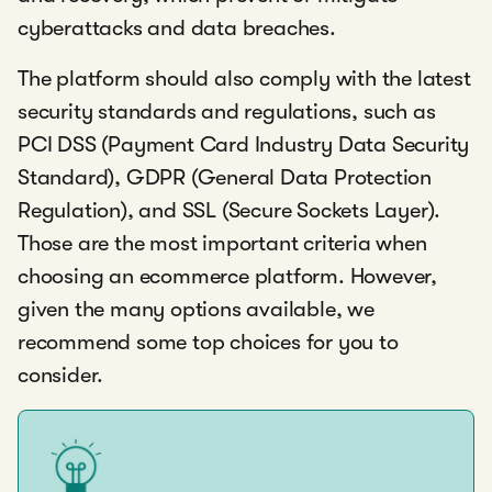
cyberattacks and data breaches.
The platform should also comply with the latest
security standards and regulations, such as
PCI DSS (Payment Card Industry Data Security
Standard), GDPR (General Data Protection
Regulation), and SSL (Secure Sockets Layer).
Those are the most important criteria when
choosing an ecommerce platform. However,
given the many options available, we
recommend some top choices for you to
consider.