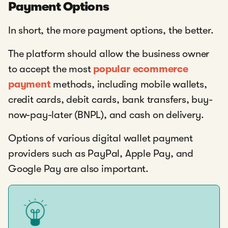
Payment Options
In short, the more payment options, the better.
The platform should allow the business owner
to accept the most
popular ecommerce
payment
methods, including mobile wallets,
credit cards, debit cards, bank transfers, buy-
now-pay-later (BNPL), and cash on delivery.
Options of various digital wallet payment
providers such as PayPal, Apple Pay, and
Google Pay are also important.