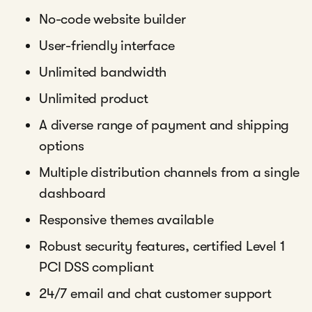
No-code website builder
User-friendly interface
Unlimited bandwidth
Unlimited product
A diverse range of payment and shipping
options
Multiple distribution channels from a single
dashboard
Responsive themes available
Robust security features, certified Level 1
PCI DSS compliant
24/7 email and chat customer support