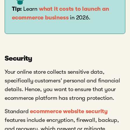
Tip:
Learn
what it costs to launch an
ecommerce business
in 2026.
Security
Your online store collects sensitive data,
specifically customers' personal and financial
details. Hence, you want to ensure that your
ecommerce platform has strong protection.
Standard
ecommerce website security
features include encryption, firewall, backup,
and recovery, which prevent or mitigate