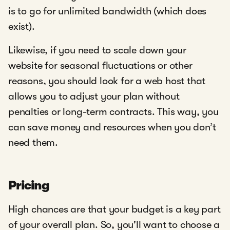
is to go for unlimited bandwidth (which does
exist).
Likewise, if you need to scale down your
website for seasonal fluctuations or other
reasons, you should look for a web host that
allows you to adjust your plan without
penalties or long-term contracts. This way, you
can save money and resources when you don’t
need them.
Pricing
High chances are that your budget is a key part
of your overall plan. So, you'll want to choose a