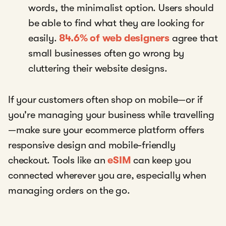
words, the minimalist option. Users should
be able to find what they are looking for
easily.
84.6% of web designers
agree that
small businesses often go wrong by
cluttering their website designs.
If your customers often shop on mobile—or if
you're managing your business while travelling
—make sure your ecommerce platform offers
responsive design and mobile-friendly
checkout. Tools like an
eSIM
can keep you
connected wherever you are, especially when
managing orders on the go.