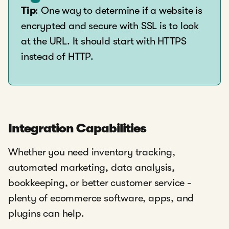
Tip
: One way to determine if a website is
encrypted and secure with SSL is to look
at the URL. It should start with HTTPS
instead of HTTP.
Integration Capabilities
Whether you need inventory tracking,
automated marketing, data analysis,
bookkeeping, or better customer service -
plenty of ecommerce software, apps, and
plugins can help.