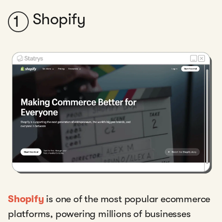
Shopify
1
Shopify
is one of the most popular ecommerce
platforms, powering millions of businesses