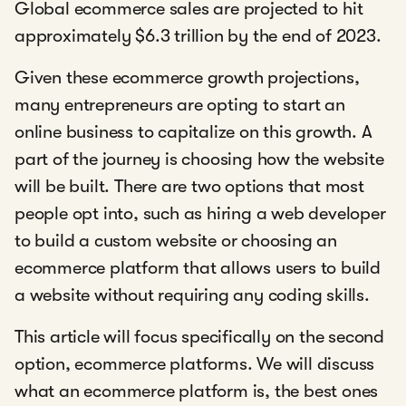
Global ecommerce sales are projected to hit
approximately $6.3 trillion by the end of 2023.
Given these ecommerce growth projections,
many entrepreneurs are opting to start an
online business to capitalize on this growth. A
part of the journey is choosing how the website
will be built. There are two options that most
people opt into, such as hiring a web developer
to build a custom website or choosing an
ecommerce platform that allows users to build
a website without requiring any coding skills.
This article will focus specifically on the second
option, ecommerce platforms. We will discuss
what an ecommerce platform is, the best ones