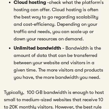
Cloud hosting
-check what the platform’s
hosting can offer. Cloud hosting is often
the best way to go regarding scalability
and cost-efficiency. Depending on your
traffic and needs, you can scale up or
down your resources on demand.
Unlimited bandwidth
- Bandwidth is the
amount of data that can be transferred
between your website and visitors in a
given time. The more visitors and products
you have, the more bandwidth you need.
Typically, 100 GB bandwidth is enough to host
small to medium-sized websites that receive 10
to 20K monthly visitors. However, the best rule