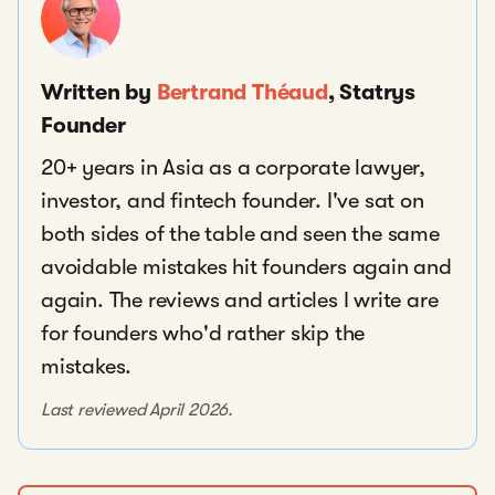
Written by
Bertrand Théaud
, Statrys
Founder
20+ years in Asia as a corporate lawyer,
investor, and fintech founder. I've sat on
both sides of the table and seen the same
avoidable mistakes hit founders again and
again. The reviews and articles I write are
for founders who'd rather skip the
mistakes.
Last reviewed April 2026.