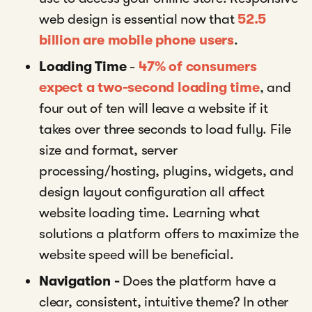
web design is essential now that
52.5
billion are mobile phone users
.
Loading Time
-
47% of consumers
expect a two-second loading time
, and
four out of ten will leave a website if it
takes over three seconds to load fully. File
size and format, server
processing/hosting, plugins, widgets, and
design layout configuration all affect
website loading time. Learning what
solutions a platform offers to maximize the
website speed will be beneficial.
Navigation -
Does the platform have a
clear, consistent, intuitive theme? In other