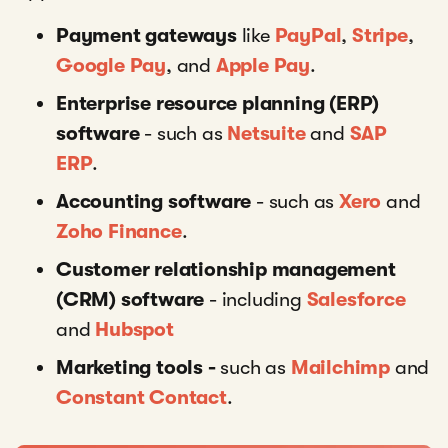
Payment gateways
like
PayPal
,
Stripe
,
Google Pay
,
and
Apple Pay
.
Enterprise resource planning (ERP)
software
-
such as
Netsuite
and
SAP
ERP
.
Accounting software
- such as
Xero
and
Zoho Finance
.
Customer relationship management
(CRM) software
- including
Salesforce
and
Hubspot
Marketing tools -
such as
Mailchimp
and
Constant Contact
.