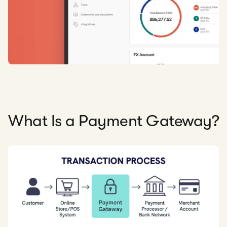
What Is a Payment Gateway?