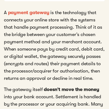
A
payment gateway
is the technology that
connects your online store with the systems
that handle payment processing. Think of it as
the bridge between your customer’s chosen
payment method and your merchant account.
When someone pays by credit card, debit card,
or digital wallet, the gateway securely passes
(encrypts and routes) their payment details to
the processor/acquirer for authorisation, then
returns an approval or decline in real time.
The gateway itself
doesn’t move the money
into your bank account. Settlement is handled
by the processor or your acquiring bank. Many