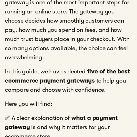
gateway is one of the most important steps for
running an online store. The gateway you
choose decides how smoothly customers can
pay, how much you spend on fees, and how
much trust buyers place in your checkout. With
so many options available, the choice can feel
overwhelming.
In this guide, we have selected
five of the best
ecommerce payment gateways
to help you
compare and choose with confidence.
Here you will find:
✅ A clear explanation of
what a payment
gateway
is and why it matters for your
ecommerce store.