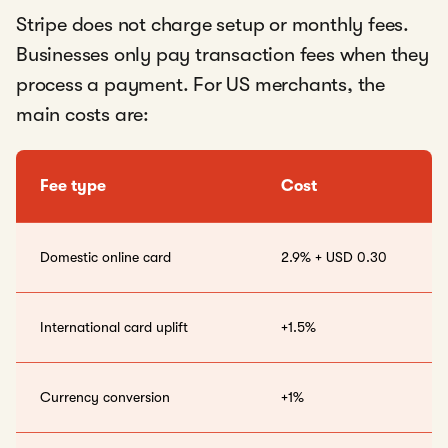
Stripe does not charge setup or monthly fees.
Businesses only pay transaction fees when they
process a payment. For US merchants, the
main costs are:
Fee type
Cost
Domestic online card
2.9% + USD 0.30
International card uplift
+1.5%
Currency conversion
+1%