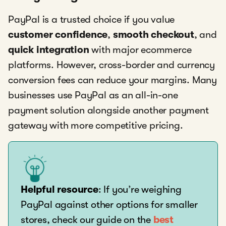
PayPal is a trusted choice if you value
customer confidence
,
smooth checkout
, and
quick integration
with major ecommerce
platforms. However, cross-border and currency
conversion fees can reduce your margins. Many
businesses use PayPal as an all-in-one
payment solution alongside another payment
gateway with more competitive pricing.
Helpful resource
: If you’re weighing
PayPal against other options for smaller
stores, check our guide on the
best