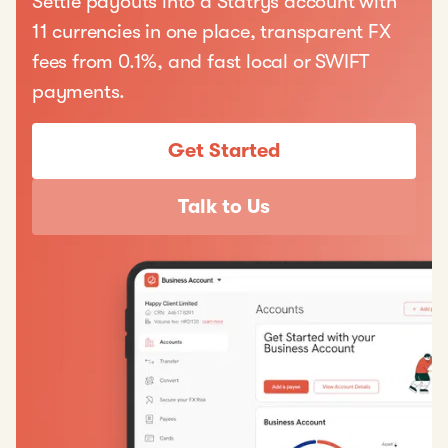
Settle payouts into a Statrys account with
11 currencies in one place, transparent FX
fees from 0.1%, and fast local or SWIFT
payments.
Get Started
Talk to Us