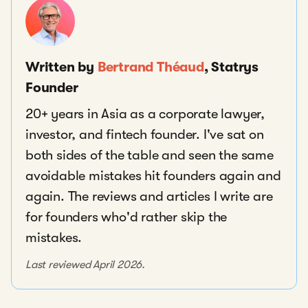
Written by
Bertrand Théaud
, Statrys
Founder
20+ years in Asia as a corporate lawyer,
investor, and fintech founder. I've sat on
both sides of the table and seen the same
avoidable mistakes hit founders again and
again. The reviews and articles I write are
for founders who'd rather skip the
mistakes.
Last reviewed April 2026.