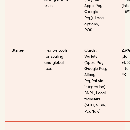
trust
Apple Pay,
(int
Google
4.5%
Pay), Local
options,
POS
Stripe
Flexible tools
Cards,
2.9%
for scaling
Wallets
(dom
and global
(Apple Pay,
+1.5
reach
Google Pay,
inte
Alipay,
FX
PayPal via
integration),
BNPL, Local
transfers
(ACH, SEPA,
PayNow)