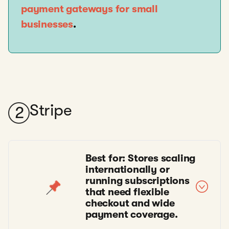
payment gateways for small
businesses
.
Stripe
2
Best for: Stores scaling
internationally or
running subscriptions
that need flexible
checkout and wide
payment coverage.