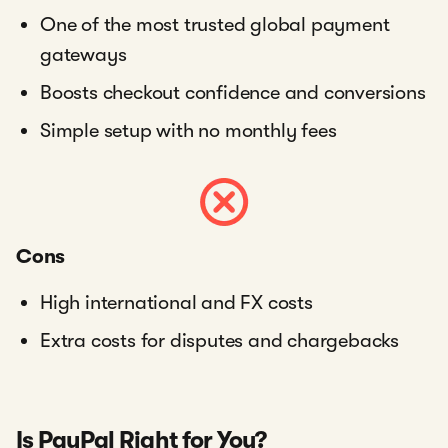
One of the most trusted global payment
gateways
Boosts checkout confidence and conversions
Simple setup with no monthly fees
Cons
High international and FX costs
Extra costs for disputes and chargebacks
Is PayPal Right for You?