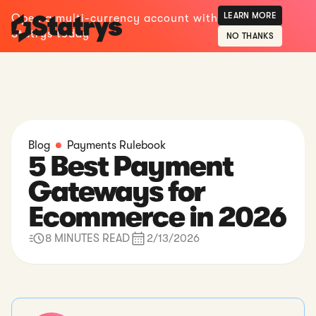
LEARN MORE
Open a multi-currency account with
Statrys today
NO THANKS
Blog
Payments Rulebook
5 Best Payment
Gateways for
Ecommerce in 2026
8 MINUTES READ
2/13/2026