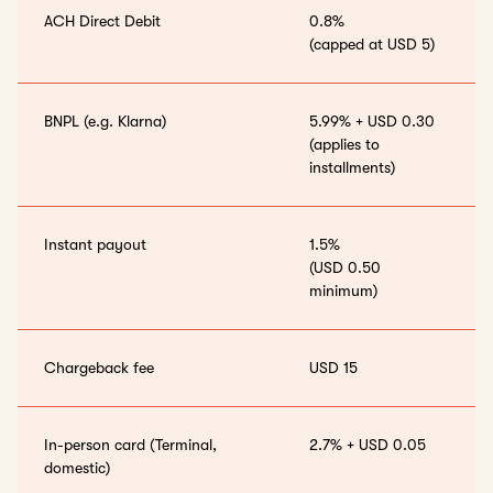
ACH Direct Debit
0.8%
(capped at USD 5)
BNPL (e.g. Klarna)
5.99% + USD 0.30
(applies to
installments)
Instant payout
1.5%
(USD 0.50
minimum)
Chargeback fee
USD 15
In-person card (Terminal,
2.7% + USD 0.05
domestic)