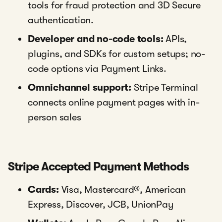
tools for fraud protection and 3D Secure
authentication.
Developer and no-code tools:
APIs,
plugins, and SDKs for custom setups; no-
code options via Payment Links.
Omnichannel support:
Stripe Terminal
connects online payment pages with in-
person sales
Stripe Accepted Payment Methods
Cards:
Visa, Mastercard®, American
Express, Discover, JCB, UnionPay