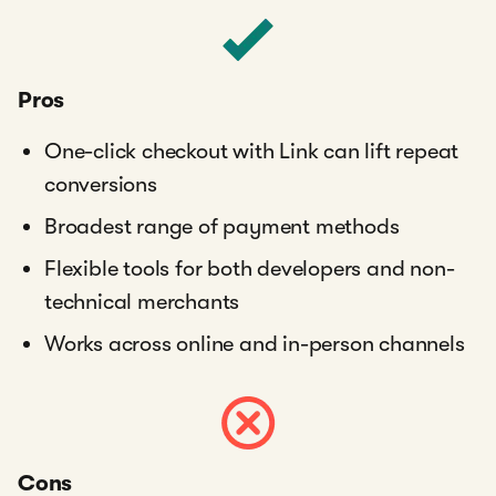
Pros
One-click checkout with Link can lift repeat
conversions
Broadest range of payment methods
Flexible tools for both developers and non-
technical merchants
Works across online and in-person channels
Cons