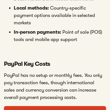
Local methods:
Country-specific
payment options available in selected
markets
In-person payments:
Point of sale (POS)
tools and mobile app support
PayPal Key Costs
PayPal has no setup or monthly fees. You only
pay transaction fees, though international
sales and currency conversion can increase
overall payment processing costs.