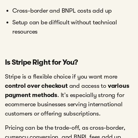
Cross-border and BNPL costs add up
Setup can be difficult without technical
resources
Is Stripe Right for You?
Stripe is a flexible choice if you want more
control over checkout
and access to
various
payment methods
. It’s especially strong for
ecommerce businesses serving international
customers or offering subscriptions.
Pricing can be the trade-off, as cross-border,
currency conversion, and BNPL fees add up.