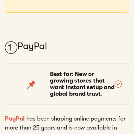
PayPal
1
Best for: New or
growing stores that
want instant setup and
global brand trust.
PayPal
has been shaping online payments for
more than 25 years and is now available in