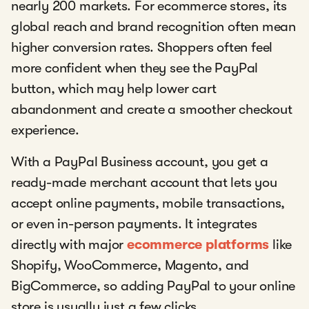
nearly 200 markets. For ecommerce stores, its
global reach and brand recognition often mean
higher conversion rates. Shoppers often feel
more confident when they see the PayPal
button, which may help lower cart
abandonment and create a smoother checkout
experience.
With a PayPal Business account, you get a
ready-made merchant account that lets you
accept online payments, mobile transactions,
or even in-person payments. It integrates
directly with major
ecommerce platforms
like
Shopify, WooCommerce, Magento, and
BigCommerce, so adding PayPal to your online
store is usually just a few clicks.