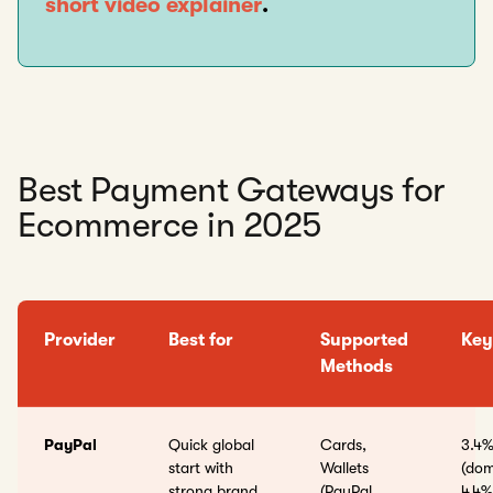
short video explainer
.
Best Payment Gateways for
Ecommerce in 2025
Provider
Best for
Supported
Key
Methods
PayPal
Quick global
Cards,
3.4%
start with
Wallets
(dom
strong brand
(PayPal,
4.4%