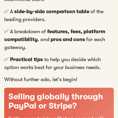
✅ A
side-by-side comparison table
of the
leading providers.
✅ A breakdown of
features, fees, platform
compatibility
, and
pros and cons
for each
gateway.
✅
Practical tips
to help you decide which
option works best for your business needs.
Without further ado, let's begin!
Selling globally through
PayPal or Stripe?