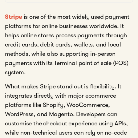
Stripe
is one of the most widely used payment
platforms for online businesses worldwide. It
helps online stores process payments through
credit cards, debit cards, wallets, and local
methods, while also supporting in-person
payments with its Terminal point of sale (POS)
system.
What makes Stripe stand out is flexibility. It
integrates directly with major ecommerce
platforms like Shopify, WooCommerce,
WordPress, and Magento. Developers can
customise the checkout experience using APIs,
while non-technical users can rely on no-code