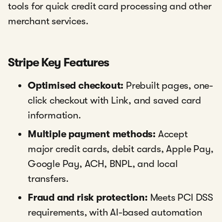
tools for quick credit card processing and other
merchant services.
Stripe Key Features
Optimised checkout:
Prebuilt pages, one-
click checkout with Link, and saved card
information.
Multiple payment methods:
Accept
major credit cards, debit cards, Apple Pay,
Google Pay, ACH, BNPL, and local
transfers.
Fraud and risk protection:
Meets PCI DSS
requirements, with AI-based automation