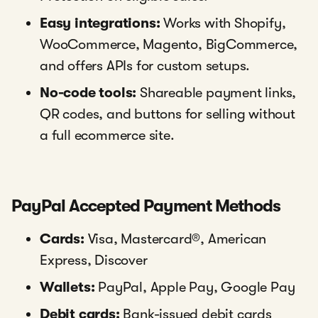
Easy integrations:
Works with Shopify,
WooCommerce, Magento, BigCommerce,
and offers APIs for custom setups.
No-code tools:
Shareable payment links,
QR codes, and buttons for selling without
a full ecommerce site.
PayPal Accepted Payment Methods
Cards:
Visa, Mastercard®, American
Express, Discover
Wallets:
PayPal, Apple Pay, Google Pay
Debit cards:
Bank-issued debit cards