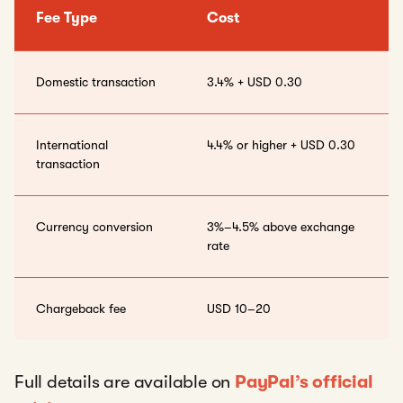
Fee Type
Cost
Domestic transaction
3.4% + USD 0.30
International
4.4% or higher + USD 0.30
transaction
Currency conversion
3%–4.5% above exchange
rate
Chargeback fee
USD 10–20
Full details are available on
PayPal’s official