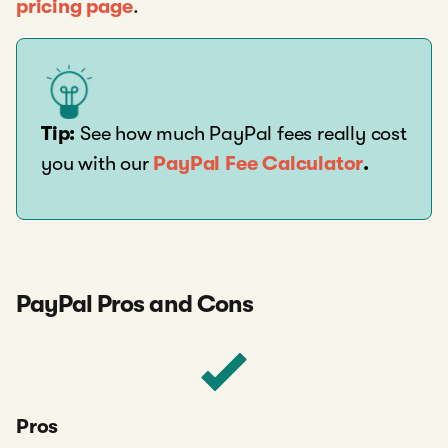
pricing page
.
Tip:
See how much PayPal fees really cost
you with our
PayPal Fee Calculator
.
PayPal Pros and Cons
Pros