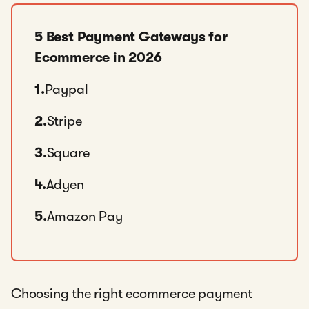
5 Best Payment Gateways for
Ecommerce in 2026
1.
Paypal
2.
Stripe
3.
Square
4.
Adyen
5.
Amazon Pay
Choosing the right ecommerce payment