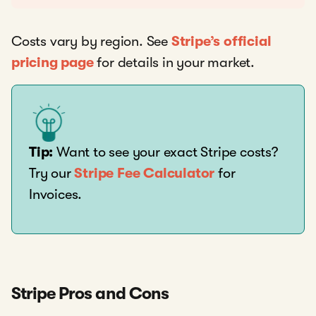
Costs vary by region. See
Stripe’s official
pricing page
for details in your market.
Tip:
Want to see your exact Stripe costs?
Try our
Stripe Fee Calculator
for
Invoices.
Stripe Pros and Cons