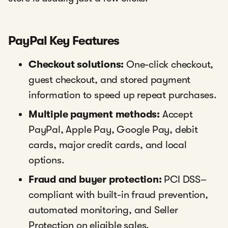
PayPal Key Features
Checkout solutions:
One-click checkout,
guest checkout, and stored payment
information to speed up repeat purchases.
Multiple payment methods:
Accept
PayPal, Apple Pay, Google Pay, debit
cards, major credit cards, and local
options.
Fraud and buyer protection:
PCI DSS–
compliant with built-in fraud prevention,
automated monitoring, and Seller
Protection on eligible sales.