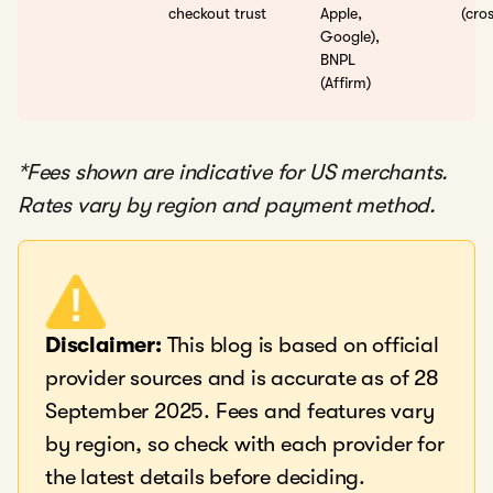
checkout trust
Apple,
(cro
Google),
BNPL
(Affirm)
*Fees shown are indicative for US merchants.
Rates vary by region and payment method.
Disclaimer:
This blog is based on official
provider sources and is accurate as of 28
September 2025. Fees and features vary
by region, so check with each provider for
the latest details before deciding.