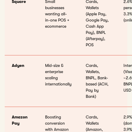
Square
Small
Cards,
2.6%
businesses
Wallets
pers
wanting all-
(Apple Pay,
3.3%
in-one POS +
Google Pay,
(onli
ecommerce
Cash App
Pay), BNPL
(Afterpay),
POS
Adyen
Mid-size &
Cards,
Inte
enterprise
Wallets,
(Vis
scaling
BNPL, Bank-
~2.6
internationally
based (ACH,
BNPL
Pay by
USD
Bank)
Amazon
Boosting
Cards,
2.9%
Pay
conversion
Wallets
(dom
with Amazon
(Amazon,
3.9%