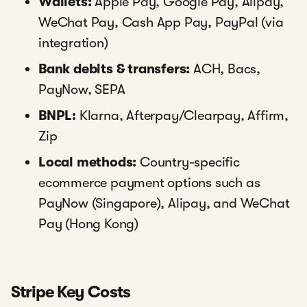
Wallets:
Apple Pay, Google Pay, Alipay,
WeChat Pay, Cash App Pay, PayPal (via
integration)
Bank debits & transfers:
ACH, Bacs,
PayNow, SEPA
BNPL:
Klarna, Afterpay/Clearpay, Affirm,
Zip
Local methods:
Country-specific
ecommerce payment options such as
PayNow (Singapore), Alipay, and WeChat
Pay (Hong Kong)
Stripe Key Costs