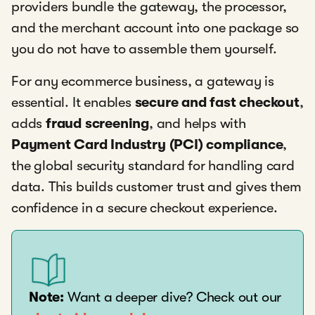
providers bundle the gateway, the processor,
and the merchant account into one package so
you do not have to assemble them yourself.
For any ecommerce business, a gateway is
essential. It enables
secure and fast checkout
,
adds
fraud screening
, and helps with
Payment Card Industry (PCI) compliance
,
the global security standard for handling card
data. This builds customer trust and gives them
confidence in a secure checkout experience.
Note:
Want a deeper dive? Check out our