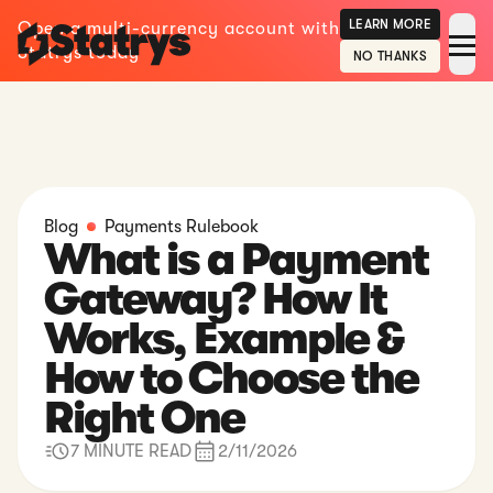
LEARN MORE
Open a multi-currency account with
Statrys today
NO THANKS
Blog
Payments Rulebook
What is a Payment
Gateway? How It
Works, Example &
How to Choose the
Right One
7 MINUTE READ
2/11/2026