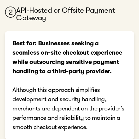
API-Hosted or Offsite Payment
2
Gateway
Best for: Businesses seeking a
seamless on-site checkout experience
while outsourcing sensitive payment
handling to a third-party provider.
Although this approach simplifies
development and security handling,
merchants are dependent on the provider’s
performance and reliability to maintain a
smooth checkout experience.