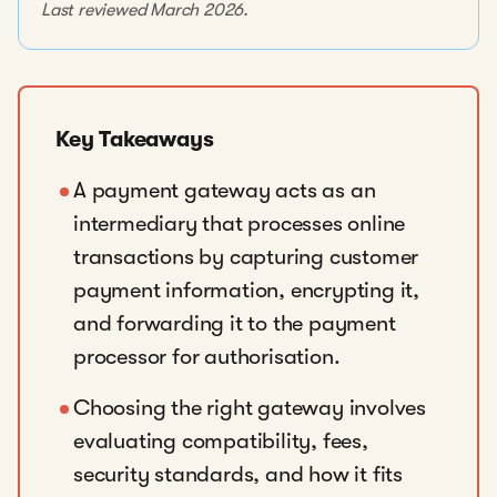
Last reviewed March 2026.
Key Takeaways
A payment gateway acts as an
intermediary that processes online
transactions by capturing customer
payment information, encrypting it,
and forwarding it to the payment
processor for authorisation.
Choosing the right gateway involves
evaluating compatibility, fees,
security standards, and how it fits