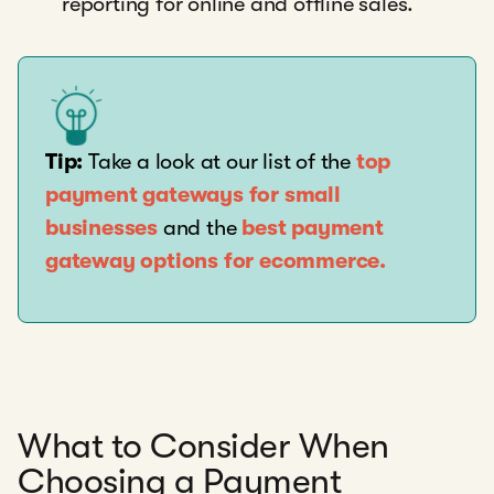
reporting for online and offline sales.
Tip:
Take a look at our list of the
top
payment gateways for small
businesses
and the
best payment
gateway options for ecommerce.
What to Consider When
Choosing a Payment