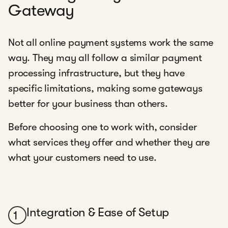
Gateway
Not all online payment systems work the same
way. They may all follow a similar payment
processing infrastructure, but they have
specific limitations, making some gateways
better for your business than others.
Before choosing one to work with, consider
what services they offer and whether they are
what your customers need to use.
Integration & Ease of Setup
1