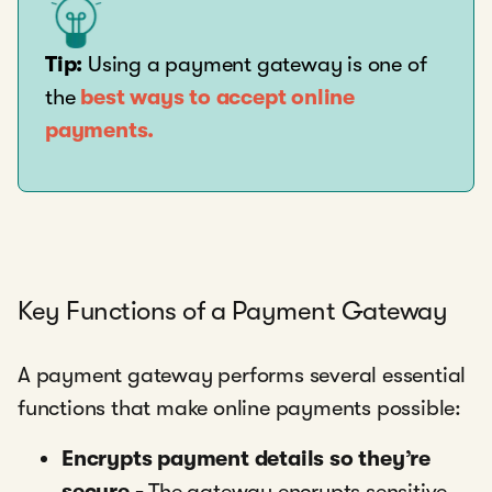
Tip:
Using a payment gateway is one of
the
best ways to accept online
payments.
Key Functions of a Payment Gateway
A payment gateway performs several essential
functions that make online payments possible:
Encrypts payment details so they’re
secure -
The gateway encrypts sensitive