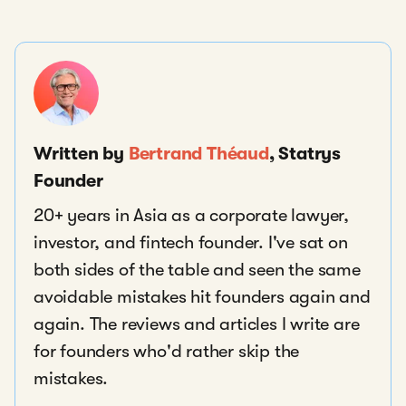
Written by
Bertrand Théaud
, Statrys
Founder
20+ years in Asia as a corporate lawyer,
investor, and fintech founder. I've sat on
both sides of the table and seen the same
avoidable mistakes hit founders again and
again. The reviews and articles I write are
for founders who'd rather skip the
mistakes.