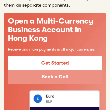
them as separate components.
Open a Multi-Currency
Business Account in
Hong Kong
Receive and make payments in all major currencies.
Get Started
Book a Call