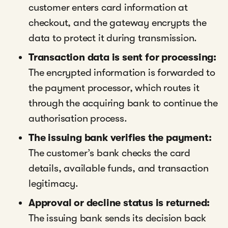
customer enters card information at
checkout, and the gateway encrypts the
data to protect it during transmission.
Transaction data is sent for processing:
The encrypted information is forwarded to
the payment processor, which routes it
through the acquiring bank to continue the
authorisation process.
The issuing bank verifies the payment:
The customer’s bank checks the card
details, available funds, and transaction
legitimacy.
Approval or decline status is returned:
The issuing bank sends its decision back