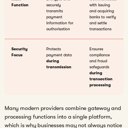
Function
securely
with issuing
transmits
and acquiring
payment
banks to verify
information for
and settle
authorisation
transactions
Security
Protects
Ensures
Focus
payment data
compliance
during
and fraud
transmission
safeguards
during
transaction
processing
Many modern providers combine gateway and
processing functions into a single platform,
which is why businesses may not always notice