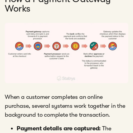
Works
When a customer completes an online
purchase, several systems work together in the
background to complete the transaction.
Payment details are captured:
The