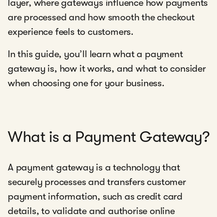
layer, where gateways influence how payments
are processed and how smooth the checkout
experience feels to customers.
In this guide, you’ll learn what a payment
gateway is, how it works, and what to consider
when choosing one for your business.
What is a Payment Gateway?
A payment gateway is a technology that
securely processes and transfers customer
payment information, such as credit card
details, to validate and authorise online