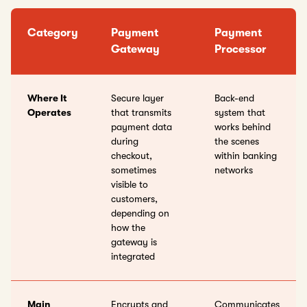
Category
Payment
Payment
Gateway
Processor
Where It
Secure layer
Back-end
Operates
that transmits
system that
payment data
works behind
during
the scenes
checkout,
within banking
sometimes
networks
visible to
customers,
depending on
how the
gateway is
integrated
Main
Encrypts and
Communicates