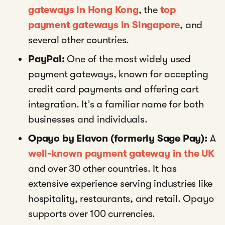
gateways in Hong Kong
, the
top
payment gateways in Singapore
, and
several other countries.
PayPal:
One of the most widely used
payment gateways, known for accepting
credit card payments and offering cart
integration. It’s a familiar name for both
businesses and individuals.
Opayo by Elavon (formerly Sage Pay):
A
well-known payment gateway in the UK
and over 30 other countries. It has
extensive experience serving industries like
hospitality, restaurants, and retail. Opayo
supports over 100 currencies.