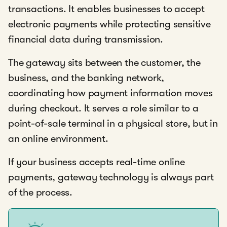
transactions. It enables businesses to accept
electronic payments while protecting sensitive
financial data during transmission.
The gateway sits between the customer, the
business, and the banking network,
coordinating how payment information moves
during checkout. It serves a role similar to a
point-of-sale terminal in a physical store, but in
an online environment.
If your business accepts real-time online
payments, gateway technology is always part
of the process.