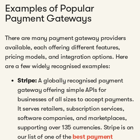
Examples of Popular
Payment Gateways
There are many payment gateway providers
available, each offering different features,
pricing models, and integration options. Here
are a few widely recognised examples:
Stripe:
A globally recognised payment
gateway offering simple APIs for
businesses of all sizes to accept payments.
It serves retailers, subscription services,
software companies, and marketplaces,
supporting over 135 currencies. Stripe is on
our list of one of the
best payment