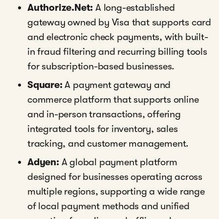
Authorize.Net:
A long-established
gateway owned by Visa that supports card
and electronic check payments, with built-
in fraud filtering and recurring billing tools
for subscription-based businesses.
Square:
A payment gateway and
commerce platform that supports online
and in-person transactions, offering
integrated tools for inventory, sales
tracking, and customer management.
Adyen:
A global payment platform
designed for businesses operating across
multiple regions, supporting a wide range
of local payment methods and unified