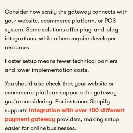
Consider how easily the gateway connects with
your website, ecommerce platform, or POS
system. Some solutions offer plug-and-play
integrations, while others require developer
resources.
Faster setup means fewer technical barriers
and lower implementation costs.
You should also check that your website or
ecommerce platform supports the gateway
you’re considering. For instance, Shopify
supports
integration with over 100 different
payment gateway
providers, making setup
easier for online businesses.