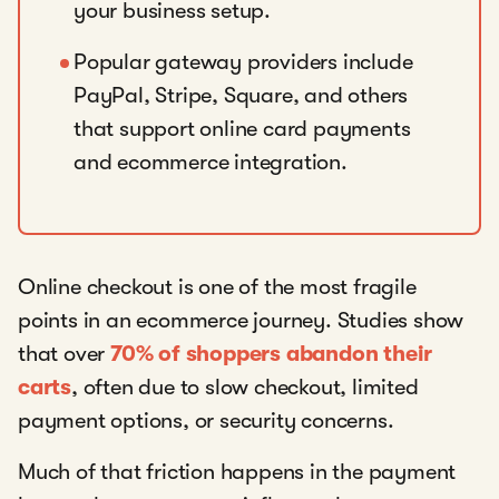
your business setup.
Popular gateway providers include
PayPal, Stripe, Square, and others
that support online card payments
and ecommerce integration.
Online checkout is one of the most fragile
points in an ecommerce journey. Studies show
that over
70% of shoppers abandon their
carts
, often due to slow checkout, limited
payment options, or security concerns.
Much of that friction happens in the payment