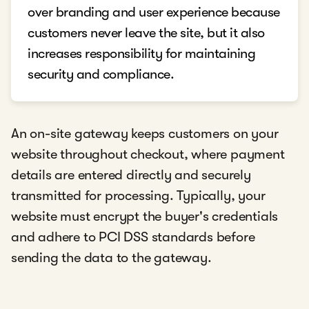
over branding and user experience because
customers never leave the site, but it also
increases responsibility for maintaining
security and compliance.
An on-site gateway keeps customers on your
website throughout checkout, where payment
details are entered directly and securely
transmitted for processing. Typically, your
website must encrypt the buyer's credentials
and adhere to PCI DSS standards before
sending the data to the gateway.