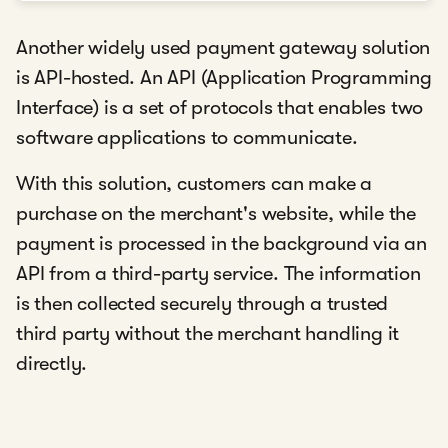
Another widely used payment gateway solution
is API-hosted. An API (Application Programming
Interface) is a set of protocols that enables two
software applications to communicate.
With this solution, customers can make a
purchase on the merchant's website, while the
payment is processed in the background via an
API from a third-party service. The information
is then collected securely through a trusted
third party without the merchant handling it
directly.