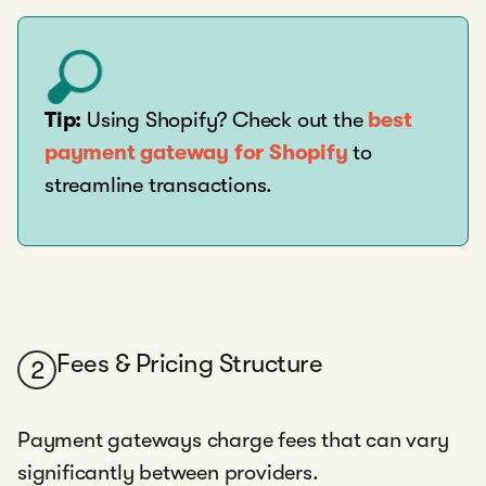
Tip:
Using Shopify? Check out the
best
payment gateway for Shopify
to
streamline transactions.
Fees & Pricing Structure
2
Payment gateways charge fees that can vary
significantly between providers.