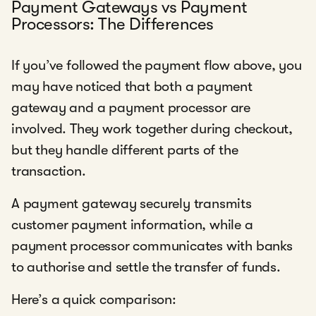
Payment Gateways vs Payment
Processors: The Differences
If you’ve followed the payment flow above, you
may have noticed that both a payment
gateway and a payment processor are
involved. They work together during checkout,
but they handle different parts of the
transaction.
A payment gateway securely transmits
customer payment information, while a
payment processor communicates with banks
to authorise and settle the transfer of funds.
Here’s a quick comparison: