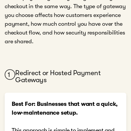
checkout in the same way. The type of gateway
you choose affects how customers experience
payment, how much control you have over the
checkout flow, and how security responsibilities
are shared.
Redirect or Hosted Payment
1
Gateways
Best For: Businesses that want a quick,
low-maintenance setup.
This approach is simple to implement and