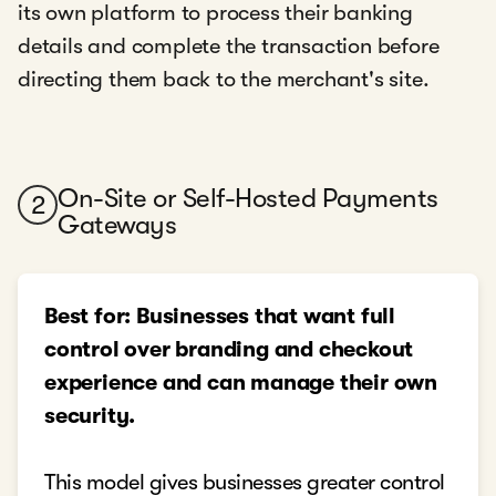
its own platform to process their banking
details and complete the transaction before
directing them back to the merchant's site.
On-Site or Self-Hosted Payments
2
Gateways
Best for: Businesses that want full
control over branding and checkout
experience and can manage their own
security.
This model gives businesses greater control