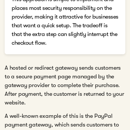
places most security responsibility on the
provider, making it attractive for businesses
that want a quick setup. The tradeoff is
that the extra step can slightly interrupt the
checkout flow.
A hosted or redirect gateway sends customers
to a secure payment page managed by the
gateway provider to complete their purchase.
After payment, the customer is returned to your
website.
A well-known example of this is the PayPal
payment gateway, which sends customers to