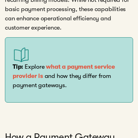
basic payment processing, these capabilities
can enhance operational efficiency and
customer experience.
Tip:
Explore
what a payment service
provider is
and how they differ from
payment gateways.
How a Payment Gateway