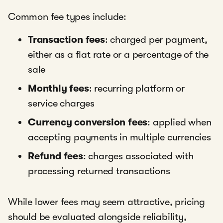
Common fee types include:
Transaction fees
: charged per payment,
either as a flat rate or a percentage of the
sale
Monthly fees
: recurring platform or
service charges
Currency conversion fees
: applied when
accepting payments in multiple currencies
Refund fees
: charges associated with
processing returned transactions
While lower fees may seem attractive, pricing
should be evaluated alongside reliability,