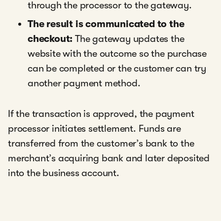
through the processor to the gateway.
The result is communicated to the
checkout:
The gateway updates the
website with the outcome so the purchase
can be completed or the customer can try
another payment method.
If the transaction is approved, the payment
processor initiates settlement. Funds are
transferred from the customer’s bank to the
merchant’s acquiring bank and later deposited
into the business account.