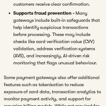
customers receive clear confirmation.
Supports fraud prevention -
Many
gateways include built-in safeguards that
help identify suspicious transactions
before processing. These may include
checks like card verification value (CVV)
validation, address verification systems
(AVS), and increasingly, AI-driven risk
monitoring that flags unusual behaviour.
Some payment gateways also offer additional
features such as tokenisation to reduce
exposure of card data, transaction analytics to
monitor payment activity, and support for
recurring billing models. While not required for