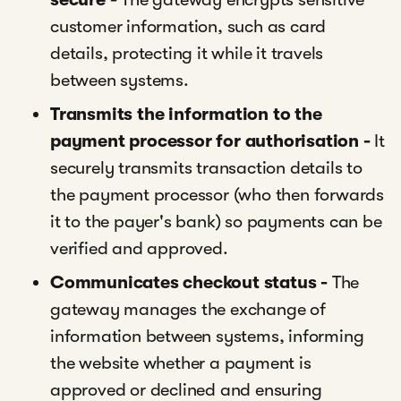
customer information, such as card
details, protecting it while it travels
between systems.
Transmits the information to the
payment processor for authorisation -
It
securely transmits transaction details to
the payment processor (who then forwards
it to the payer's bank) so payments can be
verified and approved.
Communicates checkout status -
The
gateway manages the exchange of
information between systems, informing
the website whether a payment is
approved or declined and ensuring