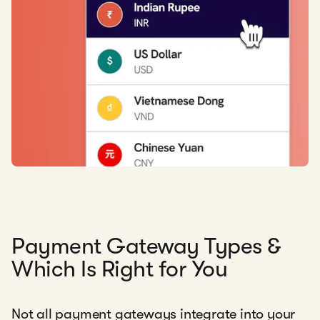
Payment Gateway Types &
Which Is Right for You
Not all payment gateways integrate into your