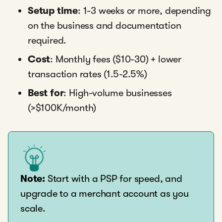
Setup time
: 1-3 weeks or more, depending
on the business and documentation
required.
Cost
: Monthly fees ($10-30) + lower
transaction rates (1.5-2.5%)
Best for
: High-volume businesses
(>$100K/month)
Note:
Start with a PSP for speed, and
upgrade to a merchant account as you
scale.