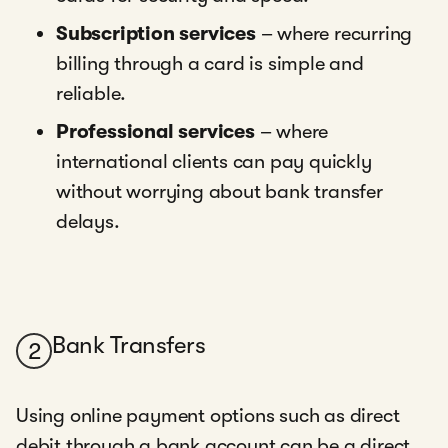
Subscription services
– where recurring
billing through a card is simple and
reliable.
Professional services
– where
international clients can pay quickly
without worrying about bank transfer
delays.
Bank Transfers
2
Using online payment options such as direct
debit through a bank account can be a direct