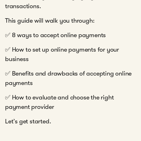
transactions.
This guide will walk you through:
✅ 8 ways to accept online payments
✅ How to set up online payments for your
business
✅ Benefits and drawbacks of accepting online
payments
✅ How to evaluate and choose the right
payment provider
Let’s get started.