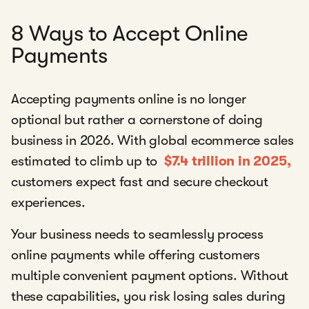
8 Ways to Accept Online
Payments
Accepting payments online is no longer
optional but rather a cornerstone of doing
business in 2026. With global ecommerce sales
estimated to climb up to
$7.4 trillion in 2025,
customers expect fast and secure checkout
experiences.
Your business needs to seamlessly process
online payments while offering customers
multiple convenient payment options. Without
these capabilities, you risk losing sales during