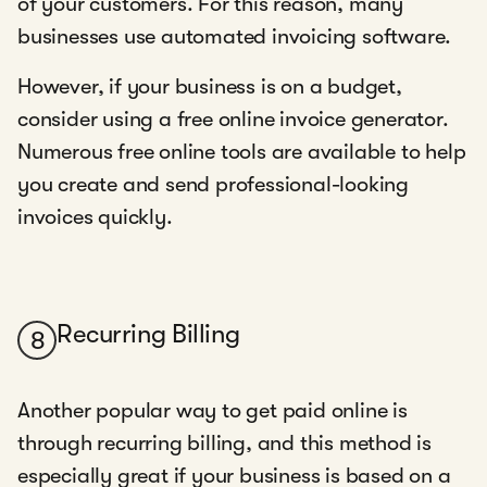
of your customers. For this reason, many
businesses use automated invoicing software.
However, if your business is on a budget,
consider using a free online invoice generator.
Numerous free online tools are available to help
you create and send professional-looking
invoices quickly.
Recurring Billing
8
Another popular way to get paid online is
through recurring billing, and this method is
especially great if your business is based on a