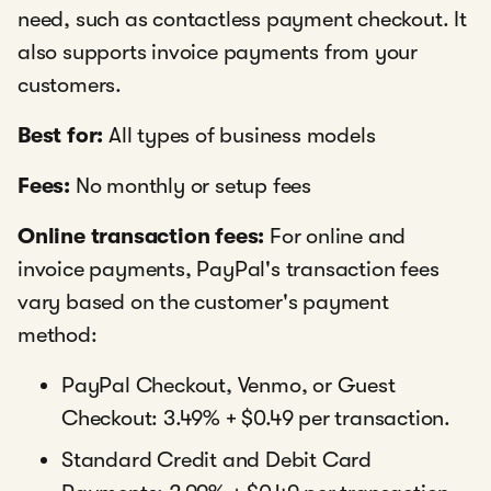
need, such as contactless payment checkout. It
also supports invoice payments from your
customers.
Best for:
All types of business models
Fees:
No monthly or setup fees
Online transaction fees:
For online and
invoice payments, PayPal's transaction fees
vary based on the customer's payment
method:
PayPal Checkout, Venmo, or Guest
Checkout: 3.49% + $0.49 per transaction.
Standard Credit and Debit Card