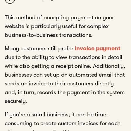
This method of accepting payment on your
website is particularly useful for complex
business-to-business transactions.
Many customers still prefer
invoice payment
due to the ability to view transactions in detail
while also getting a receipt online. Additionally,
businesses can set up an automated email that
sends an invoice to their customers directly
and, in turn, records the payment in the system
securely.
If you're a small business, it can be time-
consuming to create custom invoices for each