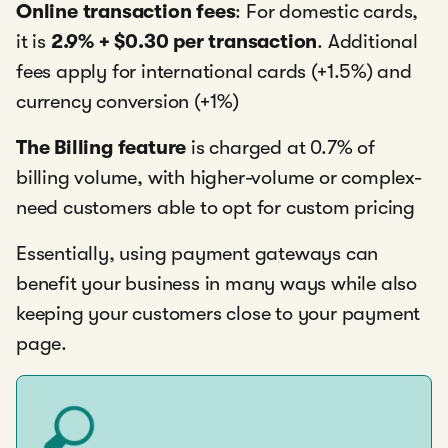
Online transaction fees
: For domestic cards,
it is
2.9% + $0.30 per transaction
. Additional
fees apply for international cards (+1.5%) and
currency conversion (+1%)
The Billing feature
is charged at 0.7% of
billing volume, with higher-volume or complex-
need customers able to opt for custom pricing
Essentially, using payment gateways can
benefit your business in many ways while also
keeping your customers close to your payment
page.