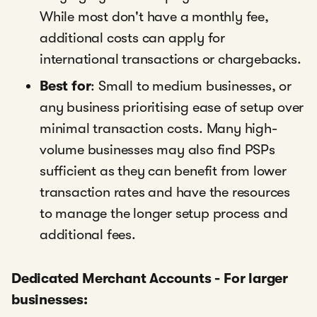
While most don't have a monthly fee,
additional costs can apply for
international transactions or chargebacks.
Best for
: Small to medium businesses, or
any business prioritising ease of setup over
minimal transaction costs. Many high-
volume businesses may also find PSPs
sufficient as they can benefit from lower
transaction rates and have the resources
to manage the longer setup process and
additional fees.
Dedicated Merchant Accounts - For larger
businesses: