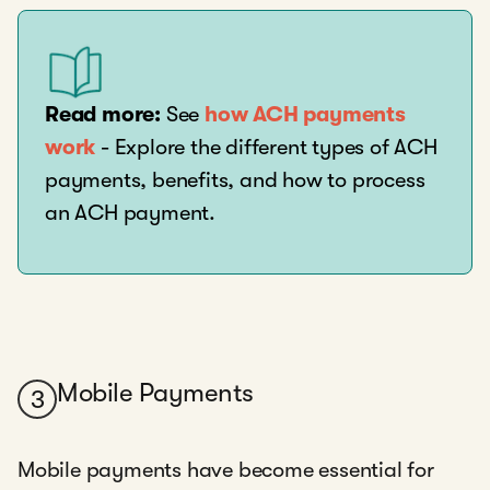
Read more:
See
how ACH payments
work
- Explore the different types of ACH
payments, benefits, and how to process
an ACH payment.
Mobile Payments
3
Mobile payments have become essential for