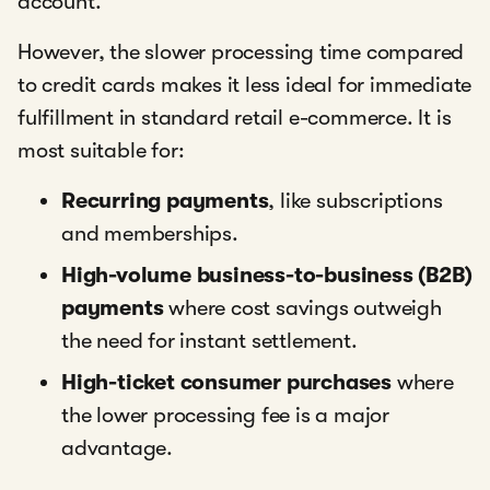
account.
However, the slower processing time compared
to credit cards makes it less ideal for immediate
fulfillment in standard retail e-commerce. It is
most suitable for:
Recurring payments
, like subscriptions
and memberships.
High-volume business-to-business (B2B)
payments
where cost savings outweigh
the need for instant settlement.
High-ticket consumer purchases
where
the lower processing fee is a major
advantage.