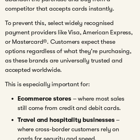
competitor that accepts cards instantly.
To prevent this, select widely recognised
payment providers like Visa, American Express,
or Mastercard®. Customers expect these
options regardless of what they're purchasing,
as these brands are universally trusted and
accepted worldwide.
This is especially important for:
Ecommerce stores
– where most sales
still come from credit and debit cards.
Travel and hospitality businesses
–
where cross-border customers rely on
cards for security and speed.