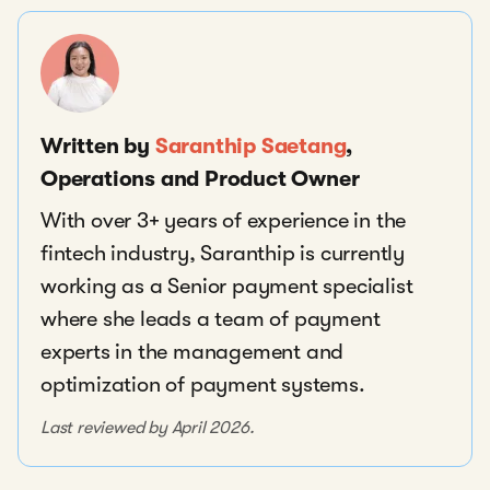
Written by
Saranthip Saetang
,
Operations and Product Owner
With over 3+ years of experience in the
fintech industry, Saranthip is currently
working as a Senior payment specialist
where she leads a team of payment
experts in the management and
optimization of payment systems.
Last reviewed by April 2026.