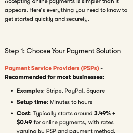
Accepting online payments is simpler than it
appears. Here's everything you need to know to
get started quickly and securely.
Step 1: Choose Your Payment Solution
Payment Service Providers (PSPs)
-
Recommended for most businesses:
Examples
: Stripe, PayPal, Square
Setup time
: Minutes to hours
Cost
: Typically starts around
3.49% +
$0.49
for online payments, with rates
varying by PSP and payment method.