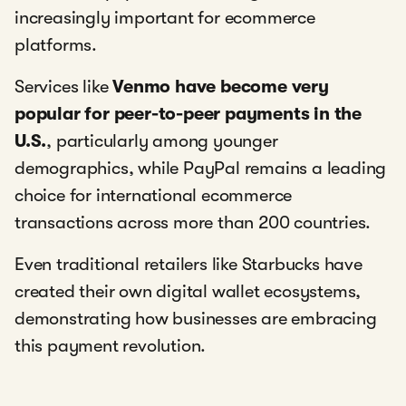
increasingly important for ecommerce
platforms.
Services like
Venmo have become very
popular for peer-to-peer payments in the
U.S.
, particularly among younger
demographics, while PayPal remains a leading
choice for international ecommerce
transactions across more than 200 countries.
Even traditional retailers like Starbucks have
created their own digital wallet ecosystems,
demonstrating how businesses are embracing
this payment revolution.