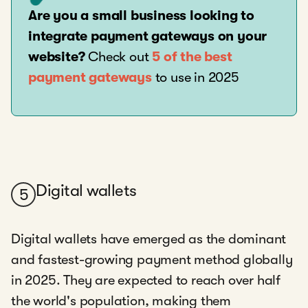
Are you a small business looking to
integrate payment gateways on your
website?
Check out
5 of the best
payment gateways
to use in 2025
Digital wallets
5
Digital wallets have emerged as the dominant
and fastest-growing payment method globally
in 2025. They are expected to reach over half
the world's population, making them