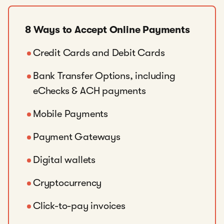
8 Ways to Accept Online Payments
Credit Cards and Debit Cards
Bank Transfer Options, including
eChecks & ACH payments
Mobile Payments
Payment Gateways
Digital wallets
Cryptocurrency
Click-to-pay invoices