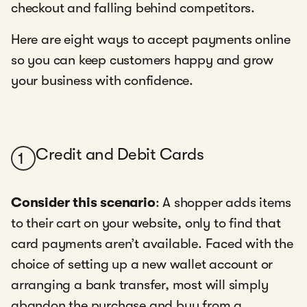
checkout and falling behind competitors.
Here are eight ways to accept payments online
so you can keep customers happy and grow
your business with confidence.
Credit and Debit Cards
1
Consider this scenario
: A shopper adds items
to their cart on your website, only to find that
card payments aren’t available. Faced with the
choice of setting up a new wallet account or
arranging a bank transfer, most will simply
abandon the purchase and buy from a