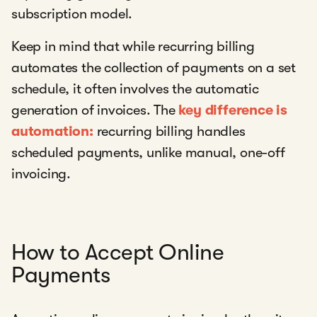
subscription model.
Keep in mind that while recurring billing
automates the collection of payments on a set
schedule, it often involves the automatic
generation of invoices. The
key difference is
automation:
recurring billing handles
scheduled payments, unlike manual, one-off
invoicing.
How to Accept Online
Payments