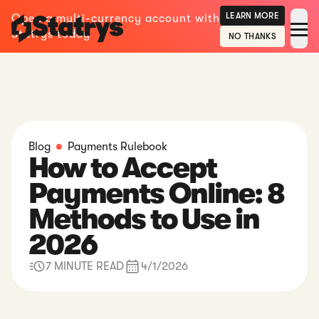
LEARN MORE
Open a multi-currency account with
Statrys today
NO THANKS
Blog
Payments Rulebook
How to Accept
Payments Online: 8
Methods to Use in
2026
7 MINUTE READ
4/1/2026