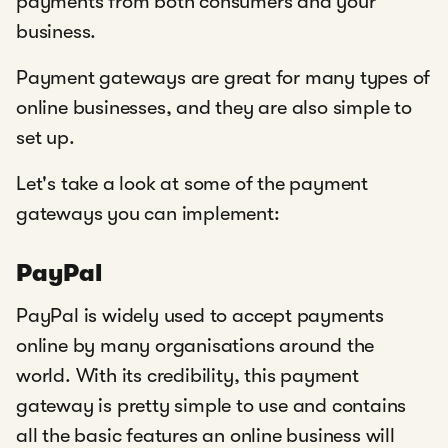
payments from both consumers and your
business.
Payment gateways are great for many types of
online businesses, and they are also simple to
set up.
Let's take a look at some of the payment
gateways you can implement:
PayPal
PayPal is widely used to accept payments
online by many organisations around the
world. With its credibility, this payment
gateway is pretty simple to use and contains
all the basic features an online business will