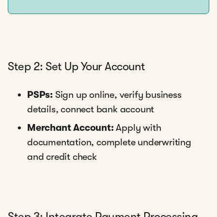
Step 2: Set Up Your Account
PSPs:
Sign up online, verify business
details, connect bank account
Merchant Account:
Apply with
documentation, complete underwriting
and credit check
Step 3: Integrate Payment Processing