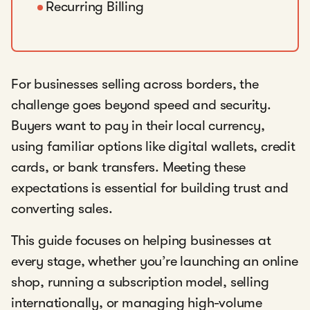
Recurring Billing
For businesses selling across borders, the
challenge goes beyond speed and security.
Buyers want to pay in their local currency,
using familiar options like digital wallets, credit
cards, or bank transfers. Meeting these
expectations is essential for building trust and
converting sales.
This guide focuses on helping businesses at
every stage, whether you’re launching an online
shop, running a subscription model, selling
internationally, or managing high-volume