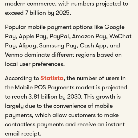
modern commerce, with numbers projected to
exceed 7 billion by 2025.
Popular mobile payment options like Google
Pay, Apple Pay, PayPal, Amazon Pay, WeChat
Pay, Alipay, Samsung Pay, Cash App, and
Venmo dominate different regions based on
local user preferences.
According to
Statista
, the number of users in
the Mobile POS Payments market is projected
to reach 3.81 billion by 2030. This growth is
largely due to the convenience of mobile
payments, which allow customers to make
contactless payments and receive an instant
email receipt.