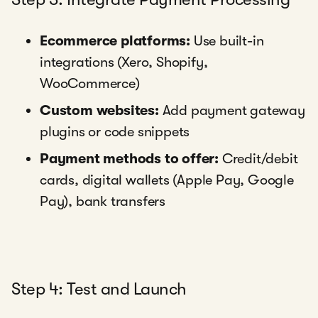
Ecommerce platforms:
Use built-in
integrations (Xero, Shopify,
WooCommerce)
Custom websites:
Add payment gateway
plugins or code snippets
Payment methods to offer:
Credit/debit
cards, digital wallets (Apple Pay, Google
Pay), bank transfers
Step 4: Test and Launch