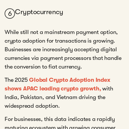
Cryptocurrency
6
While still not a mainstream payment option,
crypto adoption for transactions is growing.
Businesses are increasingly accepting digital
currencies via payment processors that handle
the conversion to fiat currency.
The 2025
Global Crypto Adoption Index
shows APAC leading crypto growth,
with
India, Pakistan, and Vietnam driving the
widespread adoption.
For businesses, this data indicates a rapidly
maturing ecosystem with growing consumer