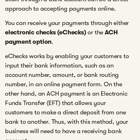
approach to accepting payments online.
You can receive your payments through either
electronic checks (eChecks)
or the
ACH
payment option
.
eChecks works by enabling your customers to
input their bank information, such as an
account number, amount, or bank routing
number, in an online payment form. On the
other hand, an ACH payment is an Electronic
Funds Transfer (EFT) that allows your
customers to make a direct deposit from one
bank to another. Thus, with this method, your
business will need to have a receiving bank