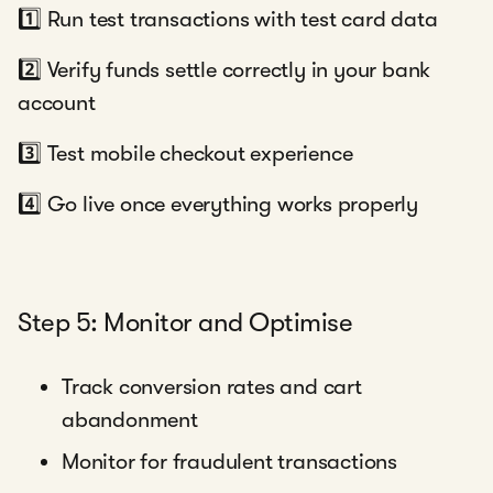
1️⃣ Run test transactions with test card data
2️⃣ Verify funds settle correctly in your bank
account
3️⃣ Test mobile checkout experience
4️⃣ Go live once everything works properly
Step 5: Monitor and Optimise
Track conversion rates and cart
abandonment
Monitor for fraudulent transactions