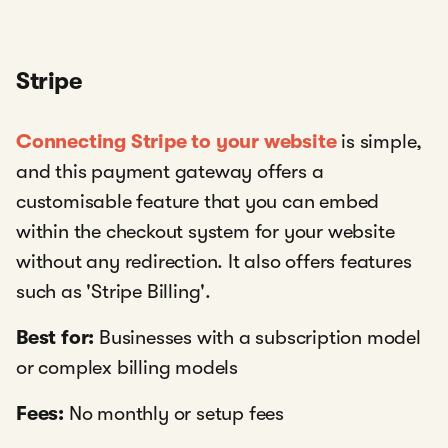
Stripe
Connecting Stripe to your website
is simple,
and this payment gateway offers a
customisable feature that you can embed
within the checkout system for your website
without any redirection. It also offers features
such as 'Stripe Billing'.
Best for:
Businesses with a subscription model
or complex billing models
Fees:
No monthly or setup fees