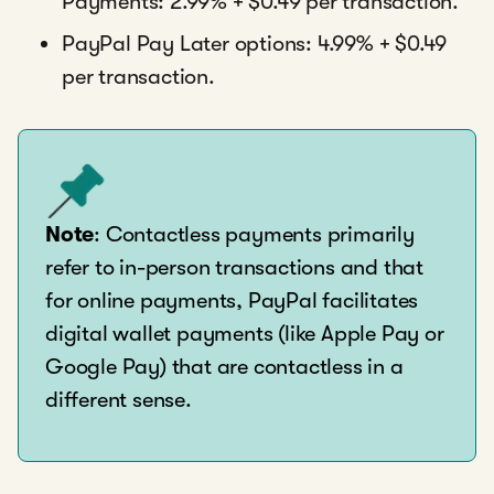
Payments: 2.99% + $0.49 per transaction.
PayPal Pay Later options: 4.99% + $0.49
per transaction.
Note
: Contactless payments primarily
refer to in-person transactions and that
for online payments, PayPal facilitates
digital wallet payments (like Apple Pay or
Google Pay) that are contactless in a
different sense.