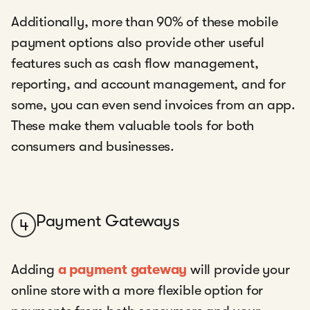
Additionally, more than 90% of these mobile
payment options also provide other useful
features such as cash flow management,
reporting, and account management, and for
some, you can even send invoices from an app.
These make them valuable tools for both
consumers and businesses.
Payment Gateways
4
Adding
a payment gateway
will provide your
online store with a more flexible option for