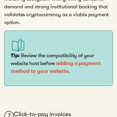
demand and strong institutional backing that
validates cryptocurrency as a viable payment
option.
Tip:
Review the compatibility of your
website host before
adding a payment
method to your website
.
Click-to-pay invoices
7