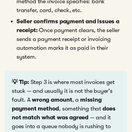
method the invoice specifies: bank
transfer, card, check, etc.
Seller confirms payment and issues a
receipt:
Once payment clears, the seller
sends a payment receipt or invoicing
automation marks it as paid in their
system.
💡 Tip:
Step 3 is where most invoices get
stuck — and usually it is not the buyer's
fault. A
wrong amount
, a
missing
payment method
, something that
does
not match what was agreed
— and it
goes into a queue nobody is rushing to