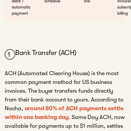
debit /
schedule
low
invoice
automatic
subscri
payment
billing
Bank Transfer (ACH)
1
ACH (Automated Clearing House) is the most
common payment method for US business
invoices. The buyer transfers funds directly
from their bank account to yours. According to
Nacha,
around 80% of ACH payments settle
within one banking day
. Same Day ACH, now
available for payments up to $1 million, settles