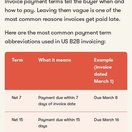
Invoice payment terms tell the buyer when and
how to pay. Leaving them vague is one of the
most common reasons invoices get paid late.
Here are the most common payment term
abbreviations used in US B2B invoicing:
Term
What it means
Example
(invoice
dated
March 1)
Net 7
Payment due within 7
Due March 8
days of invoice date
Net 15
Payment due within 15
Due March 16
days