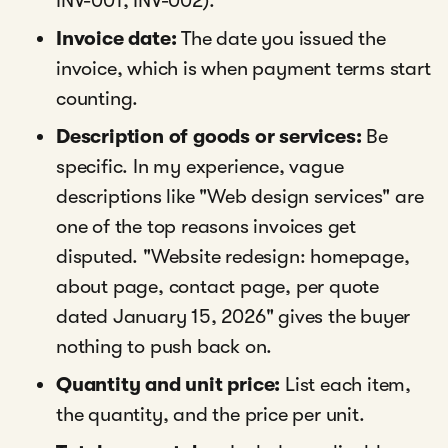
INV-001, INV-002).
Invoice date:
The date you issued the
invoice, which is when payment terms start
counting.
Description of goods or services:
Be
specific. In my experience, vague
descriptions like "Web design services" are
one of the top reasons invoices get
disputed. "Website redesign: homepage,
about page, contact page, per quote
dated January 15, 2026" gives the buyer
nothing to push back on.
Quantity and unit price:
List each item,
the quantity, and the price per unit.