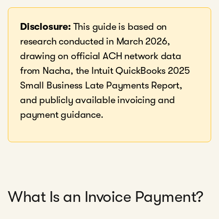
Disclosure:
This guide is based on
research conducted in March 2026,
drawing on official ACH network data
from Nacha, the Intuit QuickBooks 2025
Small Business Late Payments Report,
and publicly available invoicing and
payment guidance.
What Is an Invoice Payment?