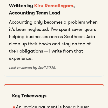
Written by
Kiru Ramalingam
,
Accounting Team Lead
Accounting only becomes a problem when
it's been neglected. I've spent seven years
helping businesses across Southeast Asia
clean up their books and stay on top of
their obligations — I write from that
experience.
Last reviewed by April 2026.
Key Takeaways
An invoice payment is how a buyer