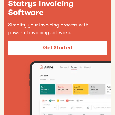
Statrys Invoicing
Software
Simplify your invoicing process with
powerful invoicing software.
Get Started