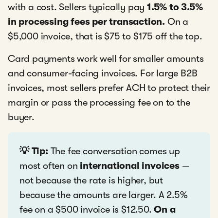
with a cost. Sellers typically pay
1.5% to 3.5%
in processing fees per transaction.
On a
$5,000 invoice, that is $75 to $175 off the top.
Card payments work well for smaller amounts
and consumer-facing invoices. For large B2B
invoices, most sellers prefer ACH to protect their
margin or pass the processing fee on to the
buyer.
💡 Tip:
The fee conversation comes up
most often on
international invoices
—
not because the rate is higher, but
because the amounts are larger. A 2.5%
fee on a $500 invoice is $12.50.
On a