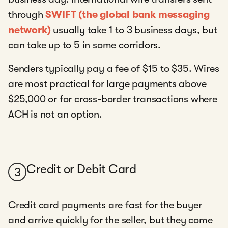
through
SWIFT (the global bank messaging
network)
usually take 1 to 3 business days, but
can take up to 5 in some corridors.
Senders typically pay a fee of $15 to $35. Wires
are most practical for large payments above
$25,000 or for cross-border transactions where
ACH is not an option.
Credit or Debit Card
3
Credit card payments are fast for the buyer
and arrive quickly for the seller, but they come