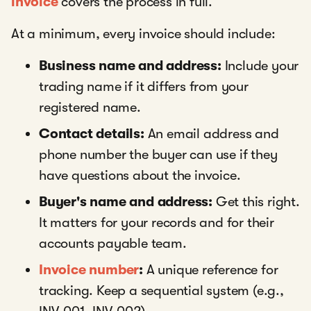
invoice
covers the process in full.
At a minimum, every invoice should include:
Business name and address:
Include your
trading name if it differs from your
registered name.
Contact details:
An email address and
phone number the buyer can use if they
have questions about the invoice.
Buyer's name and address:
Get this right.
It matters for your records and for their
accounts payable team.
Invoice number
:
A unique reference for
tracking. Keep a sequential system (e.g.,