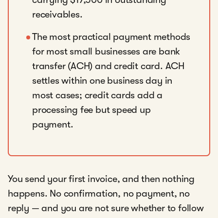
receivables.
The most practical payment methods
for most small businesses are bank
transfer (ACH) and credit card. ACH
settles within one business day in
most cases; credit cards add a
processing fee but speed up
payment.
You send your first invoice, and then nothing
happens. No confirmation, no payment, no
reply — and you are not sure whether to follow