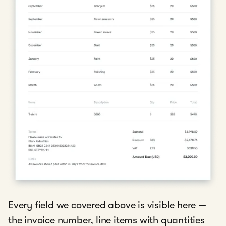
Every field we covered above is visible here —
the invoice number, line items with quantities