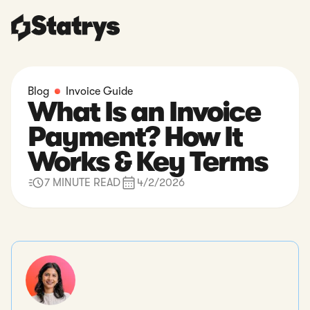
Blog
Invoice Guide
What Is an Invoice
Payment? How It
Works & Key Terms
7 MINUTE READ
4/2/2026