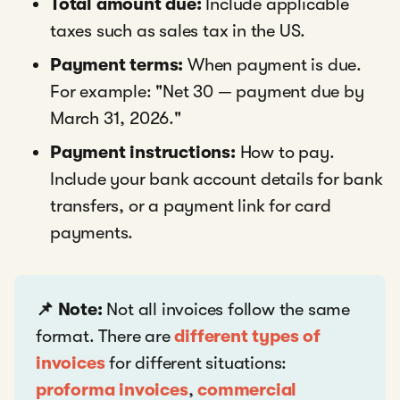
Total amount due:
Include applicable
taxes such as sales tax in the US.
Payment terms:
When payment is due.
For example: "Net 30 — payment due by
March 31, 2026."
Payment instructions:
How to pay.
Include your bank account details for bank
transfers, or a payment link for card
payments.
📌 Note:
Not all invoices follow the same
format. There are
different types of
invoices
for different situations:
proforma invoices
,
commercial