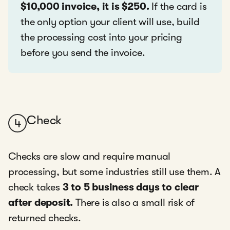
$10,000 invoice, it is $250.
If the card is
the only option your client will use, build
the processing cost into your pricing
before you send the invoice.
Check
4
Checks are slow and require manual
processing, but some industries still use them. A
check takes
3 to 5 business days to clear
after deposit.
There is also a small risk of
returned checks.