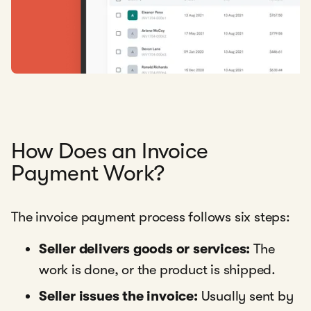
How Does an Invoice
Payment Work?
The invoice payment process follows six steps:
Seller delivers goods or services:
The
work is done, or the product is shipped.
Seller issues the invoice:
Usually sent by