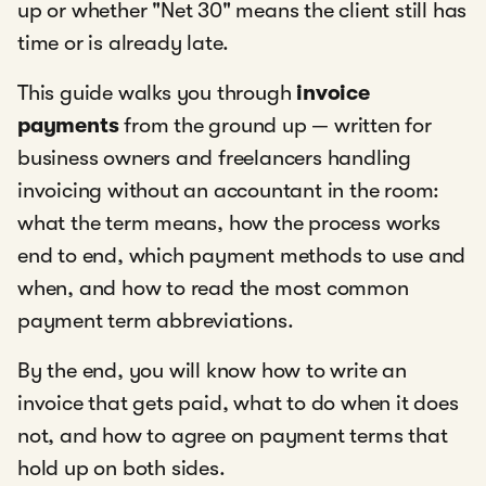
up or whether "Net 30" means the client still has
time or is already late.
This guide walks you through
invoice
payments
from the ground up — written for
business owners and freelancers handling
invoicing without an accountant in the room:
what the term means, how the process works
end to end, which payment methods to use and
when, and how to read the most common
payment term abbreviations.
By the end, you will know how to write an
invoice that gets paid, what to do when it does
not, and how to agree on payment terms that
hold up on both sides.