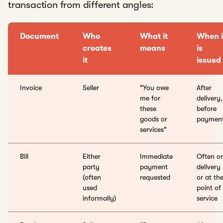
transaction from different angles:
Document
Who
What it
When i
creates
means
is
it
issued
Invoice
Seller
"You owe
After
me for
delivery,
these
before
goods or
paymen
services"
Bill
Either
Immediate
Often o
party
payment
delivery
(often
requested
or at th
used
point of
informally)
service