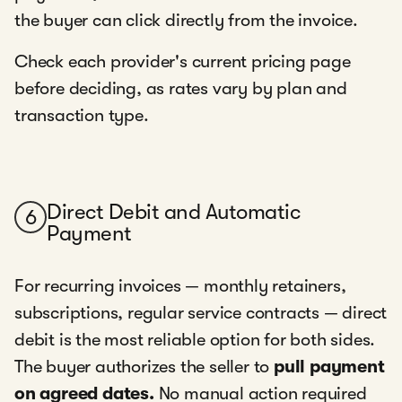
the buyer can click directly from the invoice.
Check each provider's current pricing page
before deciding, as rates vary by plan and
transaction type.
Direct Debit and Automatic
6
Payment
For recurring invoices — monthly retainers,
subscriptions, regular service contracts — direct
debit is the most reliable option for both sides.
The buyer authorizes the seller to
pull payment
on agreed dates.
No manual action required