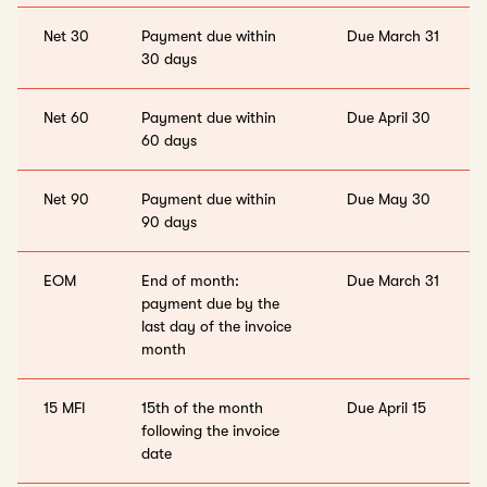
Net 30
Payment due within
Due March 31
30 days
Net 60
Payment due within
Due April 30
60 days
Net 90
Payment due within
Due May 30
90 days
EOM
End of month:
Due March 31
payment due by the
last day of the invoice
month
15 MFI
15th of the month
Due April 15
following the invoice
date