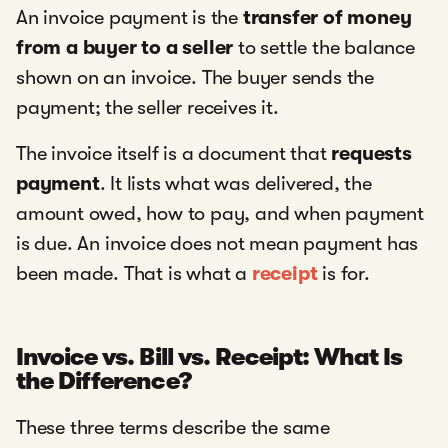
An invoice payment is the
transfer of money
from a buyer to a seller
to settle the balance
shown on an invoice. The buyer sends the
payment; the seller receives it.
The invoice itself is a document that
requests
payment
. It lists what was delivered, the
amount owed, how to pay, and when payment
is due. An invoice does not mean payment has
been made. That is what a
receipt
is for.
Invoice vs. Bill vs. Receipt: What Is
the Difference?
These three terms describe the same