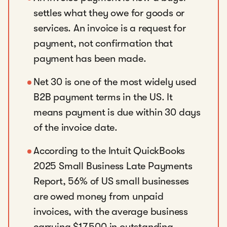
settles what they owe for goods or
services. An invoice is a request for
payment, not confirmation that
payment has been made.
Net 30 is one of the most widely used
B2B payment terms in the US. It
means payment is due within 30 days
of the invoice date.
According to the Intuit QuickBooks
2025 Small Business Late Payments
Report, 56% of US small businesses
are owed money from unpaid
invoices, with the average business
carrying $17,500 in outstanding