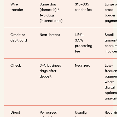
Wire
Same day
$15–$35
Large o
transfer
(domestic) /
sender fee
cross-
1–5 days
border
(international)
paymen
Credit or
Near-instant
1.5%–
Small
debit card
3.5%
amount
processing
consum
fee
invoice
Check
3–5 business
Near zero
Low-
days after
freque
deposit
paymen
where
digital
options
unavail
Direct
Per agreed
Usually
Recurri