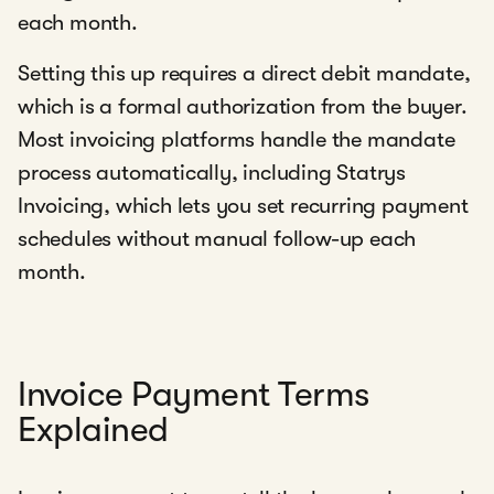
each month.
Setting this up requires a direct debit mandate,
which is a formal authorization from the buyer.
Most invoicing platforms handle the mandate
process automatically, including Statrys
Invoicing, which lets you set recurring payment
schedules without manual follow-up each
month.
Invoice Payment Terms
Explained