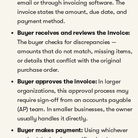
email or through invoicing software. The
invoice states the amount, due date, and
payment method.
Buyer receives and reviews the invoice:
The buyer checks for discrepancies —
amounts that do not match, missing items,
or details that conflict with the original
purchase order.
Buyer approves the invoice:
In larger
organizations, this approval process may
require sign-off from an accounts payable
(AP) team. In smaller businesses, the owner
usually handles it directly.
Buyer makes payment:
Using whichever