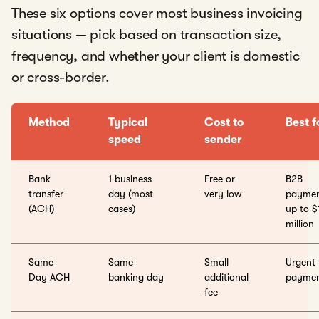
These six options cover most business invoicing
situations — pick based on transaction size,
frequency, and whether your client is domestic
or cross-border.
Method
Typical
Cost to
Best f
speed
sender
Bank
1 business
Free or
B2B
transfer
day (most
very low
paymen
(ACH)
cases)
up to $
million
Same
Same
Small
Urgent
Day ACH
banking day
additional
paymen
fee