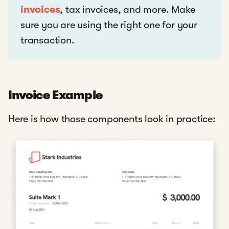
invoices
, tax invoices, and more. Make
sure you are using the right one for your
transaction.
Invoice Example
Here is how those components look in practice: