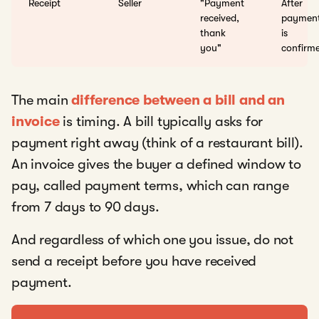
Receipt
Seller
"Payment
After
received,
paymen
thank
is
you"
confirm
The main
difference between a bill and an
invoice
is timing. A bill typically asks for
payment right away (think of a restaurant bill).
An invoice gives the buyer a defined window to
pay, called payment terms, which can range
from 7 days to 90 days.
And regardless of which one you issue, do not
send a receipt before you have received
payment.