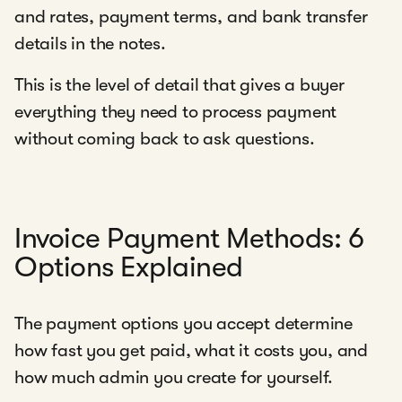
and rates, payment terms, and bank transfer
details in the notes.
This is the level of detail that gives a buyer
everything they need to process payment
without coming back to ask questions.
Invoice Payment Methods: 6
Options Explained
The payment options you accept determine
how fast you get paid, what it costs you, and
how much admin you create for yourself.