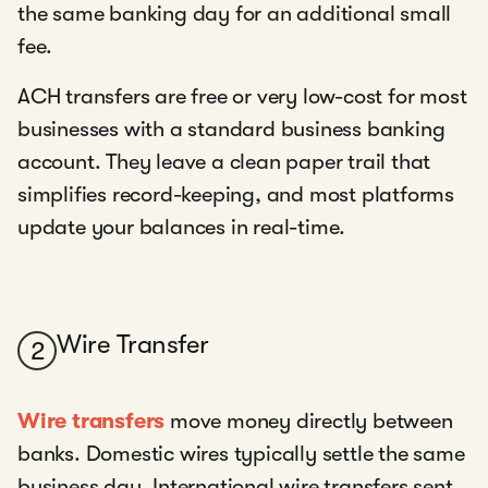
the same banking day for an additional small
fee.
ACH transfers are free or very low-cost for most
businesses with a standard business banking
account. They leave a clean paper trail that
simplifies record-keeping, and most platforms
update your balances in real-time.
Wire Transfer
2
Wire transfers
move money directly between
banks. Domestic wires typically settle the same
business day. International wire transfers sent