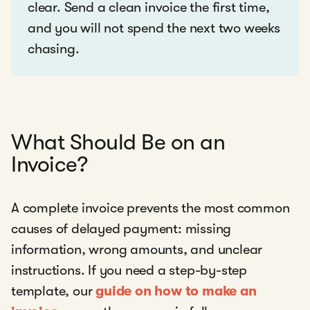
clear. Send a clean invoice the first time,
and you will not spend the next two weeks
chasing.
What Should Be on an
Invoice?
A complete invoice prevents the most common
causes of delayed payment: missing
information, wrong amounts, and unclear
instructions. If you need a step-by-step
template, our
guide on how to make an