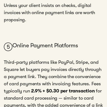
Unless your client insists on checks, digital
invoices with online payment links are worth
proposing.
Online Payment Platforms
5
Third-party platforms like PayPal, Stripe, and
Square let buyers pay invoices directly through
a payment link. They combine the convenience
of card payments with invoicing features. Fees
typically run
2.9% + $0.30 per transaction
for
standard card processing — similar to card
payments, with the added convenience of a link