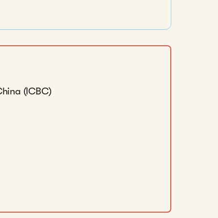
China (ICBC)