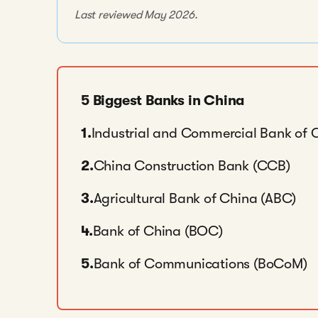
Last reviewed May 2026.
5 Biggest Banks in China
1.
Industrial and Commercial Bank of 
2.
China Construction Bank (CCB)
3.
Agricultural Bank of China (ABC)
4.
Bank of China (BOC)
5.
Bank of Communications (BoCoM)