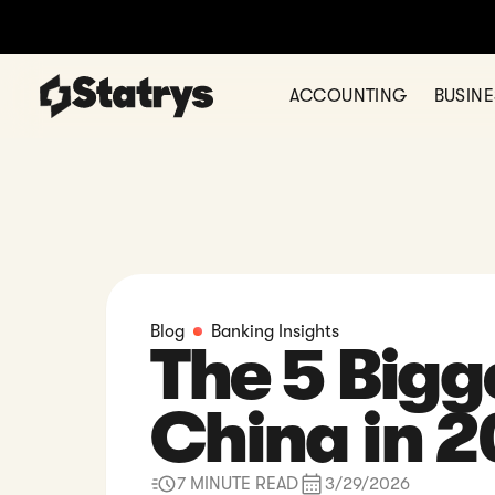
Thinking of
ACCOUNTING
BUSIN
Blog
Banking Insights
The 5 Bigg
China in 
7 MINUTE READ
3/29/2026