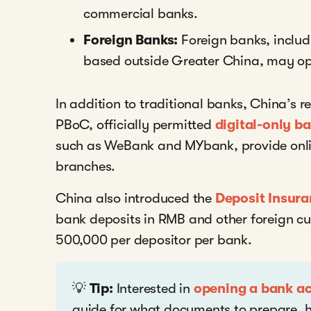
commercial banks.
Foreign Banks:
Foreign banks, includ
based outside Greater China, may op
In addition to traditional banks, China’s r
PBoC, officially permitted
digital-only b
such as WeBank and MYbank, provide onlin
branches.
China also introduced the
Deposit Insura
bank deposits in RMB and other foreign cu
500,000 per depositor per bank.
💡
Tip:
Interested in
opening a bank a
guide for what documents to prepare, h