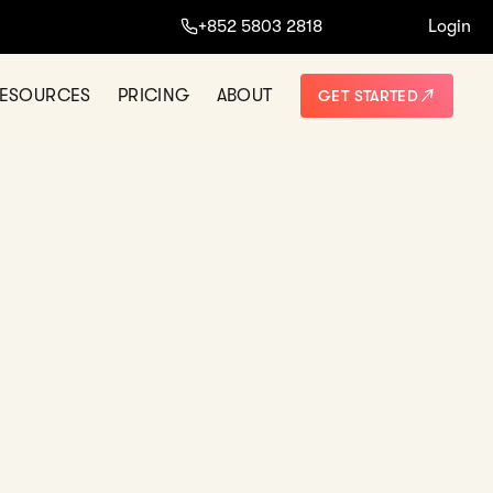
+852 5803 2818
Login
NO THANKS
ESOURCES
PRICING
ABOUT
GET STARTED