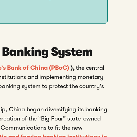
s Banking System
e’s Bank of China (PBoC)
),
t
he central
 institutions and implementing monetary
 banking system to protect the country's
hip, China began diversifying its banking
 creation of the “Big Four” state-owned
f Communications to fit the new
c and foreign banking institutions in