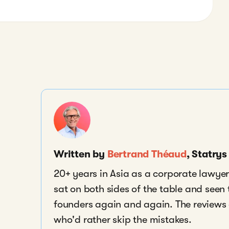
Written by
Bertrand Théaud
, Statry
20+ years in Asia as a corporate lawyer,
sat on both sides of the table and seen
founders again and again. The reviews a
who'd rather skip the mistakes.