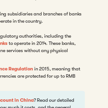
ing subsidiaries and branches of banks
erate in the country.
egulatory authorities, including the
anks
to operate in 2014. These banks,
e services without any physical
nce Regulation
in 2015, meaning that
rrencies are protected for up to RMB
ccount in China
? Read our detailed
ow much it costs, and the general