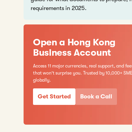
requirements in 2025.
Open a Hong Kong
Business Account
Access 11 major currencies, real support, and fee
that won't surprise you. Trusted by 10,000+ SM
globally.
Get Started
Book a Call