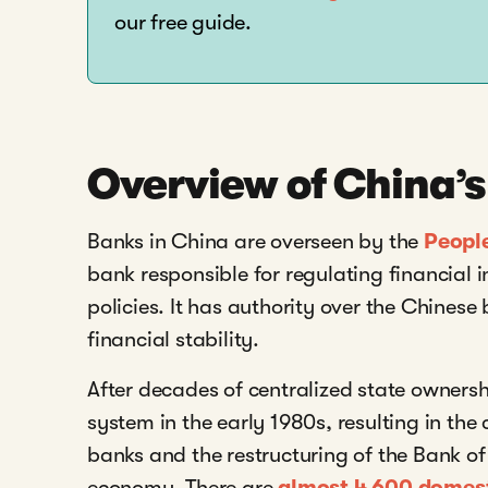
our free guide.
Overview of China’
Banks in China are overseen by the
Peopl
bank responsible for regulating financial
policies. It has authority over the Chinese
financial stability.
After decades of centralized state owners
system in the early 1980s, resulting in the
banks and the restructuring of the Bank o
economy. There are
almost 4,600 domesti