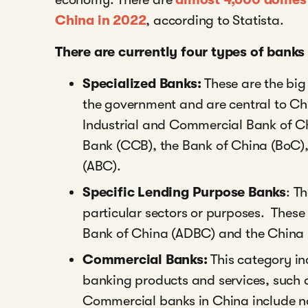
China in 2022
,
according to Statista.
There are currently four types of banks
Specialized Banks:
These are the bi
the government and are central to Chi
Industrial and Commercial Bank of C
Bank (CCB), the Bank of China (BoC),
(ABC).
Specific Lending Purpose Banks
: T
particular sectors or purposes. These
Bank of China (ADBC) and the China
Commercial Banks:
This category in
banking products and services, such 
Commercial banks in China include no