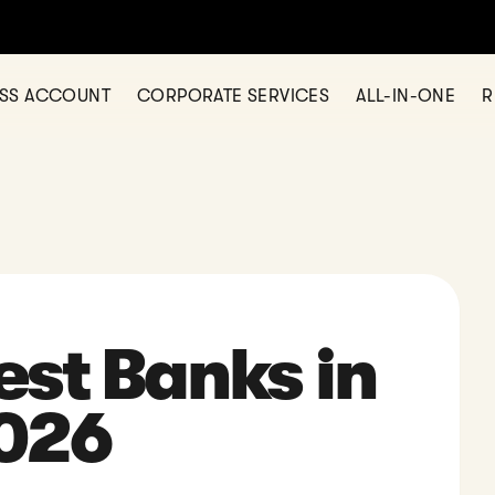
 opening a business account? Check out Statrys today
SHOW ME
ESS ACCOUNT
CORPORATE SERVICES
ALL-IN-ONE
R
est Banks in
2026