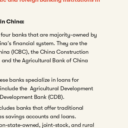
 in China:
g four banks that are majority-owned by
na’s financial system. They are the
hina (ICBC), the China Construction
 and the Agricultural Bank of China
hese banks specialize in loans for
 include the Agricultural Development
 Development Bank (CDB).
cludes banks that offer traditional
as savings accounts and loans.
n-state-owned, joint-stock, and rural