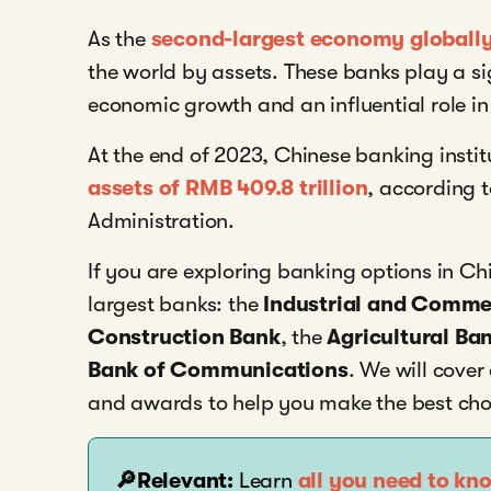
As the
second-largest economy globall
the world by assets. These banks play a sig
economic growth and an influential role in
At the end of 2023, Chinese banking insti
assets of RMB 409.8 trillion
, according 
Administration.
If you are exploring banking options in Chi
largest banks: the
Industrial and Comme
Construction Bank
, the
Agricultural Ba
Bank of Communications
. We will cover
and awards to help you make the best cho
🔎Relevant:
Learn
all you need to kn