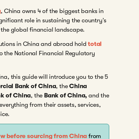
y
, China owns 4 of the biggest banks in
nificant role in sustaining the country’s
 the global financial landscape.
tutions in China and abroad hold
total
to the National Financial Regulatory
na, this guide will introduce you to the 5
rcial Bank of China
, the
China
nk of China
, the
Bank of China,
and the
 everything from their assets, services,
ice.
ow before sourcing from China
from