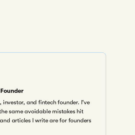
s Founder
 investor, and fintech founder. I've
 the same avoidable mistakes hit
nd articles I write are for founders