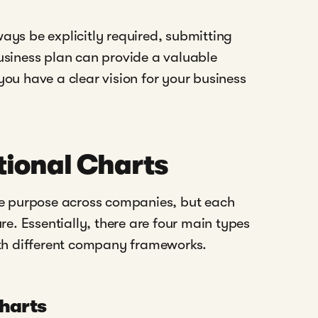
ays be explicitly required, submitting
usiness plan can provide a valuable
ou have a clear vision for your business
tional Charts
me purpose across companies, but each
re. Essentially, there are four main types
ith different company frameworks.
Charts