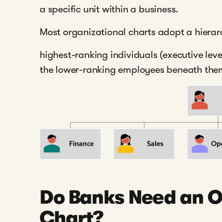
a specific unit within a business.
Most organizational charts adopt a hierar
highest-ranking individuals (executive leve
the lower-ranking employees beneath the
Do Banks Need an O
Chart?