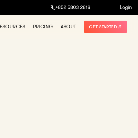
+852 5803 2818
Login
NO THANKS
ESOURCES
PRICING
ABOUT
GET STARTED