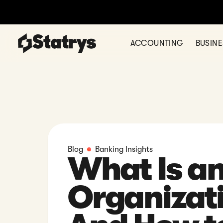
Thinking of
ACCOUNTING
BUSIN
Blog
Banking Insights
What Is a
Organizat