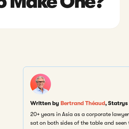
o Make One?
Written by
Bertrand Théaud
, Statry
20+ years in Asia as a corporate lawyer,
sat on both sides of the table and seen