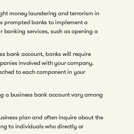
ght money laundering and terrorism in
has prompted banks to implement a
r banking services, such as opening a
ess bank account, banks will require
mpanies involved with your company.
ttached to each component in your
ning a business bank account vary among
siness plan and often inquire about the
ing to individuals who directly or