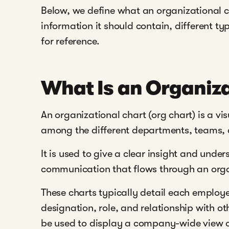
Below, we define what an organizational c
information it should contain, different t
for reference.
What Is an Organiza
An organizational chart (org chart) is a vis
among the different departments, teams, a
It is used to give a clear insight and unde
communication that flows through an orga
These charts typically detail each employe
designation, role, and relationship with ot
be used to display a company-wide view of