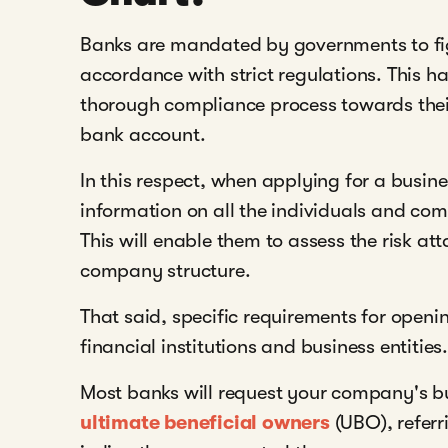
Banks are mandated by governments to fi
accordance with strict regulations. This 
thorough compliance process towards thei
bank account.
In this respect, when applying for a busin
information on all the individuals and co
This will enable them to assess the risk a
company structure.
That said, specific requirements for ope
financial institutions and business entities.
Most banks will request your company's bu
ultimate beneficial owners
(UBO), referr