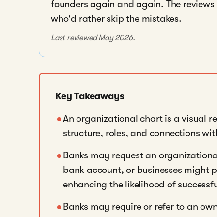
founders again and again. The reviews a
who'd rather skip the mistakes.
Last reviewed May 2026.
Key Takeaways
An organizational chart is a visual r
structure, roles, and connections wit
Banks may request an organizationa
bank account, or businesses might pro
enhancing the likelihood of successf
Banks may require or refer to an ow