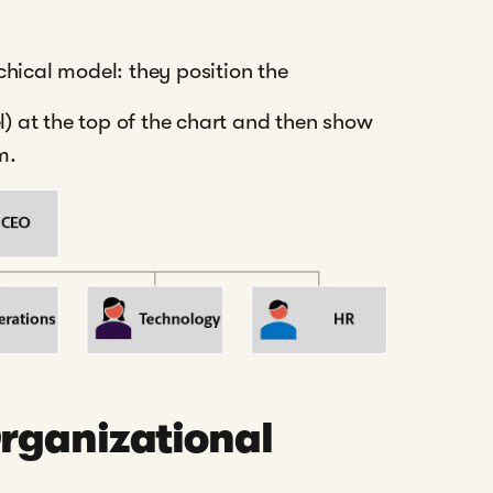
chical model: they position the
l) at the top of the chart and then show
m.
rganizational