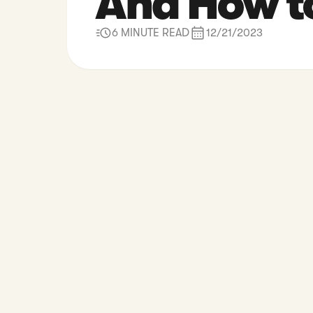
And How t
6 MINUTE READ
12/21/2023