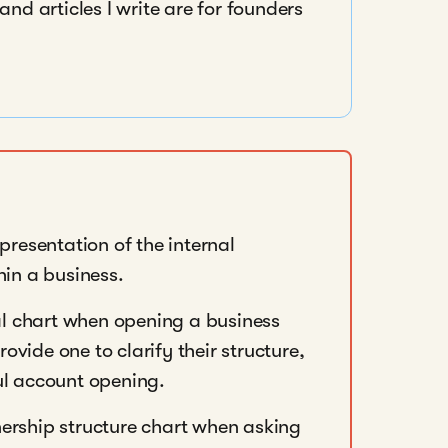
nd articles I write are for founders
epresentation of the internal
hin a business.
l chart when opening a business
vide one to clarify their structure,
ul account opening.
nership structure chart when asking