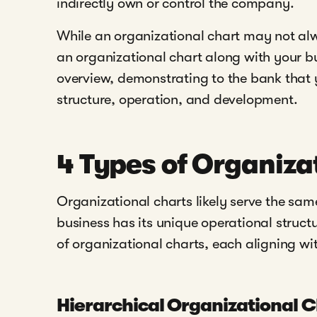
indirectly own or control the company.
While an organizational chart may not alw
an organizational chart along with your b
overview, demonstrating to the bank that y
structure, operation, and development.
4 Types of Organiza
Organizational charts likely serve the sa
business has its unique operational structu
of organizational charts, each aligning w
Hierarchical Organizational 