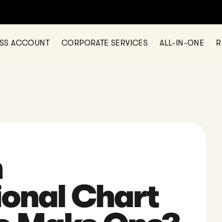
 opening a business account? Check out Statrys today
SHOW ME
ESS ACCOUNT
CORPORATE SERVICES
ALL-IN-ONE
R
n
ional Chart