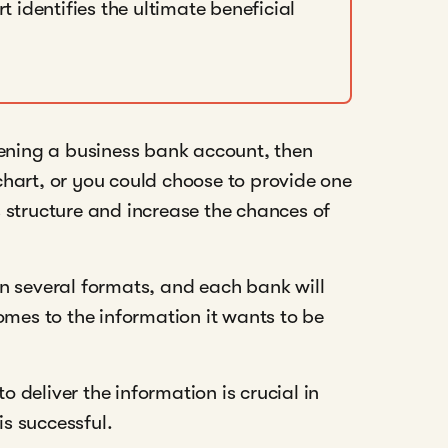
t identifies the ultimate beneficial
pening a business bank account, then
hart, or you could choose to provide one
 structure and increase the chances of
n several formats, and each bank will
omes to the information it wants to be
deliver the information is crucial in
is successful.