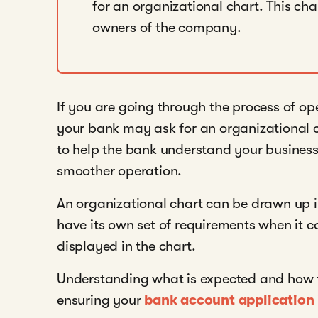
for an organizational chart. This char
owners of the company.
If you are going through the process of o
your bank may ask for an organizational c
to help the bank understand your business
smoother operation.
An organizational chart can be drawn up i
have its own set of requirements when it c
displayed in the chart.
Understanding what is expected and how to 
ensuring your
bank account application