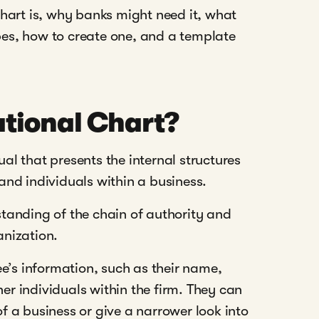
hart is, why banks might need it, what
ypes, how to create one, and a template
tional Chart?
ual that presents the internal structures
nd individuals within a business.
rstanding of the chain of authority and
nization.
e’s information, such as their name,
her individuals within the firm. They can
 a business or give a narrower look into