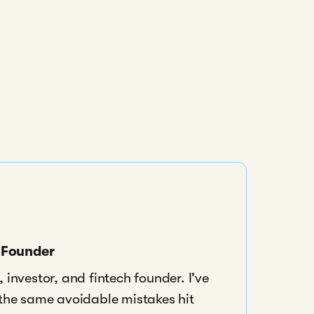
s Founder
 investor, and fintech founder. I've
 the same avoidable mistakes hit