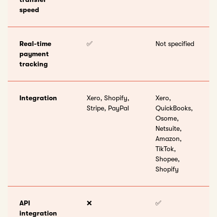
speed
Real-time
✅
Not specified
payment
tracking
Integration
Xero, Shopify,
Xero,
Stripe, PayPal
QuickBooks,
Osome,
Netsuite,
Amazon,
TikTok,
Shopee,
Shopify
API
❌
✅
integration