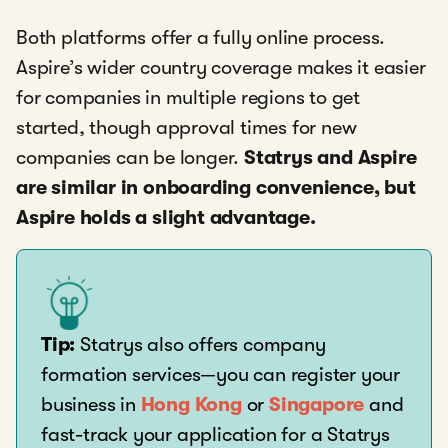
Both platforms offer a fully online process.
Aspire’s wider country coverage makes it easier
for companies in multiple regions to get
started, though approval times for new
companies can be longer.
Statrys and Aspire
are similar in onboarding convenience, but
Aspire holds a slight advantage.
Tip:
Statrys also offers company
formation services—you can register your
business in
Hong Kong
or
Singapore
and
fast-track your application for a Statrys