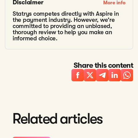
Disclaimer
More info
Statrys competes directly with Aspire in
the payment industry. However, we're
committed to providing an unbiased,
thorough review to help you make an
informed choice.
Share this content
Related articles