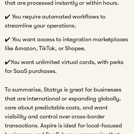
that are processed instantly or within hours.
✔️ You require automated workflows to
streamline your operations.
✔️ You want access to integration marketplaces
like Amazon, TikTok, or Shopee.
✔️You want unlimited virtual cards, with perks
for SaaS purchases.
To summarise, Statrys is great for businesses
that are international or expanding globally,
care about predictable costs, and want
visibility and control over cross-border
transactions. Aspire is ideal for local-focused