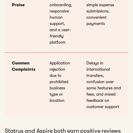
Praise
onboarding,
simple expense
responsive
submissions,
human
convenient
support,
payments
and a user-
friendly
platform
Common
Application
Delays in
Complaints
rejection
international
due to
transfers,
prohibited
confusion over
business
some features and
type or
fees, and mixed
location
feedback on
customer support
Statrys and Aspire both earn positive reviews