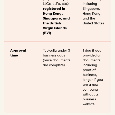
LLCs, LLPs, etc.)
including
registered in
Singapore,
Hong Kong,
Hong Kong,
Singapore, and
and the
the British
United States
Virgin Islands
(BVI)
Approval
Typically under 3
1 day if you
time
business days
provided all
(once documents
documents,
are complete)
including
proof of
business,
longer if you
are a new
company
without a
business
website