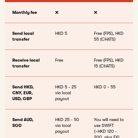
Monthly fee
❌
❌
Send local
HKD 5
Free (FPS), HKD
transfer
55 (CHATS)
Receive local
Free
Free (FPS), HKD
transfer
15 (CHATS)
Send HKD,
HKD 5 - 25
HKD 0 - 55
CNY, EUR,
via local
USD, GBP
payout
Send AUD,
HKD 25 - 50
You will need to
SGD
via local
use SWIFT
payout
(~HKD 120 -
200, plus FX)