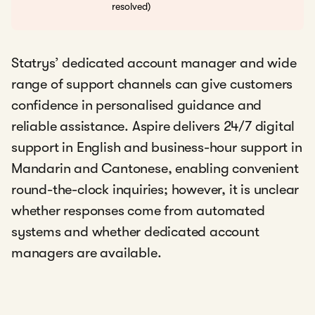
resolved)
Statrys’ dedicated account manager and wide
range of support channels can give customers
confidence in personalised guidance and
reliable assistance. Aspire delivers 24/7 digital
support in English and business-hour support in
Mandarin and Cantonese, enabling convenient
round-the-clock inquiries; however, it is unclear
whether responses come from automated
systems and whether dedicated account
managers are available.