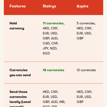
Features
Statrys
Aspire
Hold
11 currencies
,
5 currencies,
currency
HKD, CNY,
HKD, CNY,
EUR, USD,
EUR, USD,
GBP, AUD,
GBP
CAD, CHF,
JPY, NZD,
SGD
Currencies
18 currencies
13 currencies
you can send
Send these
HKD, CNY,
HKD, CNY,
currencies
EUR, USD,
EUR, USD,
locally (Local
GBP, AUD, INR,
GBP
payout)*
SGD, IDR,