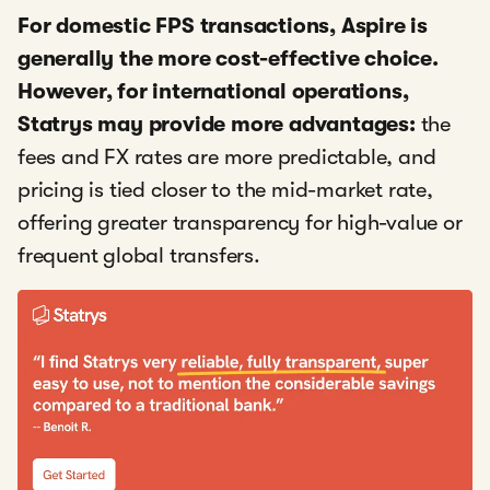
For domestic FPS transactions, Aspire is
generally the more cost-effective choice.
However, for international operations,
Statrys may provide more advantages:
the
fees and FX rates are more predictable, and
pricing is tied closer to the mid-market rate,
offering greater transparency for high-value or
frequent global transfers.