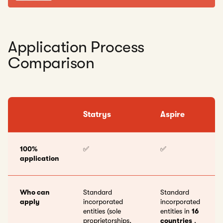
Application Process
Comparison
Statrys
Aspire
100%
✅
✅
application
Who can
Standard
Standard
apply
incorporated
incorporated
entities (sole
entities in
16
proprietorships,
countries
,