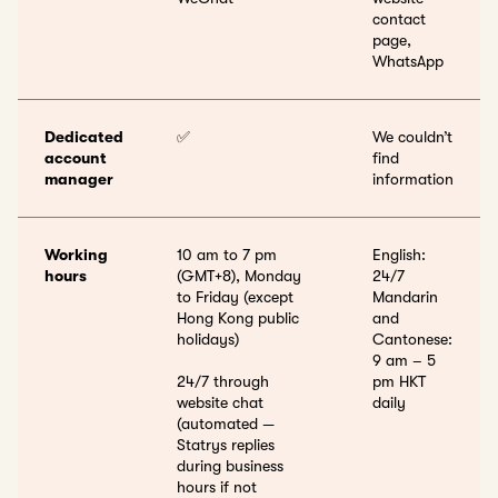
contact
page,
WhatsApp
Dedicated
✅
We couldn’t
account
find
manager
information
Working
10 am to 7 pm
English:
hours
(GMT+8), Monday
24/7
to Friday (except
Mandarin
Hong Kong public
and
holidays)
Cantonese:
9 am – 5
24/7 through
pm HKT
website chat
daily
(automated —
Statrys replies
during business
hours if not