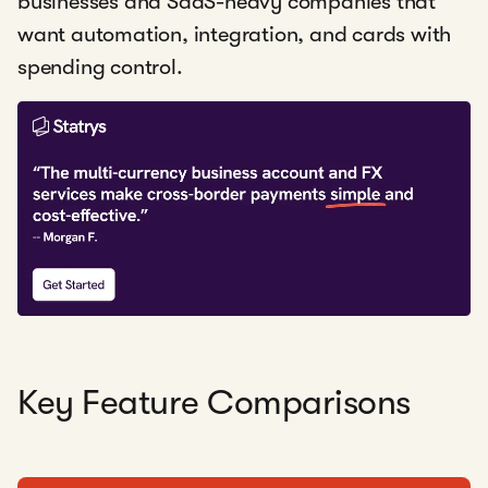
businesses and SaaS-heavy companies that
want automation, integration, and cards with
spending control.
Key Feature Comparisons