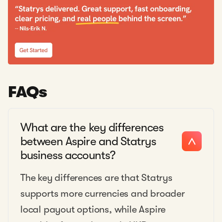
FAQs
What are the key differences
between Aspire and Statrys
business accounts?
The key differences are that Statrys
supports more currencies and broader
local payout options, while Aspire