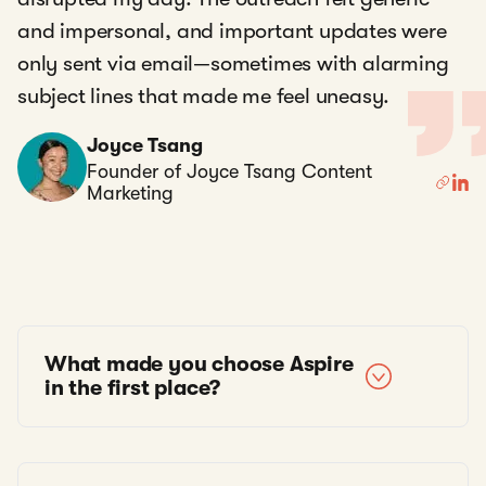
and impersonal, and important updates were
only sent via email—sometimes with alarming
subject lines that made me feel uneasy.
Joyce Tsang
Founder of Joyce Tsang Content
Marketing
What made you choose Aspire
in the first place?