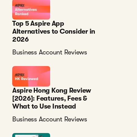
Top 5 Aspire App
Alternatives to Consider in
2026
Business Account Reviews
Aspire Hong Kong Review
[2026]: Features, Fees &
What to Use Instead
Business Account Reviews