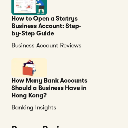
How to Open a Statrys
Business Account: Step-
by-Step Guide
Business Account Reviews
How Many Bank Accounts
Should a Business Have in
Hong Kong?
Banking Insights