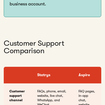
business account.
Customer Support
Comparison
Statrys
Aspire
Customer
FAQs, phone, email,
FAQ pages,
support
website, live chat,
in-app
channel
WhatsApp, and
chat,
WeChat
website