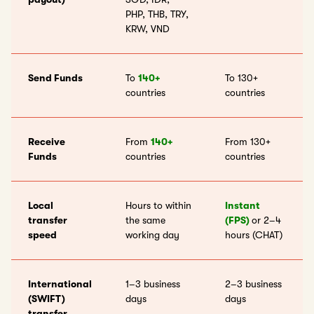
PHP, THB, TRY,
KRW, VND
Send Funds
To
140+
To 130+
countries
countries
Receive
From
140+
From 130+
Funds
countries
countries
Local
Hours to within
Instant
transfer
the same
(FPS)
or 2–4
speed
working day
hours (CHAT)
International
1–3 business
2–3 business
(SWIFT)
days
days
transfer