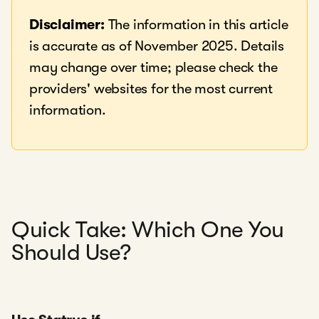
Disclaimer:
The information in this article
is accurate as of November 2025. Details
may change over time; please check the
providers' websites for the most current
information.
Quick Take: Which One You
Should Use?