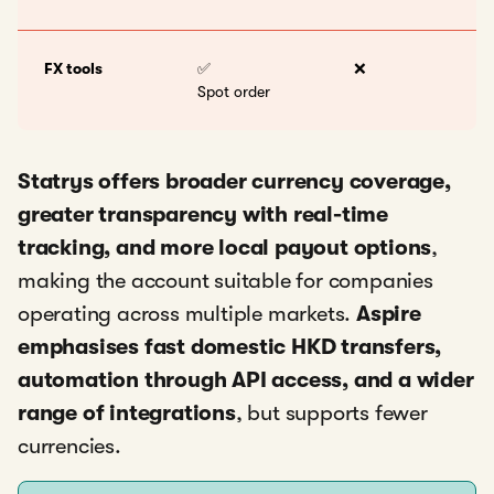
FX tools
✅
❌
Spot order
Statrys offers broader currency coverage,
greater transparency with real-time
tracking, and more local payout options
,
making the account suitable for companies
operating across multiple markets.
Aspire
emphasises fast domestic HKD transfers,
automation through API access, and a wider
range of integrations
, but supports fewer
currencies.