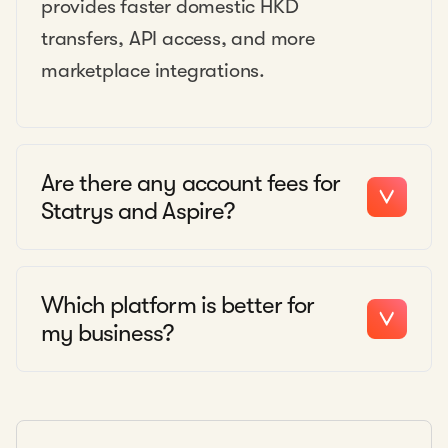
provides faster domestic HKD
transfers, API access, and more
marketplace integrations.
Are there any account fees for
Statrys and Aspire?
Which platform is better for
my business?