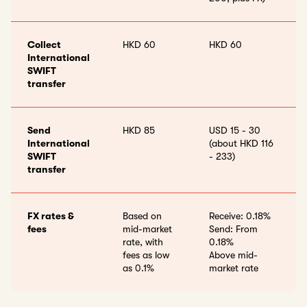
Collect
HKD 60
HKD 60
International
SWIFT
transfer
Send
HKD 85
USD 15 - 30
International
(about HKD 116
SWIFT
- 233)
transfer
FX rates &
Based on
Receive: 0.18%
fees
mid-market
Send: From
rate, with
0.18%
fees as low
Above mid-
as 0.1%
market rate