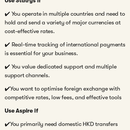
Use Statrys if
✔️ You operate in multiple countries and need to
hold and send a variety of major currencies at
cost-effective rates.
✔️ Real-time tracking of international payments
is essential for your business.
✔️ You value dedicated support and multiple
support channels.
✔️You want to optimise foreign exchange with
competitive rates, low fees, and effective tools
Use Aspire if
✔️You primarily need domestic HKD transfers