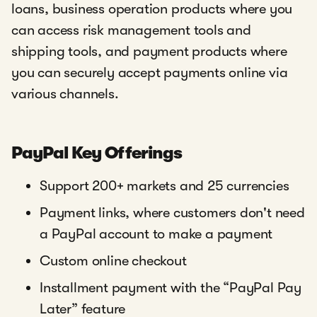
loans, business operation products where you
can access risk management tools and
shipping tools, and payment products where
you can securely accept payments online via
various channels.
PayPal Key Offerings
Support 200+ markets and 25 currencies
Payment links, where customers don't need
a PayPal account to make a payment
Custom online checkout
Installment payment with the “PayPal Pay
Later” feature