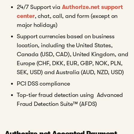
24/7 Support via
Authorize.net support
center
, chat, call, and form (except on
major holidays)
Support currencies based on business
location, including the United States,
Canada (USD, CAD), United Kingdom, and
Europe (CHF, DKK, EUR, GBP, NOK, PLN,
SEK, USD) and Australia (AUD, NZD, USD)
PCI DSS compliance
Top-tier fraud detection using Advanced
Fraud Detection Suite™ (AFDS)
Authorize.net Accepted Payment