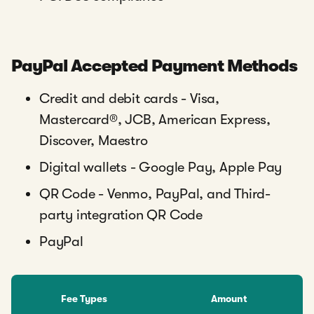
PayPal Accepted Payment Methods
Credit and debit cards - Visa,
Mastercard®, JCB, American Express,
Discover, Maestro
Digital wallets - Google Pay, Apple Pay
QR Code - Venmo, PayPal, and Third-
party integration QR Code
PayPal
Fee Types
Amount