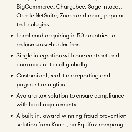
BigCommerce, Chargebee, Sage Intacct,
Oracle NetSuite, Zuora and many popular
technologies
Local card acquiring in 50 countries to
reduce cross-border fees
Single integration with one contract and
one account to sell globally
Customized, real-time reporting and
payment analytics
Avalara tax solution to ensure compliance
with local requirements
A built-in, award-winning fraud prevention
solution from Kount, an Equifax company