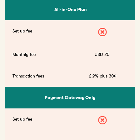
All-in-One Plan
Set up fee
Monthly fee
USD 25
Transaction fees
2.9% plus 30¢
Payment Gateway Only
Set up fee