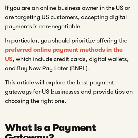
If you are an online business owner in the US or
are targeting US customers, accepting digital
payments is non-negotiable.
In particular, you should prioritize offering the
preferred online payment methods in the
US
, which include credit cards, digital wallets,
and Buy Now Pay Later (BNPL).
This article will explore the best payment
gateways for US businesses and provide tips on
choosing the right one.
What Is a Payment
Gateway?