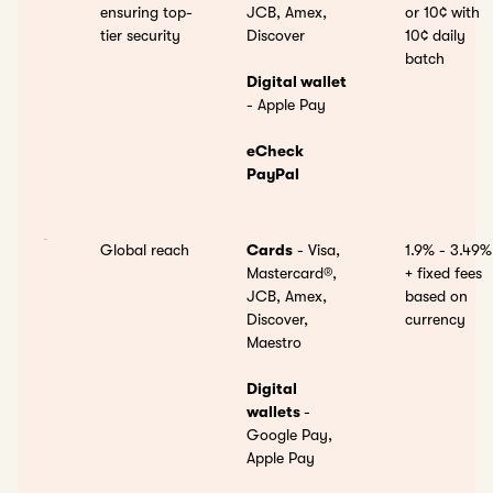
ensuring top-
JCB, Amex,
or
10¢ with
tier security
Discover
10¢ daily
batch
Digital wallet
- Apple Pay
eCheck
PayPal
Global reach
Cards
- Visa,
1.9% - 3.49%
Mastercard®,
+ fixed fees
JCB, Amex,
based on
Discover,
currency
Maestro
Digital
wallets
-
Google Pay,
Apple Pay