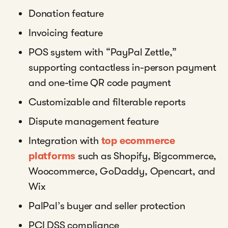
Donation feature
Invoicing feature
POS system with “PayPal Zettle,”
supporting contactless in-person payment
and one-time QR code payment
Customizable and filterable reports
Dispute management feature
Integration with
top ecommerce
platforms
such as Shopify, Bigcommerce,
Woocommerce, GoDaddy, Opencart, and
Wix
PalPal’s buyer and seller protection
PCI DSS compliance