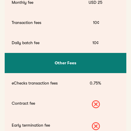
Monthly fee
USD 25
Transaction fees
10¢
Daily batch fee
10¢
Other Fees
eChecks transaction fees
0.75%
Contract fee
Early termination fee