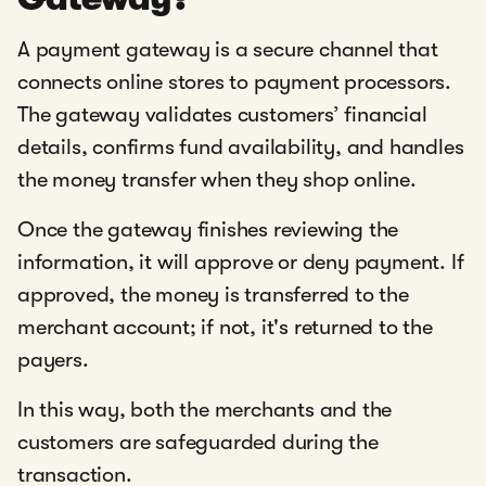
A payment gateway is a secure channel that
connects online stores to payment processors.
The gateway validates customers’ financial
details, confirms fund availability, and handles
the money transfer when they shop online.
Once the gateway finishes reviewing the
information, it will approve or deny payment. If
approved, the money is transferred to the
merchant account; if not, it's returned to the
payers.
In this way, both the merchants and the
customers are safeguarded during the
transaction.