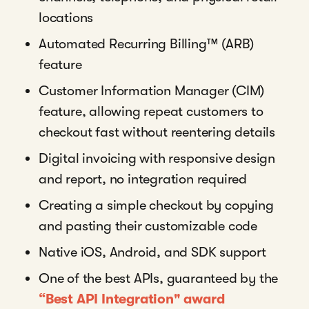
locations
Automated Recurring Billing™ (ARB)
feature
Customer Information Manager (CIM)
feature, allowing repeat customers to
checkout fast without reentering details
Digital invoicing with responsive design
and report, no integration required
Creating a simple checkout by copying
and pasting their customizable code
Native iOS, Android, and SDK support
One of the best APIs, guaranteed by the
“Best API Integration" award