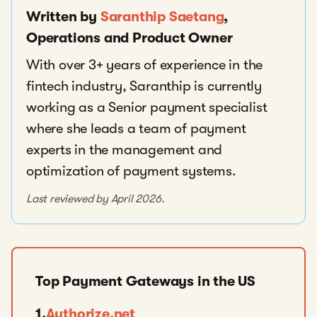
Written by
Saranthip Saetang
,
Operations and Product Owner
With over 3+ years of experience in the
fintech industry, Saranthip is currently
working as a Senior payment specialist
where she leads a team of payment
experts in the management and
optimization of payment systems.
Last reviewed by April 2026.
Top Payment Gateways in the US
1.
Authorize.net