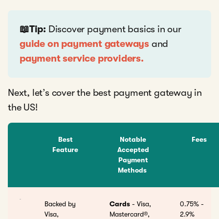
📖Tip:
Discover payment basics in our
guide on payment gateways
and
payment service providers.
Next, let’s cover the best payment gateway in
the US!
Best
Notable
Fees
Feature
Accepted
Payment
Methods
Backed by
Cards
- Visa,
0.75% -
Visa,
Mastercard®,
2.9%