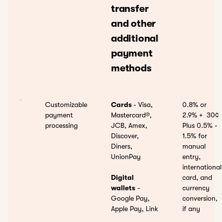
transfer
and other
additional
payment
methods
Customizable
Cards
- Visa,
0.8% or
payment
Mastercard®,
2.9% +
30¢
processing
JCB, Amex,
Plus 0.5% -
Discover,
1.5% for
Diners,
manual
UnionPay
entry,
international
Digital
card, and
wallets
-
currency
Google Pay,
conversion,
Apple Pay, Link
if any