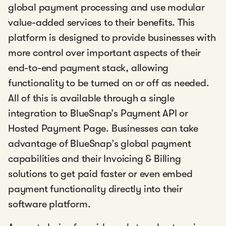
global payment processing and use modular
value-added services to their benefits. This
platform is designed to provide businesses with
more control over important aspects of their
end-to-end payment stack, allowing
functionality to be turned on or off as needed.
All of this is available through a single
integration to BlueSnap’s Payment API or
Hosted Payment Page. Businesses can take
advantage of BlueSnap’s global payment
capabilities and their Invoicing & Billing
solutions to get paid faster or even embed
payment functionality directly into their
software platform.