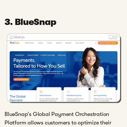
3. BlueSnap
BlueSnap’s Global Payment Orchestration
Platform allows customers to optimize their