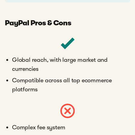
PayPal Pros & Cons
Global reach, with large market and
currencies
Compatible across all top ecommerce
platforms
Complex fee system