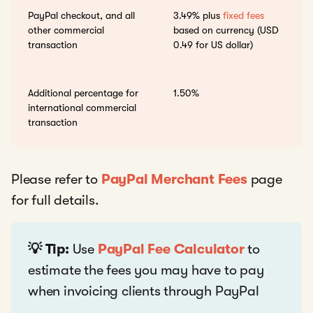
PayPal checkout, and all
3.49% plus
fixed fees
other commercial
based on currency (USD
transaction
0.49 for US dollar)
Additional percentage for
1.50%
international commercial
transaction
Please refer to
PayPal Merchant Fees
page
for full details.
💡 Tip:
Use
PayPal Fee Calculator
to
estimate the fees you may have to pay
when invoicing clients through PayPal