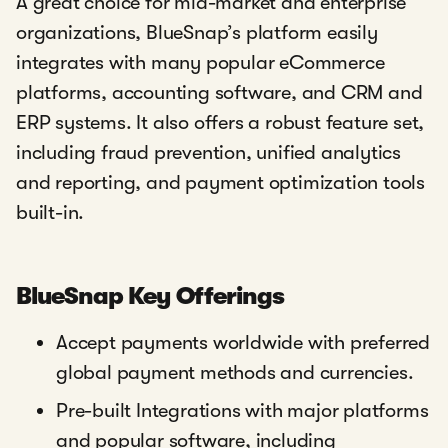
A great choice for mid-market and enterprise
organizations, BlueSnap’s platform easily
integrates with many popular eCommerce
platforms, accounting software, and CRM and
ERP systems. It also offers a robust feature set,
including fraud prevention, unified analytics
and reporting, and payment optimization tools
built-in.
BlueSnap Key Offerings
Accept payments worldwide with preferred
global payment methods and currencies.
Pre-built Integrations with major platforms
and popular software, including