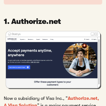
1. Authorize.net
Now a subsidiary of Visa Inc., “
Authorize.net,
A Visa Solution
” is a major payment service