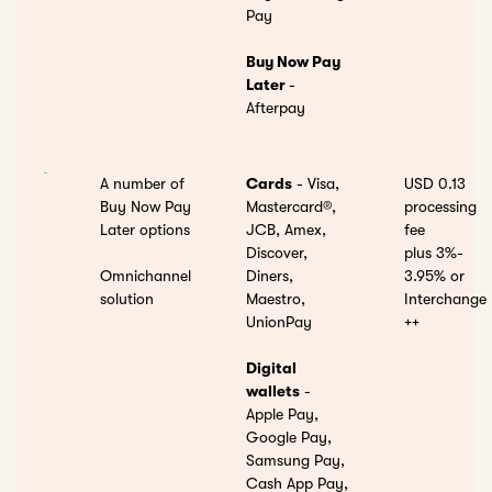
Pay
Buy Now Pay
Later
-
Afterpay
A number of
Cards
- Visa,
USD 0.13
Buy Now Pay
Mastercard®,
processing
Later options
JCB, Amex,
fee
Discover,
plus 3%-
Omnichannel
Diners,
3.95%
or
solution
Maestro,
Interchange
UnionPay
++
Digital
wallets
-
Apple Pay,
Google Pay,
Samsung Pay,
Cash App Pay,