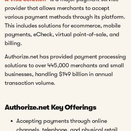
provider that allows merchants to accept
various payment methods through its platform.
This includes solutions for ecommerce, mobile
payments, eCheck, virtual point-of-sale, and
billing.
Authorize.net has provided payment processing
solutions to over 445,000 merchants and small
businesses, handling $149 billion in annual
transaction volume.
Authorize.net Key Offerings
Accepting payments through online
channels, telephone, and physical retail