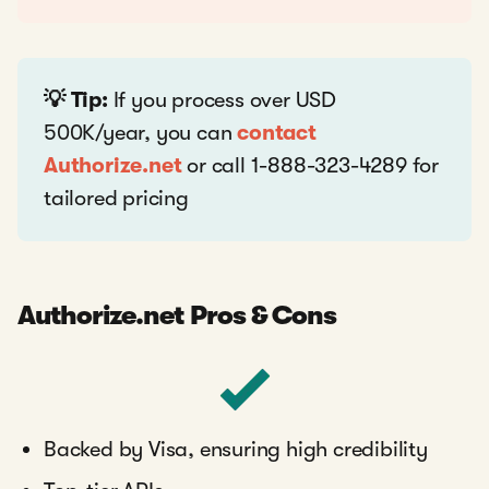
💡 Tip:
If you process over USD
500K/year, you can
contact
Authorize.net
or call 1-888-323-4289 for
tailored pricing
Authorize.net Pros & Cons
Backed by Visa, ensuring high credibility