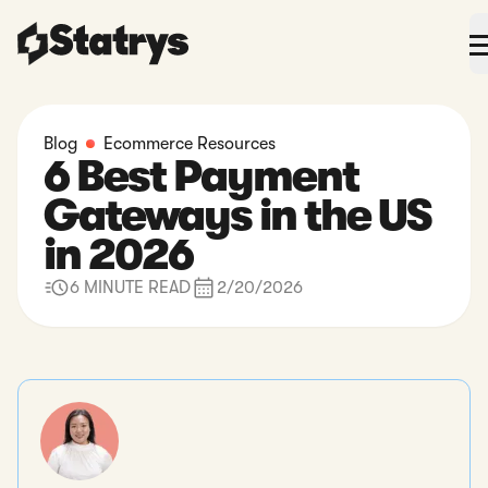
Blog
Ecommerce Resources
6 Best Payment
Gateways in the US
in 2026
6 MINUTE READ
2/20/2026