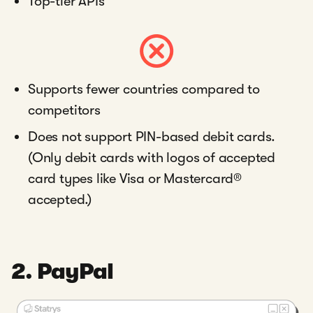
Top-tier APIs
Supports fewer countries compared to
competitors
Does not support PIN-based debit cards.
(Only debit cards with logos of accepted
card types like Visa or Mastercard®
accepted.)
2. PayPal