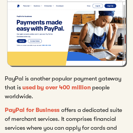
PayPal is another popular payment gateway
that is
used by over 400 million
people
worldwide.
PayPal for Business
offers a dedicated suite
of merchant services. It comprises financial
services where you can apply for cards and