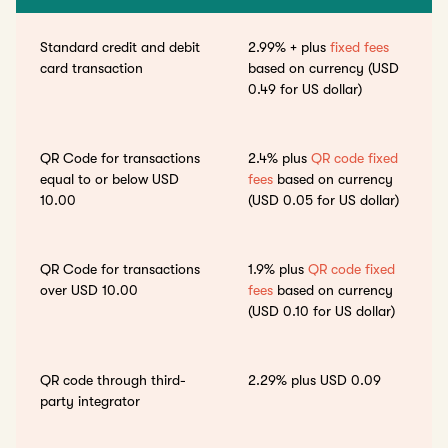
Standard credit and debit
2.99% + plus
fixed fees
card transaction
based on currency (USD
0.49 for US dollar)
QR Code for transactions
2.4% plus
QR code fixed
equal to or below USD
fees
based on currency
10.00
(USD 0.05 for US dollar)
QR Code for transactions
1.9% plus
QR code fixed
over USD 10.00
fees
based on currency
(USD 0.10 for US dollar)
QR code through third-
2.29% plus USD 0.09
party integrator