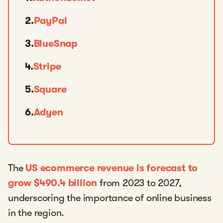
2.
PayPal
3.
BlueSnap
4.
Stripe
5.
Square
6.
Adyen
The
US ecommerce revenue is forecast to
grow $490.4 billion
from 2023 to 2027,
underscoring the importance of online business
in the region.