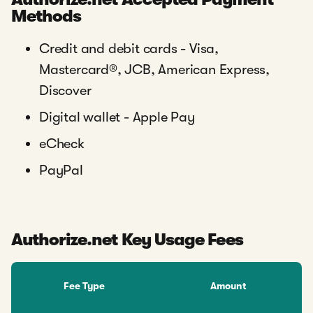
Methods
Credit and debit cards - Visa,
Mastercard®, JCB, American Express,
Discover
Digital wallet - Apple Pay
eCheck
PayPal
Authorize.net Key Usage Fees
Fee Type
Amount