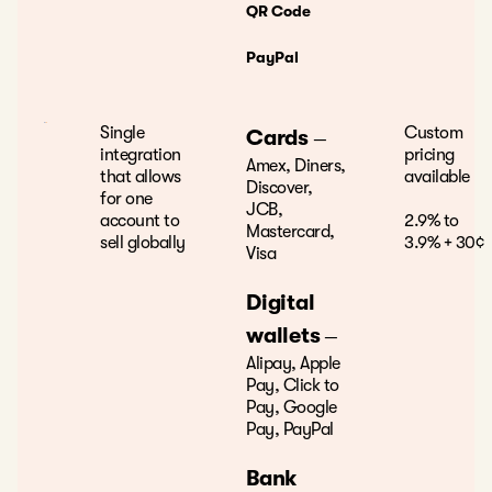
QR Code
PayPal
Single
Custom
Cards
—
integration
pricing
Amex, Diners,
that allows
available
Discover,
for one
JCB,
account to
2.9% to
Mastercard,
sell globally
3.9% + 30¢
Visa
Digital
wallets
—
Alipay, Apple
Pay, Click to
Pay, Google
Pay, PayPal
Bank