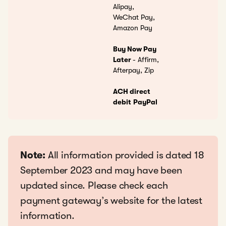
Alipay,
WeChat Pay,
Amazon Pay
Buy Now Pay
Later
- Affirm,
Afterpay, Zip
ACH direct
debit
PayPal
Note:
All information provided is dated 18
September 2023 and may have been
updated since. Please check each
payment gateway’s website for the latest
information.