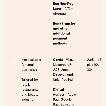
Buy Now Pay
Later
- Affirm,
Afterpay
Bank transfer
and other
additional
payment
methods
Most suitable
Cards
- Visa,
2.6% - 6%
for small
Mastercard®,
plus 10¢ -
businesses
JCB, Amex,
30¢
Discover, and
Tailored for
UnionPay intl
retail,
restaurant,
Digital
and beauty
wallets
- Apple
industry
Pay, Google
Pay, Samsung