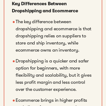
Key Differences Between
Dropshipping and Ecommerce
The key difference between
dropshipping and ecommerce is that
dropshipping relies on suppliers to
store and ship inventory, while
ecommerce owns an inventory.
Dropshipping is a quicker and safer
option for beginners, with more
flexibility and scalability, but it gives
less profit margin and less control
over the customer experience.
Ecommerce brings in higher profits