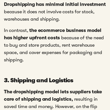
Dropshipping has minimal initial investment
because it does not involve costs for stock,
warehouses and shipping.
In contrast,
the ecommerce business model
has higher upfront costs
because of the need
to buy and store products, rent warehouse
space, and cover expenses for packaging and
shipping.
3. Shipping and Logistics
The dropshipping model lets suppliers take
care of shipping and logistics,
resulting in
saved time and money. However, on the flip