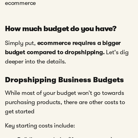
ecommerce
How much budget do you have?
Simply put,
ecommerce requires a bigger
budget compared to dropshipping.
Let's dig
deeper into the details.
Dropshipping Business Budgets
While most of your budget won’t go towards
purchasing products, there are other costs to
get started
Key starting costs include: