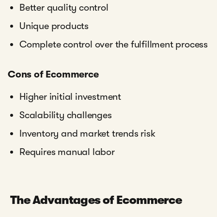
Better quality control
Unique products
Complete control over the fulfillment process
Cons of Ecommerce
Higher initial investment
Scalability challenges
Inventory and market trends risk
Requires manual labor
The Advantages of Ecommerce