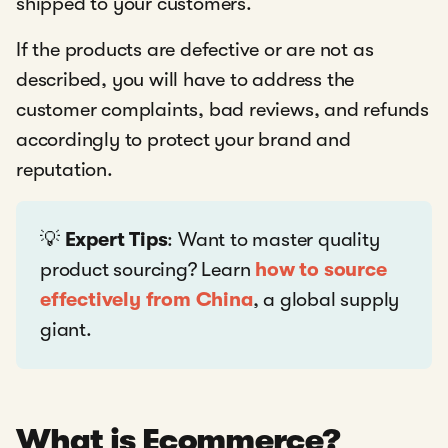
shipped to your customers.
If the products are defective or are not as
described, you will have to address the
customer complaints, bad reviews, and refunds
accordingly to protect your brand and
reputation.
💡
Expert Tips
: Want to master quality
product sourcing? Learn
how to source
effectively from China
, a global supply
giant.
What is Ecommerce?