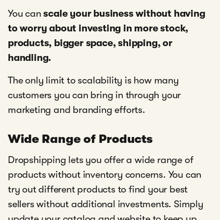
You can
scale your business without having
to worry about investing in more stock,
products, bigger space, shipping, or
handling.
The only limit to scalability is how many
customers you can bring in through your
marketing and branding efforts.
Wide Range of Products
Dropshipping lets you offer a wide range of
products without inventory concerns. You can
try out different products to find your best
sellers without additional investments. Simply
update your catalog and website to keep up