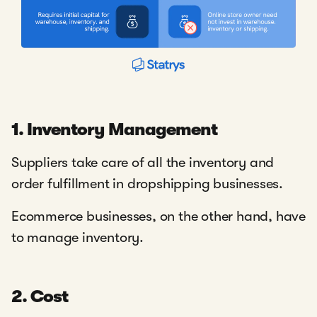
1. Inventory Management
Suppliers take care of all the inventory and
order fulfillment in dropshipping businesses.
Ecommerce businesses, on the other hand, have
to manage inventory.
2. Cost