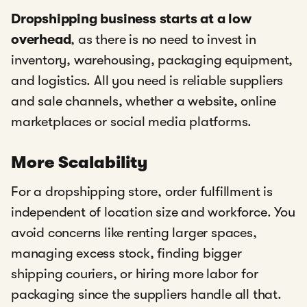
Dropshipping business starts at a low
overhead
, as there is no need to invest in
inventory, warehousing, packaging equipment,
and logistics. All you need is reliable suppliers
and sale channels, whether a website, online
marketplaces or social media platforms.
More Scalability
For a dropshipping store, order fulfillment is
independent of location size and workforce. You
avoid concerns like renting larger spaces,
managing excess stock, finding bigger
shipping couriers, or hiring more labor for
packaging since the suppliers handle all that.