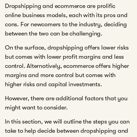
Dropshipping and ecommerce are prolific
online business models, each with its pros and
cons. For newcomers to the industry, deciding
between the two can be challenging.
On the surface, dropshipping offers lower risks
but comes with lower profit margins and less
control. Alternatively, ecommerce offers higher
margins and more control but comes with
higher risks and capital investments.
However, there are additional factors that you
might want to consider.
In this section, we will outline the steps you can
take to help decide between dropshipping and