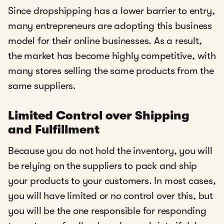
Since dropshipping has a lower barrier to entry,
many entrepreneurs are adopting this business
model for their online businesses. As a result,
the market has become highly competitive, with
many stores selling the same products from the
same suppliers.
Limited Control over Shipping
and Fulfillment
Because you do not hold the inventory, you will
be relying on the suppliers to pack and ship
your products to your customers. In most cases,
you will have limited or no control over this, but
you will be the one responsible for responding