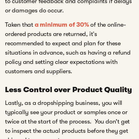
to customer feedback and complaints if delays
or damages do occur.
Taken that
a minimum of 30%
of the online-
ordered products are returned, it’s
recommended to expect and plan for these
situations in advance, such as having a refund
policy and setting clear expectations with
customers and suppliers.
Less Control over Product Quality
Lastly, as a dropshipping business, you will
typically see your product or samples once or
twice at the start of the process. You don't get
to inspect the actual products before they get