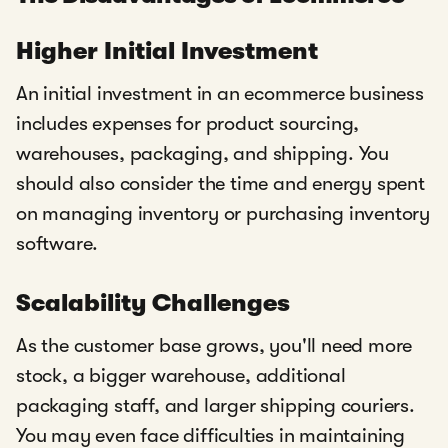
Higher Initial Investment
An initial investment in an ecommerce business
includes expenses for product sourcing,
warehouses, packaging, and shipping. You
should also consider the time and energy spent
on managing inventory or purchasing inventory
software.
Scalability Challenges
As the customer base grows, you'll need more
stock, a bigger warehouse, additional
packaging staff, and larger shipping couriers.
You may even face difficulties in maintaining