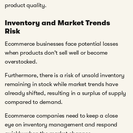
product quality.
Inventory and Market Trends
Risk
Ecommerce businesses face potential losses
when products don't sell well or become
overstocked.
Furthermore, there is a risk of unsold inventory
remaining in stock while market trends have
already shifted, resulting in a surplus of supply
compared to demand.
Ecommerce companies need to keep a close
eye on inventory management and respond