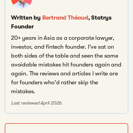
Written by
Bertrand Théaud
, Statrys
Founder
20+ years in Asia as a corporate lawyer,
investor, and fintech founder. I've sat on
both sides of the table and seen the same
avoidable mistakes hit founders again and
again. The reviews and articles I write are
for founders who'd rather skip the
mistakes.
Last reviewed April 2026.