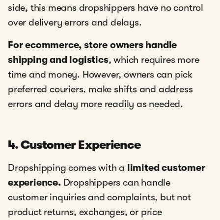
side, this means dropshippers have no control
over delivery errors and delays.
For ecommerce, store owners handle
shipping and logistics
, which requires more
time and money. However, owners can pick
preferred couriers, make shifts and address
errors and delay more readily as needed.
4. Customer Experience
Dropshipping comes with a
limited customer
experience.
Dropshippers can handle
customer inquiries and complaints, but not
product returns, exchanges, or price