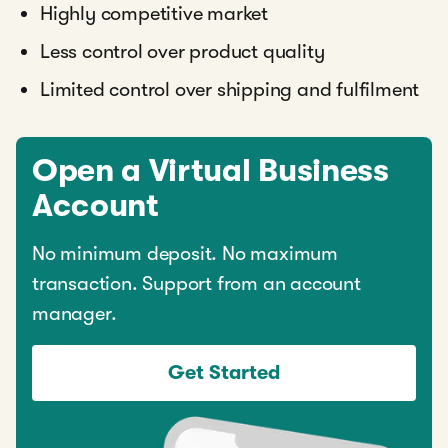
Highly competitive market
Less control over product quality
Limited control over shipping and fulfilment
Open a Virtual Business
Account
No minimum deposit. No maximum
transaction. Support from an account
manager.
Get Started