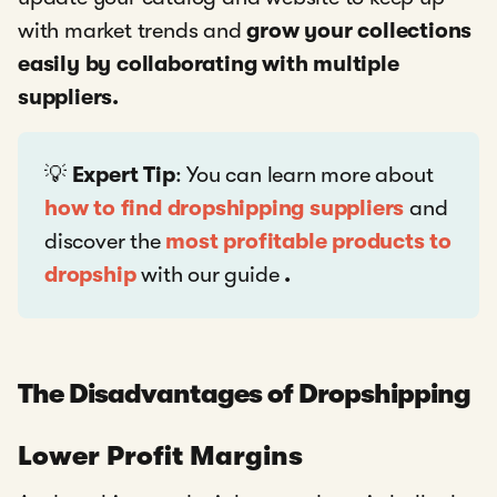
with market trends and
grow your collections
easily by collaborating with multiple
suppliers.
💡
Expert Tip
: You can learn more about
how to find dropshipping suppliers
and
discover the
most profitable products to
dropship
with our guide
.
The Disadvantages of Dropshipping
Lower Profit Margins