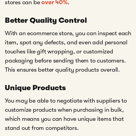
stores can be
over 40%
.
Better Quality Control
With an ecommerce store, you can inspect each
item, spot any defects, and even add personal
touches like gift wrapping, or customized
packaging before sending them to customers.
This ensures better quality products overall.
Unique Products
You may be able to negotiate with suppliers to
customize products when purchasing in bulk,
which means you can have unique items that
stand out from competitors.