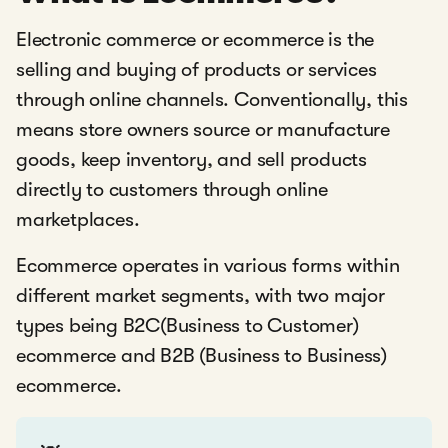
Electronic commerce or ecommerce is the
selling and buying of products or services
through online channels. Conventionally, this
means store owners source or manufacture
goods, keep inventory, and sell products
directly to customers through online
marketplaces.
Ecommerce operates in various forms within
different market segments, with two major
types being B2C(Business to Customer)
ecommerce and B2B (Business to Business)
ecommerce.