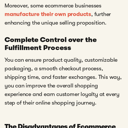
Moreover, some ecommerce businesses
manufacture their own products
, further
enhancing the unique selling proposition.
Complete Control over the
Fulfillment Process
You can ensure product quality, customizable
packaging, a smooth checkout process,
shipping time, and faster exchanges. This way,
you can improve the overall shopping
experience and earn customer loyalty at every
step of their online shopping journey.
The Disadvantages of Ecommerce