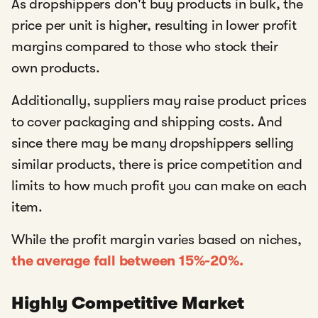
As dropshippers don't buy products in bulk, the
price per unit is higher, resulting in lower profit
margins compared to those who stock their
own products.
Additionally, suppliers may raise product prices
to cover packaging and shipping costs. And
since there may be many dropshippers selling
similar products, there is price competition and
limits to how much profit you can make on each
item.
While the profit margin varies based on niches,
the average fall between 15%-20%.
Highly Competitive Market