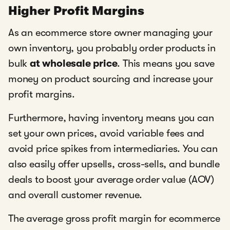
Higher Profit Margins
As an ecommerce store owner managing your
own inventory, you probably order products in
bulk
at wholesale price
. This means you save
money on product sourcing and increase your
profit margins.
Furthermore, having inventory means you can
set your own prices, avoid variable fees and
avoid price spikes from intermediaries. You can
also easily offer upsells, cross-sells, and bundle
deals to boost your average order value (AOV)
and overall customer revenue.
The average gross profit margin for ecommerce