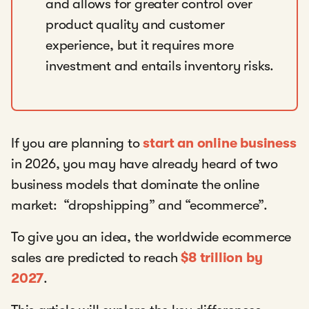
and allows for greater control over
product quality and customer
experience, but it requires more
investment and entails inventory risks.
If you are planning to
start an online business
in 2026, you may have already heard of two
business models that dominate the online
market: “dropshipping” and “ecommerce”.
To give you an idea, the worldwide ecommerce
sales are predicted to reach
$8 trillion by
2027
.