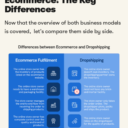
Ecommerce: The Key
Differences
Now that the overview of both business models
is covered, let’s compare them side by side.