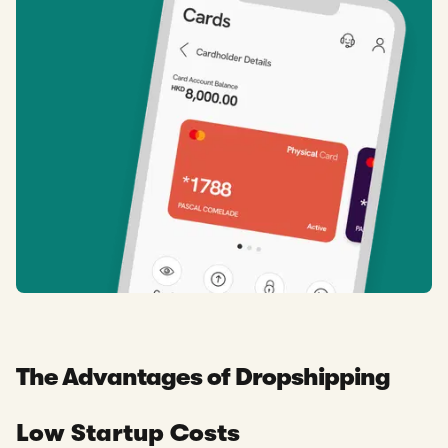
The Advantages of Dropshipping
Low Startup Costs