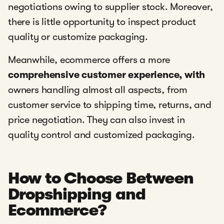
negotiations owing to supplier stock. Moreover,
there is little opportunity to inspect product
quality or customize packaging.
Meanwhile, ecommerce offers a more
comprehensive customer experience, with
owners handling almost all aspects, from
customer service to shipping time, returns, and
price negotiation. They can also invest in
quality control and customized packaging.
How to Choose Between
Dropshipping and
Ecommerce?