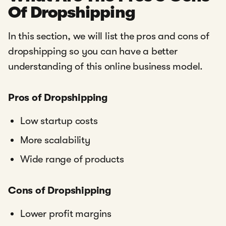
Of Dropshipping
In this section, we will list the pros and cons of
dropshipping so you can have a better
understanding of this online business model.
Pros of Dropshipping
Low startup costs
More scalability
Wide range of products
Cons of Dropshipping
Lower profit margins