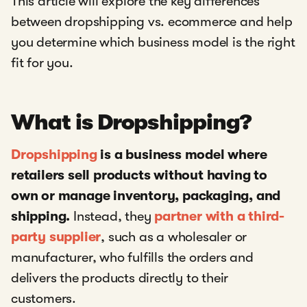
This article will explore the key differences
between dropshipping vs. ecommerce and help
you determine which business model is the right
fit for you.
What is Dropshipping?
Dropshipping
is a business model where
retailers sell products without having to
own or manage inventory, packaging, and
shipping.
Instead, they
partner with a third-
party supplier
, such as a wholesaler or
manufacturer, who fulfills the orders and
delivers the products directly to their
customers.