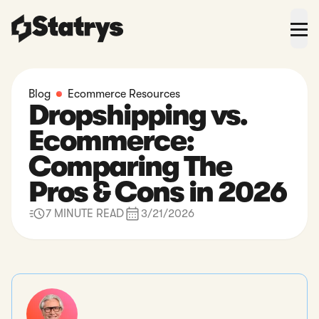
Blog
Ecommerce Resources
Dropshipping vs.
Ecommerce:
Comparing The
Pros & Cons in 2026
7 MINUTE READ
3/21/2026