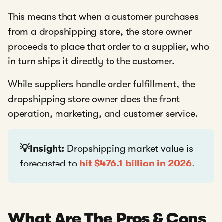
This means that when a customer purchases
from a dropshipping store, the store owner
proceeds to place that order to a supplier, who
in turn ships it directly to the customer.
While suppliers handle order fulfillment, the
dropshipping store owner does the front
operation, marketing, and customer service.
💡Insight:
Dropshipping market value is
forecasted to
hit $476.1 billion in 2026
.
What Are The Pros & Cons