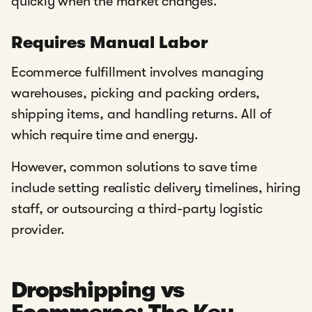
quickly when the market changes.
Requires Manual Labor
Ecommerce fulfillment involves managing
warehouses, picking and packing orders,
shipping items, and handling returns. All of
which require time and energy.
However, common solutions to save time
include setting realistic delivery timelines, hiring
staff, or outsourcing a third-party logistic
provider.
Dropshipping vs