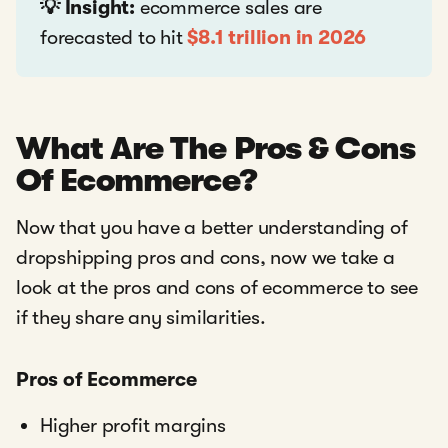
💡 Insight:
ecommerce sales are
forecasted to hit
$8.1 trillion in 2026
What Are The Pros & Cons
Of Ecommerce?
Now that you have a better understanding of
dropshipping pros and cons, now we take a
look at the pros and cons of ecommerce to see
if they share any similarities.
Pros of Ecommerce
Higher profit margins