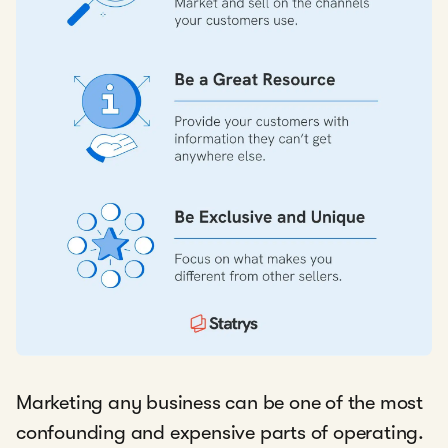
Marketing any business can be one of the most
confounding and expensive parts of operating.