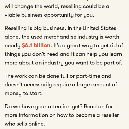
will change the world, reselling could be a
viable business opportunity for you.
Reselling is big business. In the United States
alone, the used merchandise industry is worth
nearly
$6.1 billion
. It’s a great way to get rid of
things you don’t need and it can help you learn
more about an industry you want to be part of.
The work can be done full or part-time and
doesn’t necessarily require a large amount of
money to start.
Do we have your attention yet? Read on for
more information on how to become a reseller
who sells online.