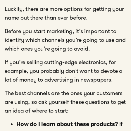
Luckily, there are more options for getting your
name out there than ever before.
Before you start marketing, it’s important to
identify which channels you’re going to use and
which ones you’re going to avoid.
If you’re selling cutting-edge electronics, for
example, you probably don’t want to devote a
lot of money to advertising in newspapers.
The best channels are the ones your customers
are using, so ask yourself these questions to get
an idea of where to start:
How do I learn about these products?
If