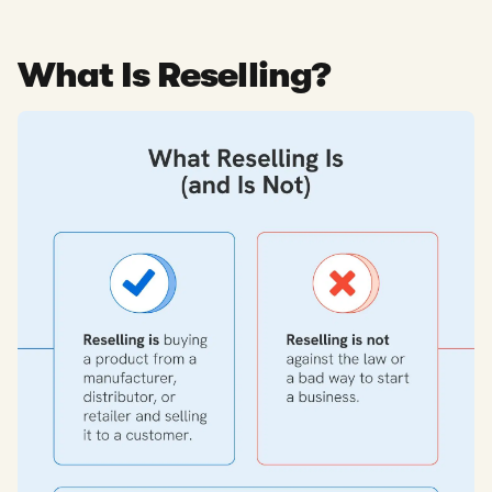
What Is Reselling?