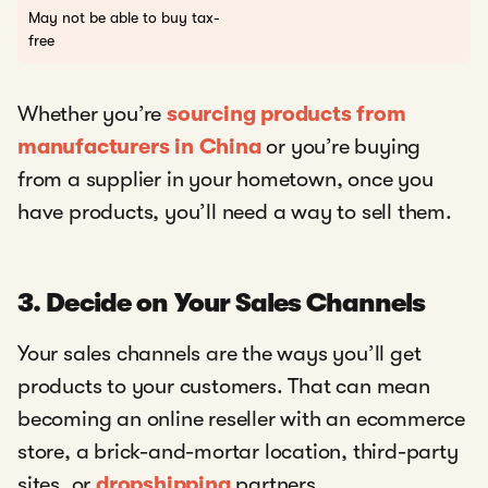
May not be able to buy tax-
free
Whether you’re
sourcing products from
manufacturers in China
or you’re buying
from a supplier in your hometown, once you
have products, you’ll need a way to sell them.
3. Decide on Your Sales Channels
Your sales channels are the ways you’ll get
products to your customers. That can mean
becoming an online reseller with an ecommerce
store, a brick-and-mortar location, third-party
sites, or
dropshipping
partners.