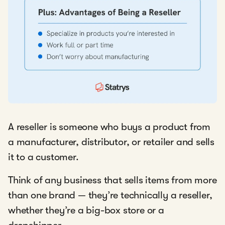
A reseller is someone who buys a product from
a manufacturer, distributor, or retailer and sells
it to a customer.
Think of any business that sells items from more
than one brand — they’re technically a reseller,
whether they’re a big-box store or a