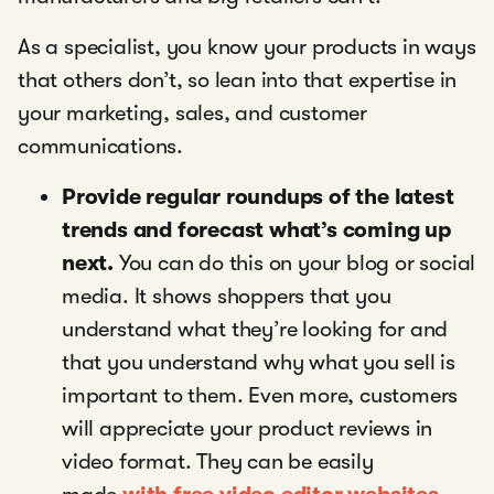
As a specialist, you know your products in ways
that others don’t, so lean into that expertise in
your marketing, sales, and customer
communications.
Provide regular roundups of the latest
trends and forecast what’s coming up
next.
You can do this on your blog or social
media. It shows shoppers that you
understand what they’re looking for and
that you understand why what you sell is
important to them. Even more, customers
will appreciate your product reviews in
video format. They can be easily