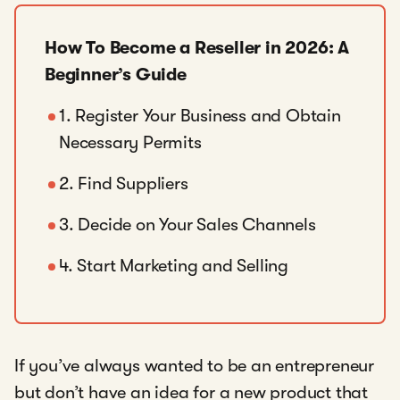
How To Become a Reseller in 2026: A
Beginner’s Guide
1. Register Your Business and Obtain
Necessary Permits
2. Find Suppliers
3. Decide on Your Sales Channels
4. Start Marketing and Selling
If you’ve always wanted to be an entrepreneur
but don’t have an idea for a new product that