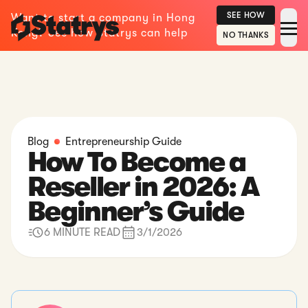
SEE HOW
Want to start a company in Hong
Kong? See how Statrys can help
NO THANKS
Blog
Entrepreneurship Guide
How To Become a
Reseller in 2026: A
Beginner’s Guide
6 MINUTE READ
3/1/2026