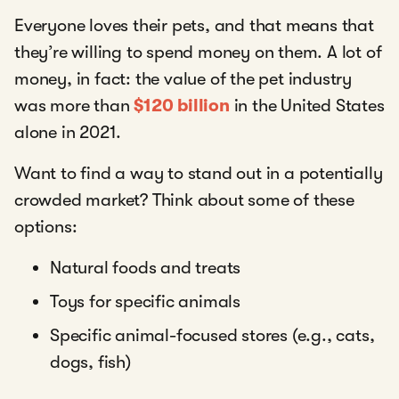
Everyone loves their pets, and that means that
they’re willing to spend money on them. A lot of
money, in fact: the value of the pet industry
was more than
$120 billion
in the United States
alone in 2021.
Want to find a way to stand out in a potentially
crowded market? Think about some of these
options:
Natural foods and treats
Toys for specific animals
Specific animal-focused stores (e.g., cats,
dogs, fish)