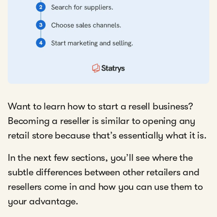
Want to learn how to start a resell business?
Becoming a reseller is similar to opening any
retail store because that’s essentially what it is.
In the next few sections, you’ll see where the
subtle differences between other retailers and
resellers come in and how you can use them to
your advantage.