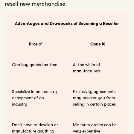
resell new merchandise.
Advantages and Drawbacks of Becoming a Reseller
Pros ✅
Cons ❌
Can buy goods tax-free
At the whim of
manufacturers
Specialize in an industry
Exclusivity agreements
or segment of an
may prevent you from
industry
selling in certain places
Don't have to develop or
Minimum orders can be
manufacture anything
very expensive