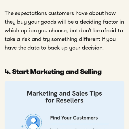
The expectations customers have about how
they buy your goods will be a deciding factor in
which option you choose, but don’t be afraid to
take a risk and try something different if you
have the data to back up your decision.
4. Start Marketing and Selling