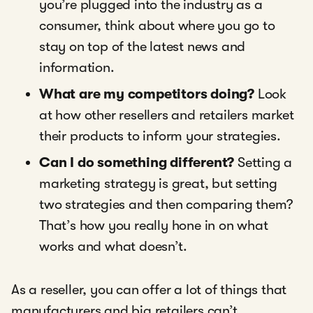
you’re plugged into the industry as a
consumer, think about where you go to
stay on top of the latest news and
information.
What are my competitors doing?
Look
at how other resellers and retailers market
their products to inform your strategies.
Can I do something different?
Setting a
marketing strategy is great, but setting
two strategies and then comparing them?
That’s how you really hone in on what
works and what doesn’t.
As a reseller, you can offer a lot of things that
manufacturers and big retailers can’t.