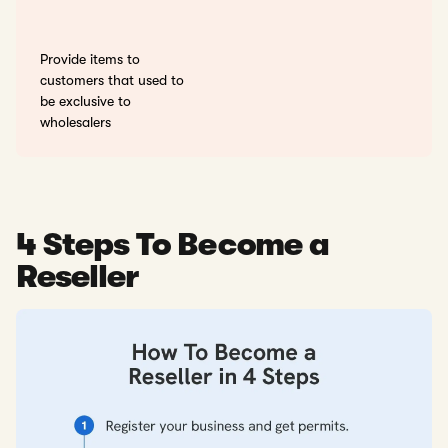
Provide items to
customers that used to
be exclusive to
wholesalers
4 Steps To Become a
Reseller