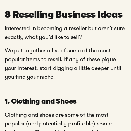
8 Reselling Business Ideas
Interested in becoming a reseller but aren’t sure
exactly what you’d like to sell?
We put together a list of some of the most
popular items to resell. If any of these pique
your interest, start digging a little deeper until
you find your niche.
1. Clothing and Shoes
Clothing and shoes are some of the most
popular (and potentially profitable) resale