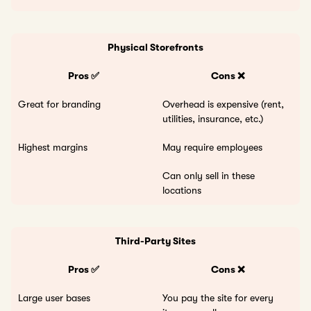
Physical Storefronts
Pros ✅
Cons ❌
Great for branding
Overhead is expensive (rent,
utilities, insurance, etc.)
Highest margins
May require employees
Can only sell in these
locations
Third-Party Sites
Pros ✅
Cons ❌
Large user bases
You pay the site for every