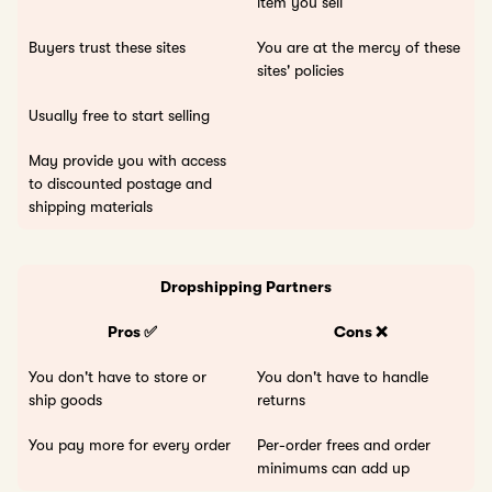
item you sell
Buyers trust these sites
You are at the mercy of these
sites' policies
Usually free to start selling
May provide you with access
to discounted postage and
shipping materials
Dropshipping Partners
Pros ✅
Cons ❌
You don't have to store or
You don't have to handle
ship goods
returns
You pay more for every order
Per-order frees and order
minimums can add up