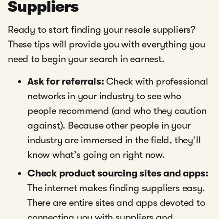
Suppliers
Ready to start finding your resale suppliers?
These tips will provide you with everything you
need to begin your search in earnest.
Ask for referrals:
Check with professional
networks in your industry to see who
people recommend (and who they caution
against). Because other people in your
industry are immersed in the field, they’ll
know what’s going on right now.
Check product sourcing sites and apps:
The internet makes finding suppliers easy.
There are entire sites and apps devoted to
connecting you with suppliers and