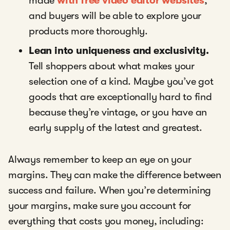
made
with free video editor websites
,
and buyers will be able to explore your
products more thoroughly.
Lean into uniqueness and exclusivity.
Tell shoppers about what makes your
selection one of a kind. Maybe you’ve got
goods that are exceptionally hard to find
because they’re vintage, or you have an
early supply of the latest and greatest.
Always remember to keep an eye on your
margins. They can make the difference between
success and failure. When you’re determining
your margins, make sure you account for
everything that costs you money, including: