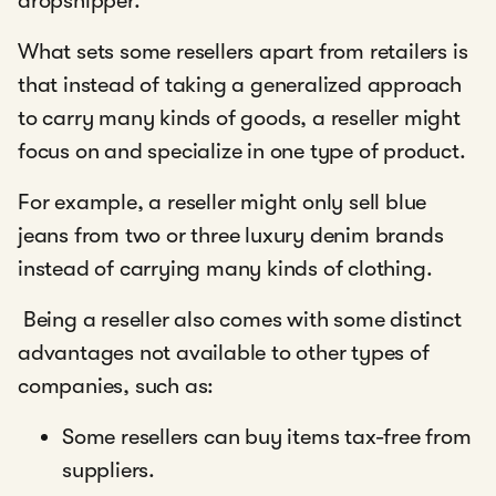
dropshipper.
What sets some resellers apart from retailers is
that instead of taking a generalized approach
to carry many kinds of goods, a reseller might
focus on and specialize in one type of product.
For example, a reseller might only sell blue
jeans from two or three luxury denim brands
instead of carrying many kinds of clothing.
Being a reseller also comes with some distinct
advantages not available to other types of
companies, such as:
Some resellers can buy items tax-free from
suppliers.