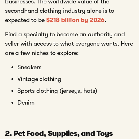
businesses. The worldwide value of the
secondhand clothing industry alone is to
expected to be
$218 billion by 2026
.
Find a specialty to become an authority and
seller with access to what everyone wants. Here
are a few niches to explore:
Sneakers
Vintage clothing
Sports clothing (jerseys, hats)
Denim
2. Pet Food, Supplies, and Toys