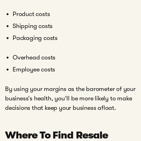
Product costs
Shipping costs
Packaging costs
Overhead costs
Employee costs
By using your margins as the barometer of your
business’s health, you’ll be more likely to make
decisions that keep your business afloat.
Where To Find Resale