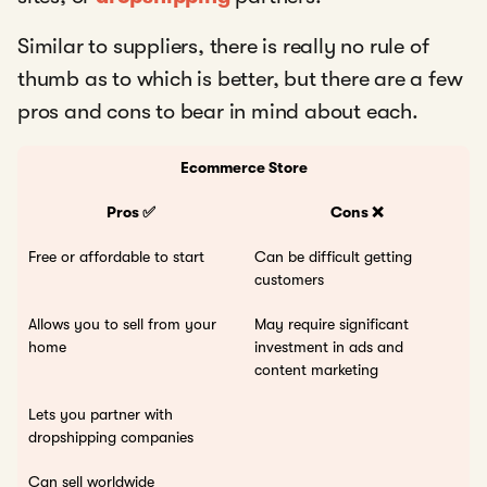
Similar to suppliers, there is really no rule of
thumb as to which is better, but there are a few
pros and cons to bear in mind about each.
Ecommerce Store
Pros ✅
Cons ❌
Free or affordable to start
Can be difficult getting
customers
Allows you to sell from your
May require significant
home
investment in ads and
content marketing
Lets you partner with
dropshipping companies
Can sell worldwide