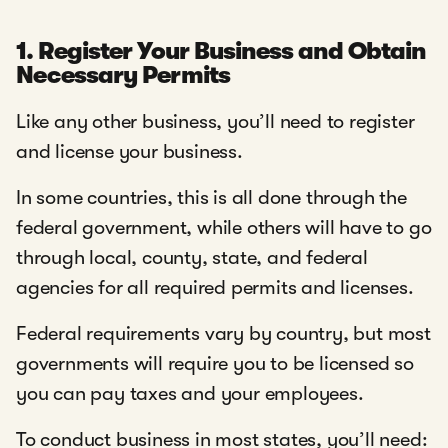
1. Register Your Business and Obtain
Necessary Permits
Like any other business, you’ll need to register
and license your business.
In some countries, this is all done through the
federal government, while others will have to go
through local, county, state, and federal
agencies for all required permits and licenses.
Federal requirements vary by country, but most
governments will require you to be licensed so
you can pay taxes and your employees.
To conduct business in most states, you’ll need: