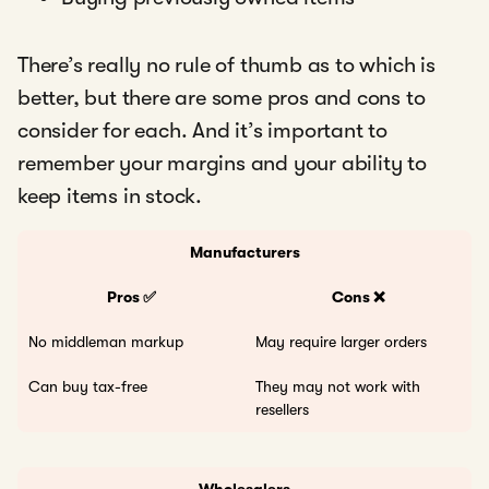
There’s really no rule of thumb as to which is
better, but there are some pros and cons to
consider for each. And it’s important to
remember your margins and your ability to
keep items in stock.
Manufacturers
Pros ✅
Cons ❌
No middleman markup
May require larger orders
Can buy tax-free
They may not work with
resellers
Wholesalers