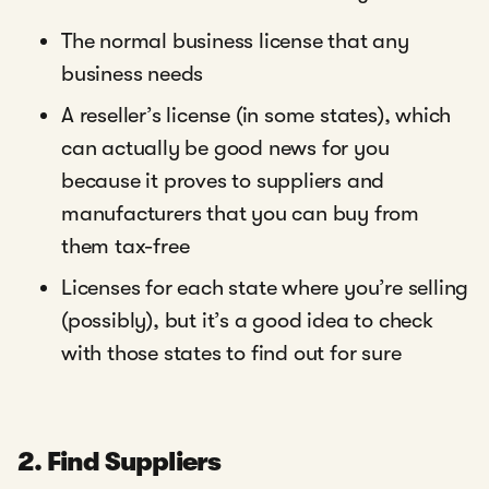
The normal business license that any
business needs
A reseller’s license (in some states), which
can actually be good news for you
because it proves to suppliers and
manufacturers that you can buy from
them tax-free
Licenses for each state where you’re selling
(possibly), but it’s a good idea to check
with those states to find out for sure
2. Find Suppliers