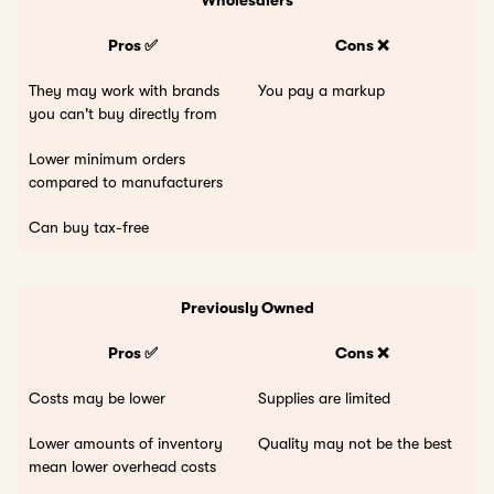
Pros ✅
Cons ❌
They may work with brands
You pay a markup
you can't buy directly from
Lower minimum orders
compared to manufacturers
Can buy tax-free
Previously Owned
Pros ✅
Cons ❌
Costs may be lower
Supplies are limited
Lower amounts of inventory
Quality may not be the best
mean lower overhead costs