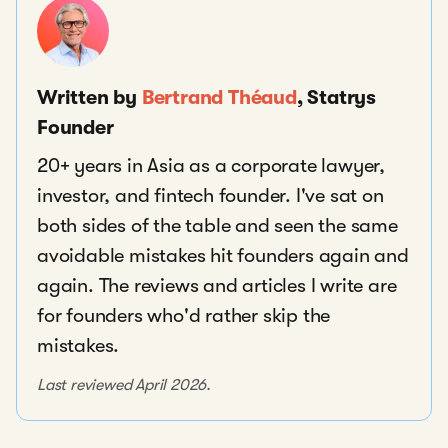
Written by
Bertrand Théaud
, Statrys
Founder
20+ years in Asia as a corporate lawyer,
investor, and fintech founder. I've sat on
both sides of the table and seen the same
avoidable mistakes hit founders again and
again. The reviews and articles I write are
for founders who'd rather skip the
mistakes.
Last reviewed April 2026.