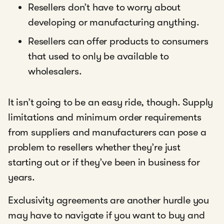
Resellers don’t have to worry about
developing or manufacturing anything.
Resellers can offer products to consumers
that used to only be available to
wholesalers.
It isn’t going to be an easy ride, though. Supply
limitations and minimum order requirements
from suppliers and manufacturers can pose a
problem to resellers whether they’re just
starting out or if they’ve been in business for
years.
Exclusivity agreements are another hurdle you
may have to navigate if you want to buy and