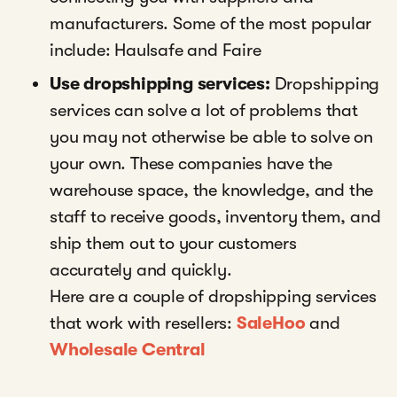
manufacturers. Some of the most popular
include: Haulsafe and Faire
Use dropshipping services:
Dropshipping
services can solve a lot of problems that
you may not otherwise be able to solve on
your own. These companies have the
warehouse space, the knowledge, and the
staff to receive goods, inventory them, and
ship them out to your customers
accurately and quickly.
Here are a couple of dropshipping services
that work with resellers:
SaleHoo
and
Wholesale Central