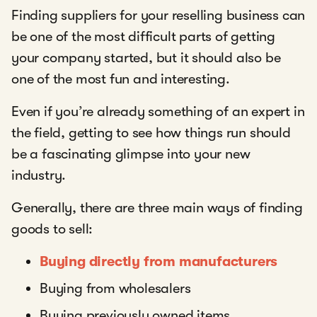
Finding suppliers for your reselling business can
be one of the most difficult parts of getting
your company started, but it should also be
one of the most fun and interesting.
Even if you’re already something of an expert in
the field, getting to see how things run should
be a fascinating glimpse into your new
industry.
Generally, there are three main ways of finding
goods to sell:
Buying directly from manufacturers
Buying from wholesalers
Buying previously owned items