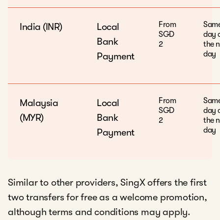
From
Sam
India (INR)
Local
SGD
day 
Bank
2
the n
day
Payment
From
Sam
Malaysia
Local
SGD
day 
(MYR)
Bank
2
the n
day
Payment
Similar to other providers, SingX offers the first
two transfers for free as a welcome promotion,
although terms and conditions may apply.