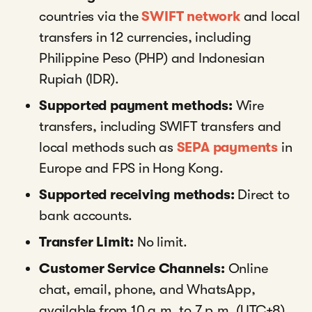
countries via the
SWIFT network
and local
transfers in 12 currencies, including
Philippine Peso (PHP) and Indonesian
Rupiah (IDR).
Supported payment methods:
Wire
transfers, including SWIFT transfers and
local methods such as
SEPA payments
in
Europe and FPS in Hong Kong.
Supported receiving methods:
Direct to
bank accounts.
Transfer Limit:
No limit.
Customer Service Channels:
Online
chat, email, phone, and WhatsApp,
available from 10 a.m. to 7 p.m. (UTC+8).