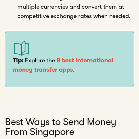
multiple currencies and convert them at
competitive exchange rates when needed.
Tip:
Explore the
8 best international
money transfer apps
.
Best Ways to Send Money
From Singapore