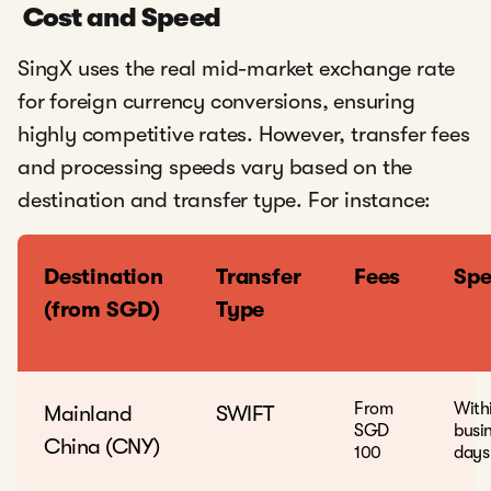
Cost and Speed
SingX uses the real mid-market exchange rate
for foreign currency conversions, ensuring
highly competitive rates. However, transfer fees
and processing speeds vary based on the
destination and transfer type. For instance:
Destination
Transfer
Fees
Sp
(from SGD)
Type
From
With
Mainland
SWIFT
SGD
busi
China (CNY)
100
days