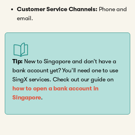
Customer Service Channels:
Phone and
email.
Tip:
New to Singapore and don’t have a
bank account yet? You’ll need one to use
SingX services. Check out our guide on
how to open a bank account in
Singapore
.