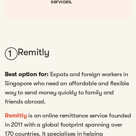
services.
Remitly
1
Best option for:
Expats and foreign workers in
Singapore who need an affordable and flexible
way to send money quickly to family and
friends abroad.
Remitly
is an online remittance service founded
in 2011 with a global footprint spanning over
170 countries. It specialises in helping