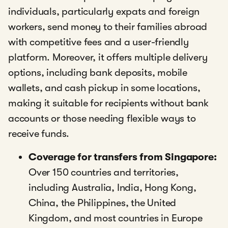
individuals, particularly expats and foreign
workers, send money to their families abroad
with competitive fees and a user-friendly
platform. Moreover, it offers multiple delivery
options, including bank deposits, mobile
wallets, and cash pickup in some locations,
making it suitable for recipients without bank
accounts or those needing flexible ways to
receive funds.
Coverage for transfers from Singapore:
Over 150 countries and territories,
including Australia, India, Hong Kong,
China, the Philippines, the United
Kingdom, and most countries in Europe