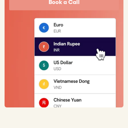
Book a Call