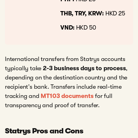
THB, TRY, KRW:
HKD 25
VND:
HKD 50
International transfers from Statrys accounts
typically take
2-3 business days to process
,
depending on the destination country and the
recipient’s bank. Transfers include real-time
tracking and
MT103 documents
for full
transparency and proof of transfer.
Statrys Pros and Cons