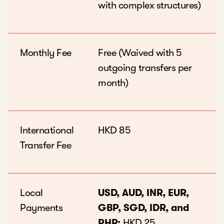
with complex structures)
Monthly Fee
Free (Waived with 5
outgoing transfers per
month)
International
HKD 85
Transfer Fee
Local
USD, AUD, INR, EUR,
Payments
GBP, SGD, IDR, and
PHP:
HKD 25