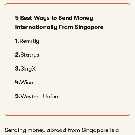
5 Best Ways to Send Money
Internationally From Singapore
1.
Remitly
2.
Statrys
3.
SingX
4.
Wise
5.
Western Union
Sending money abroad from Singapore is a