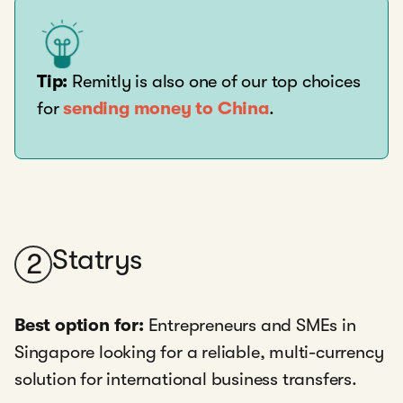
Tip:
Remitly is also one of our top choices
for
sending money to China
.
Statrys
2
Best option for:
Entrepreneurs and SMEs in
Singapore looking for a reliable, multi-currency
solution for international business transfers.