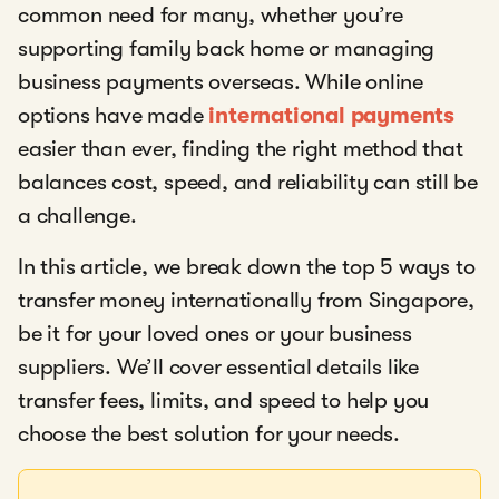
common need for many, whether you’re
supporting family back home or managing
business payments overseas. While online
options have made
international payments
easier than ever, finding the right method that
balances cost, speed, and reliability can still be
a challenge.
In this article, we break down the top 5 ways to
transfer money internationally from Singapore,
be it for your loved ones or your business
suppliers. We’ll cover essential details like
transfer fees, limits, and speed to help you
choose the best solution for your needs.