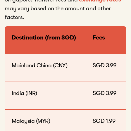
may vary based on the amount and other
factors.
Destination (from SGD)
Fees
Mainland China (CNY)
SGD 3.99
India (INR)
SGD 3.99
Malaysia (MYR)
SGD 1.99