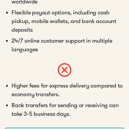
worldwide
Flexible payout options, including cash
pickup, mobile wallets, and bank account
deposits
24/7 online customer support in multiple
languages
Higher fees for express delivery compared to
economy transfers.
Bank transfers for sending or receiving can
take 3-5 business days.