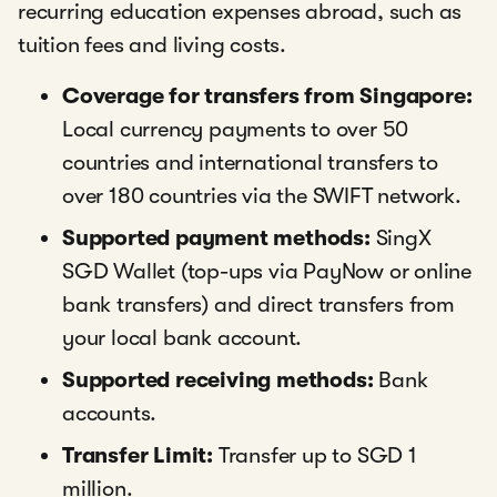
recurring education expenses abroad, such as
tuition fees and living costs.
Coverage for transfers from Singapore:
Local currency payments to over 50
countries and international transfers to
over 180 countries via the SWIFT network.
Supported payment methods:
SingX
SGD Wallet (top-ups via PayNow or online
bank transfers) and direct transfers from
your local bank account.
Supported receiving methods:
Bank
accounts.
Transfer Limit:
Transfer up to SGD 1
million.