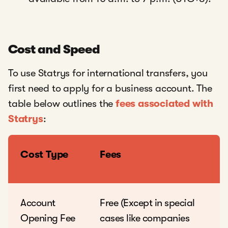
Cost and Speed
To use Statrys for international transfers, you
first need to apply for a business account. The
table below outlines the
fees associated with
Statrys
:
Cost Type
Fees
Account
Free (Except in special
Opening Fee
cases like companies