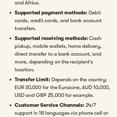
and Africa.
Supported payment methods:
Debit
cards, credit cards, and bank account
transfers.
Supported receiving methods:
Cash
pickup, mobile wallets, home delivery,
direct transfer to a bank account, and
more, depending on the recipient’s
location.
Transfer Limit:
Depends on the country;
EUR 30,000 for the Eurozone, AUD 10,000,
USD and GBP 25,000 for example.
Customer Service Channels:
24/7
support in 18 languages via phone call or