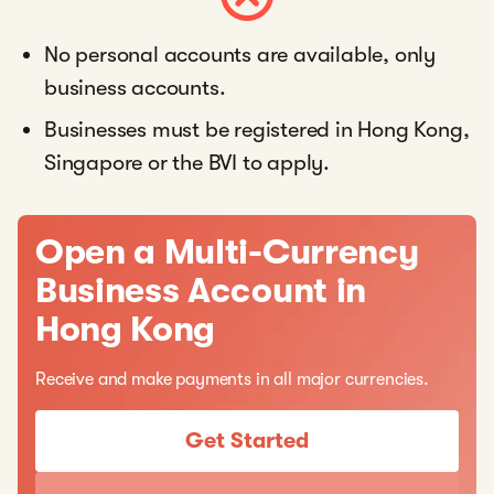
No personal accounts are available, only
business accounts.
Businesses must be registered in Hong Kong,
Singapore or the BVI to apply.
Open a Multi-Currency
Business Account in
Hong Kong
Receive and make payments in all major currencies.
Get Started