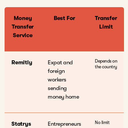
Money
Best For
Transfer
Transfer
Limit
Service
Depends on
Remitly
Expat and
the country
foreign
workers
sending
money home
No limit
Statrys
Entrepreneurs