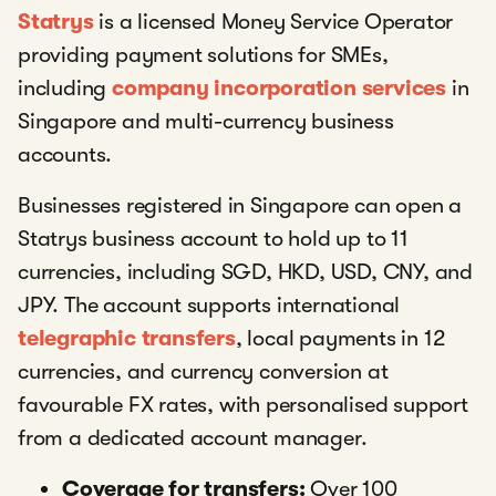
Statrys
is a licensed Money Service Operator
providing payment solutions for SMEs,
including
company incorporation services
in
Singapore and multi-currency business
accounts.
Businesses registered in Singapore can open a
Statrys business account to hold up to 11
currencies, including SGD, HKD, USD, CNY, and
JPY. The account supports international
telegraphic transfers
, local payments in 12
currencies, and currency conversion at
favourable FX rates, with personalised support
from a dedicated account manager.
Coverage for transfers:
Over 100