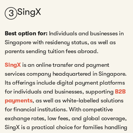
SingX
3
Best option for:
Individuals and businesses in
Singapore with residency status, as well as
parents sending tuition fees abroad.
SingX
is an online transfer and payment
services company headquartered in Singapore.
Its offerings include digital payment platforms
for individuals and businesses, supporting
B2B
payments
, as well as white-labelled solutions
for financial institutions. With competitive
exchange rates, low fees, and global coverage,
SingX is a practical choice for families handling