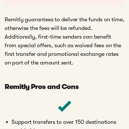
Remitly guarantees to deliver the funds on time,
otherwise the fees will be refunded.
Additionally, first-time senders can benefit
from special offers, such as waived fees on the
first transfer and promotional exchange rates
on part of the amount sent.
Remitly Pros and Cons
Support transfers to over 150 destinations