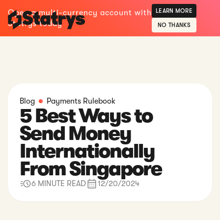
LEARN MORE
Open a multi-currency account with
Statrys today
NO THANKS
Blog
Payments Rulebook
5 Best Ways to
Send Money
Internationally
From Singapore
6 MINUTE READ
12/20/2024