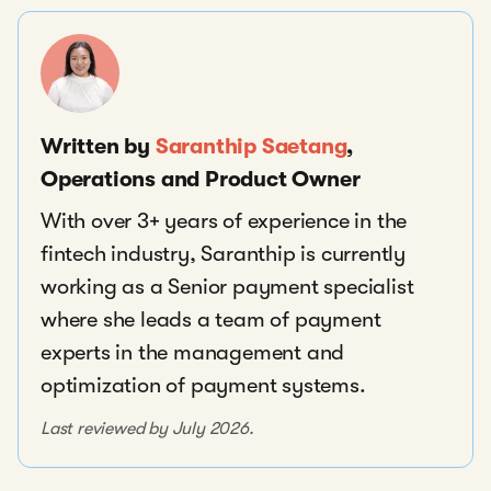
Written by
Saranthip Saetang
,
Operations and Product Owner
With over 3+ years of experience in the
fintech industry, Saranthip is currently
working as a Senior payment specialist
where she leads a team of payment
experts in the management and
optimization of payment systems.
Last reviewed by July 2026.