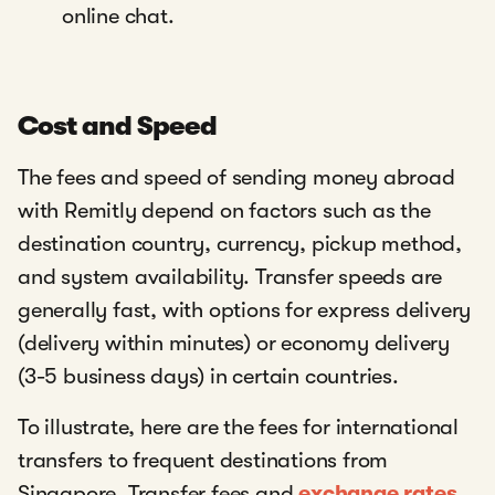
online chat.
Cost and Speed
The fees and speed of sending money abroad
with Remitly depend on factors such as the
destination country, currency, pickup method,
and system availability. Transfer speeds are
generally fast, with options for express delivery
(delivery within minutes) or economy delivery
(3-5 business days) in certain countries.
To illustrate, here are the fees for international
transfers to frequent destinations from
Singapore. Transfer fees and
exchange rates