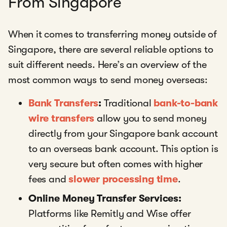
From Singapore
When it comes to transferring money outside of
Singapore, there are several reliable options to
suit different needs. Here’s an overview of the
most common ways to send money overseas:
Bank Transfers
:
Traditional
bank-to-bank
wire transfers
allow you to send money
directly from your Singapore bank account
to an overseas bank account. This option is
very secure but often comes with higher
fees and
slower processing time
.
Online Money Transfer Services:
Platforms like Remitly and Wise offer