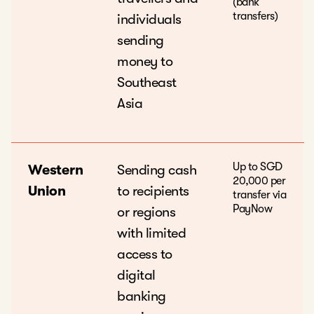
(bank
transfers)
individuals
sending
money to
Southeast
Asia
Up to SGD
Western
Sending cash
20,000 per
Union
to recipients
transfer via
PayNow
or regions
with limited
access to
digital
banking