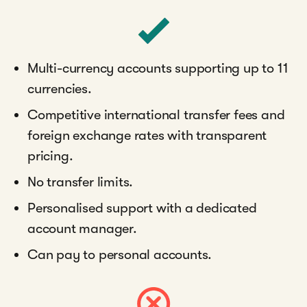
Multi-currency accounts supporting up to 11
currencies.
Competitive international transfer fees and
foreign exchange rates with transparent
pricing.
No transfer limits.
Personalised support with a dedicated
account manager.
Can pay to personal accounts.