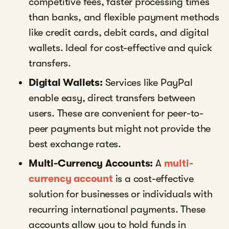
competitive fees, faster processing times
than banks, and flexible payment methods
like credit cards, debit cards, and digital
wallets. Ideal for cost-effective and quick
transfers.
Digital Wallets:
Services like PayPal
enable easy, direct transfers between
users. These are convenient for peer-to-
peer payments but might not provide the
best exchange rates.
Multi-Currency Accounts:
A
multi-
currency account
is a cost-effective
solution for businesses or individuals with
recurring international payments. These
accounts allow you to hold funds in