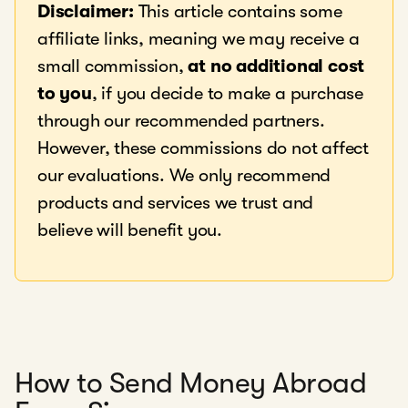
Disclaimer:
This article contains some
affiliate links, meaning we may receive a
small commission,
at no additional cost
to you
, if you decide to make a purchase
through our recommended partners.
However, these commissions do not affect
our evaluations. We only recommend
products and services we trust and
believe will benefit you.
How to Send Money Abroad