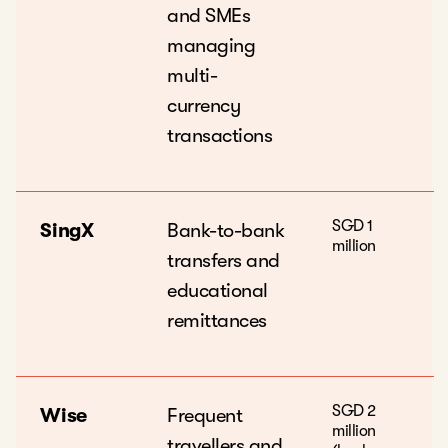
and SMEs
managing
multi-
currency
transactions
SGD 1
SingX
Bank-to-bank
million
transfers and
educational
remittances
SGD 2
Wise
Frequent
million
travellers and