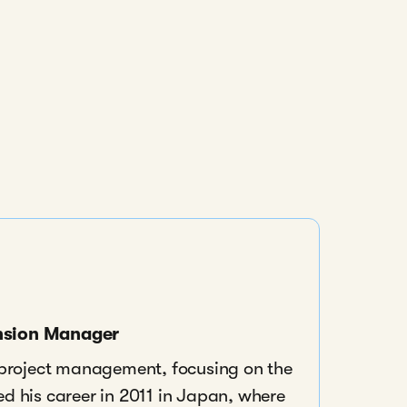
ansion Manager
n project management, focusing on the
ed his career in 2011 in Japan, where