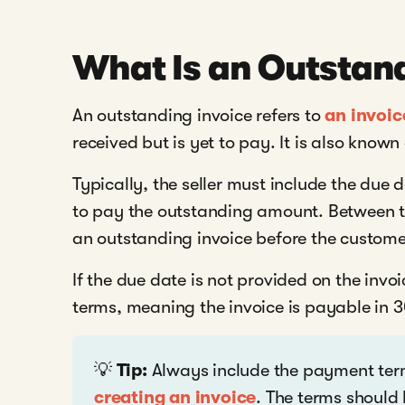
What Is an Outstand
An outstanding invoice refers to
an invoic
received but is yet to pay. It is also know
Typically, the seller must include the due
to pay the outstanding amount. Between th
an outstanding invoice before the custom
If the due date is not provided on the invo
terms, meaning the invoice is payable in 
💡
Tip:
Always include the payment term
creating an invoice
. The terms should