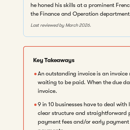
he honed his skills at a prominent Fre
the Finance and Operation departments,
Last reviewed by March 2026.
Key Takeaways
An outstanding invoice is an invoice
waiting to be paid. When the due da
invoice.
9 in 10 businesses have to deal with
clear structure and straightforward 
payment fees and/or early payment 