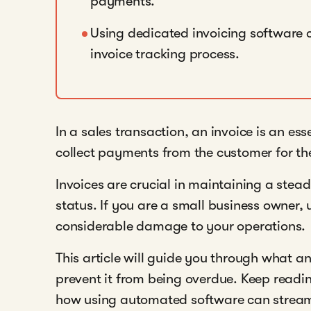
payments.
Using dedicated invoicing software 
invoice tracking process.
In a sales transaction, an invoice is an es
collect payments from the customer for the
Invoices are crucial in maintaining a stea
status. If you are a small business owner
considerable damage to your operations.
This article will guide you through what a
prevent it from being overdue. Keep readin
how using automated software can streaml