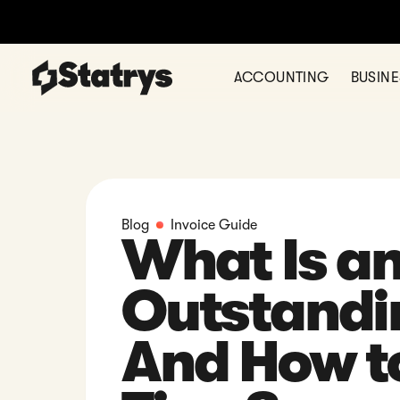
ACCOUNTING
BUSIN
Blog
Invoice Guide
What Is a
Outstandi
And How to