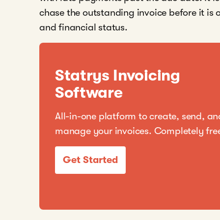
chase the outstanding invoice before it is
and financial status.
Statrys Invoicing
Software
All-in-one platform to create, send, an
manage your invoices. Completely fre
Get Started