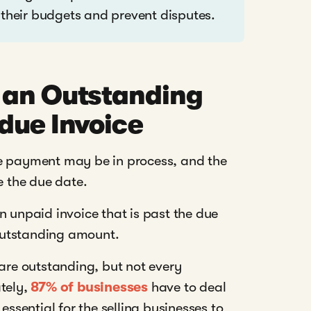
 their budgets and prevent disputes.
 an Outstanding
due Invoice
he payment may be in process, and the
 the due date.
n unpaid invoice that is past the due
e outstanding amount.
are outstanding, but not every
ately,
87% of businesses
have to deal
essential for the selling businesses to