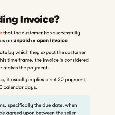
ing Invoice?
e
that the customer has successfully
n as an
unpaid
or
open invoice
.
 date by which they expect the customer
is time frame, the invoice is considered
er makes the payment.
ice, it usually implies a net 30 payment
30 calendar days.
s, specifically the due date, when
 be agreed upon between the seller