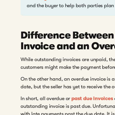
and the buyer to help both parties plan
Difference Between
Invoice and an Over
While outstanding invoices are unpaid, t
customers might make the payment before
On the other hand, an overdue invoice is a
date, but the seller has yet to receive th
In short, all overdue or
past due invoices
outstanding invoice is past due. Unfortun
with late payments past the due date. It is 