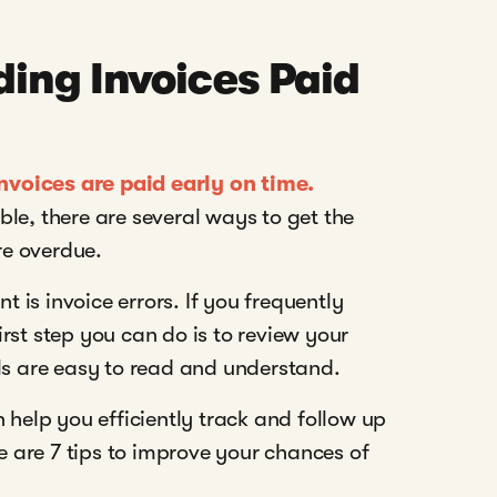
ing Invoices Paid
invoices are paid early on time.
le, there are several ways to get the
e overdue.
is invoice errors. If you frequently
rst step you can do is to review your
ls are easy to read and understand.
 help you efficiently track and follow up
e are 7 tips to improve your chances of