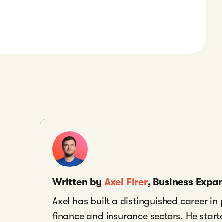
Written by
Axel Firer
, Business Exp
Axel has built a distinguished career i
finance and insurance sectors. He start