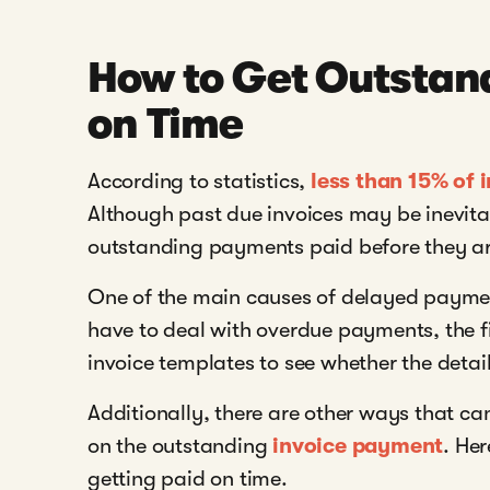
How to Get Outstand
on Time
According to statistics,
less than 15% of 
Although past due invoices may be inevitab
outstanding payments paid before they ar
One of the main causes of delayed payment 
have to deal with overdue payments, the fi
invoice templates to see whether the detai
Additionally, there are other ways that can
on the outstanding
invoice payment
. Her
getting paid on time.