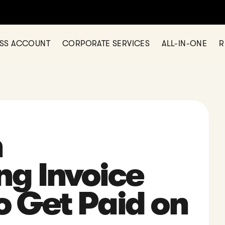
ESS ACCOUNT
CORPORATE SERVICES
ALL-IN-ONE
R
n
ng Invoice
 Get Paid on