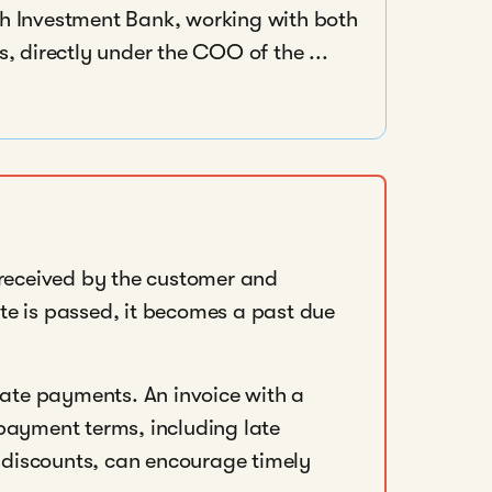
nch Investment Bank, working with both
 directly under the COO of the ...
 received by the customer and
te is passed, it becomes a past due
 late payments. An invoice with a
payment terms, including late
discounts, can encourage timely