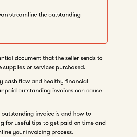
can streamline the outstanding
sential document that the seller sends to
 supplies or services purchased.
dy cash flow and healthy financial
, unpaid outstanding invoices can cause
n outstanding invoice is and how to
g for useful tips to get paid on time and
ine your invoicing process.