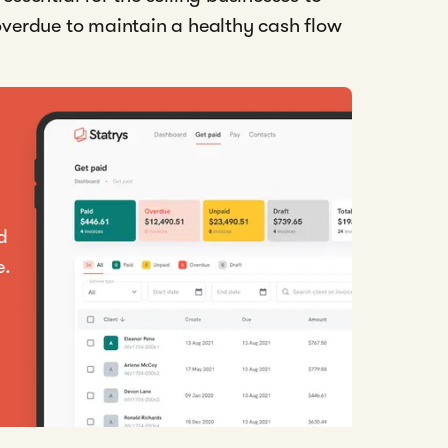
 overdue to maintain a healthy cash flow
d
e.