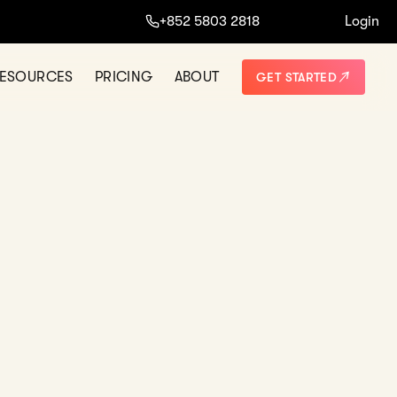
+852 5803 2818
Login
ESOURCES
PRICING
ABOUT
GET STARTED