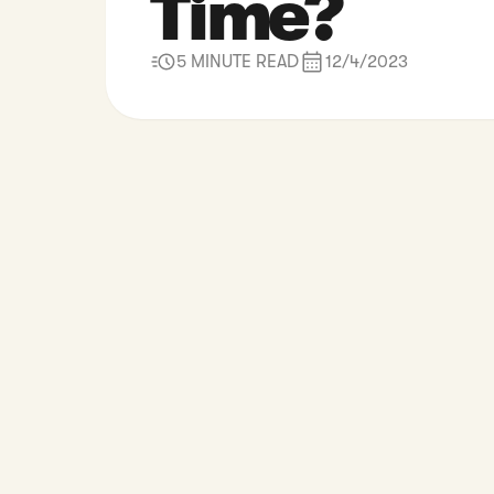
Time?
5 MINUTE READ
12/4/2023