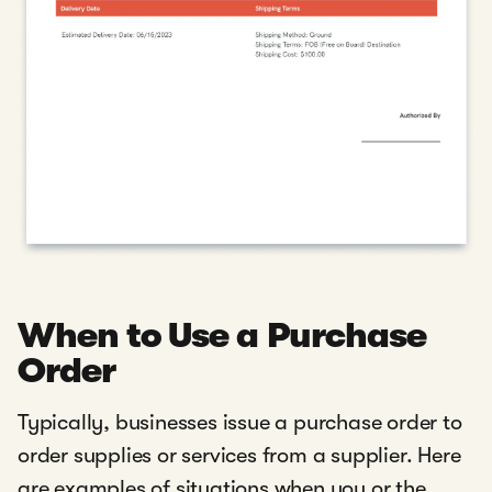
When to Use a Purchase
Order
Typically, businesses issue a purchase order to
order supplies or services from a supplier. Here
are examples of situations when you or the