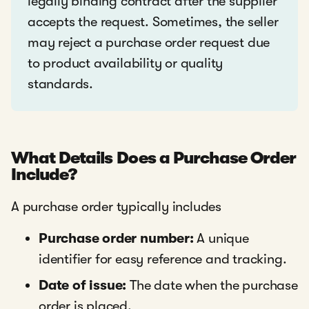
legally binding contract after the supplier
accepts the request. Sometimes, the seller
may reject a purchase order request due
to product availability or quality
standards.
What Details Does a Purchase Order
Include?
A purchase order typically includes
Purchase order number:
A unique
identifier for easy reference and tracking.
Date of issue:
The date when the purchase
order is placed.