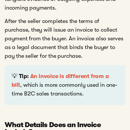
incoming payments.
After the seller completes the terms of
purchase, they will issue an invoice to collect
payment from the buyer. An invoice also serves
as a legal document that binds the buyer to
pay the seller for the purchase.
💡
Tip:
An invoice is different from a
bill
, which is more commonly used in one-
time B2C sales transactions.
What Details Does an Invoice