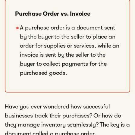
Purchase Order vs. Invoice
A purchase order is a document sent
by the buyer to the seller to place an
order for supplies or services, while an
invoice is sent by the seller to the
buyer to collect payments for the
purchased goods.
Have you ever wondered how successful
businesses track their purchases? Or how do
they manage inventory seamlessly? The key is a
document called a purchase order.