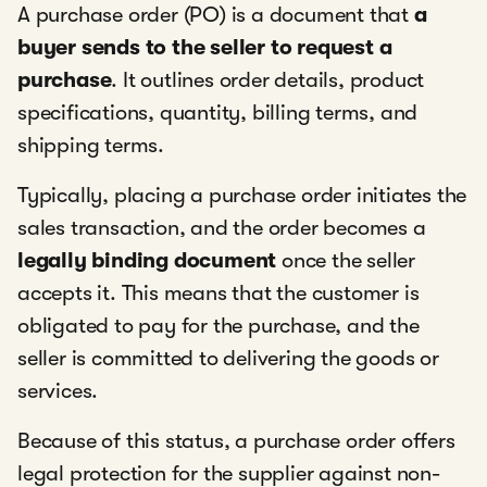
A purchase order (PO) is a document that
a
buyer sends to the seller to request a
purchase
. It outlines order details, product
specifications, quantity, billing terms, and
shipping terms.
Typically, placing a purchase order initiates the
sales transaction, and the order becomes a
legally binding document
once the seller
accepts it. This means that the customer is
obligated to pay for the purchase, and the
seller is committed to delivering the goods or
services.
Because of this status, a purchase order offers
legal protection for the supplier against non-