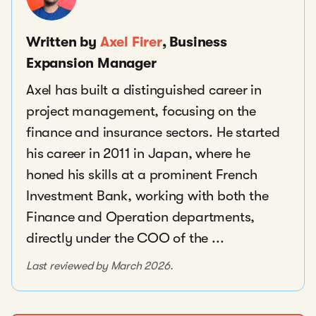
Written by
Axel Firer
, Business
Expansion Manager
Axel has built a distinguished career in
project management, focusing on the
finance and insurance sectors. He started
his career in 2011 in Japan, where he
honed his skills at a prominent French
Investment Bank, working with both the
Finance and Operation departments,
directly under the COO of the ...
Last reviewed by March 2026.