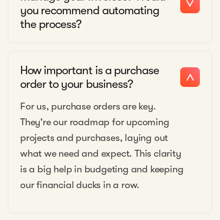
you recommend automating
the process?
How important is a purchase
order to your business?
For us, purchase orders are key.
They're our roadmap for upcoming
projects and purchases, laying out
what we need and expect. This clarity
is a big help in budgeting and keeping
our financial ducks in a row.