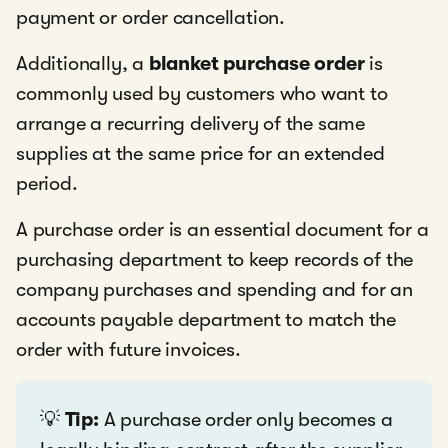
payment or order cancellation.
Additionally, a
blanket purchase order
is
commonly used by customers who want to
arrange a recurring delivery of the same
supplies at the same price for an extended
period.
A purchase order is an essential document for a
purchasing department to keep records of the
company purchases and spending and for an
accounts payable department to match the
order with future invoices.
💡
Tip:
A purchase order only becomes a