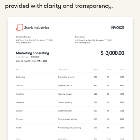
provided with clarity and transparency.