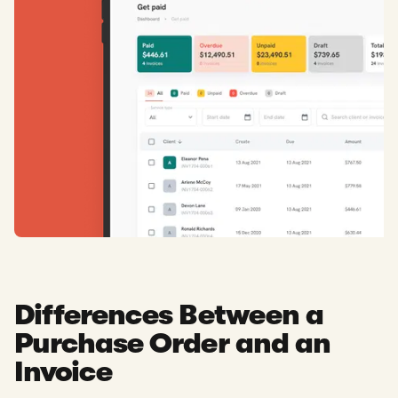
Differences Between a
Purchase Order and an
Invoice