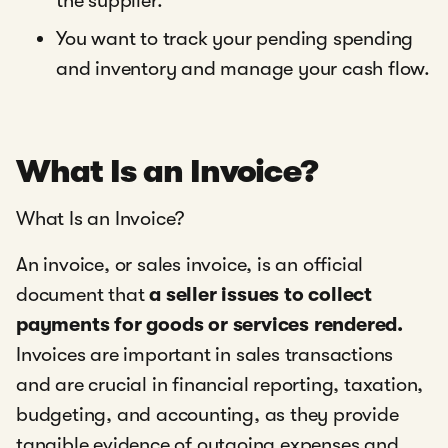
the supplier.
You want to track your pending spending
and inventory and manage your cash flow.
What Is an Invoice?
What Is an Invoice?
An invoice, or sales invoice, is an official
document that
a seller issues to collect
payments for goods or services rendered.
Invoices are important in sales transactions
and are crucial in financial reporting, taxation,
budgeting, and accounting, as they provide
tangible evidence of outgoing expenses and