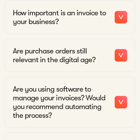
How important is an invoice to
your business?
Are purchase orders still
relevant in the digital age?
Are you using software to
manage your invoices? Would
you recommend automating
the process?