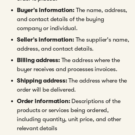
Buyer’s information:
The name, address,
and contact details of the buying
company or individual.
Seller’s information:
The supplier's name,
address, and contact details.
Billing address:
The address where the
buyer receives and processes invoices.
Shipping address:
The address where the
order will be delivered.
Order information:
Descriptions of the
products or services being ordered,
including quantity, unit price, and other
relevant details