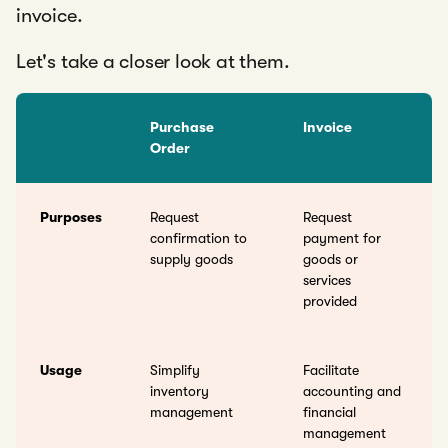
invoice.
Let's take a closer look at them.
Purchase
Invoice
Order
Purposes
Request
Request
confirmation to
payment for
supply goods
goods or
services
provided
Usage
Simplify
Facilitate
inventory
accounting and
management
financial
management