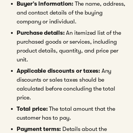
Buyer’s information:
The name, address,
and contact details of the buying
company or individual.
Purchase details:
An itemized list of the
purchased goods or services, including
product details, quantity, and price per
unit.
Applicable discounts or taxes:
Any
discounts or sales taxes should be
calculated before concluding the total
price.
Total price:
The total amount that the
customer has to pay.
Payment terms:
Details about the