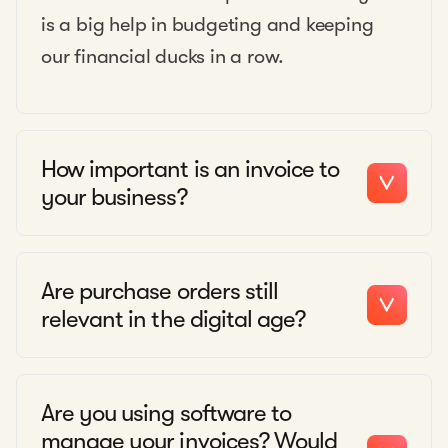
is a big help in budgeting and keeping
our financial ducks in a row.
How important is an invoice to
your business?
Are purchase orders still
relevant in the digital age?
Are you using software to
manage your invoices? Would