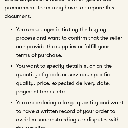
procurement team may have to prepare this
document.
You are a buyer initiating the buying
process and want to confirm that the seller
can provide the supplies or fulfill your
terms of purchase.
You want to specify details such as the
quantity of goods or services, specific
quality, price, expected delivery date,
payment terms, etc.
You are ordering a large quantity and want
to have a written record of your order to
avoid misunderstandings or disputes with