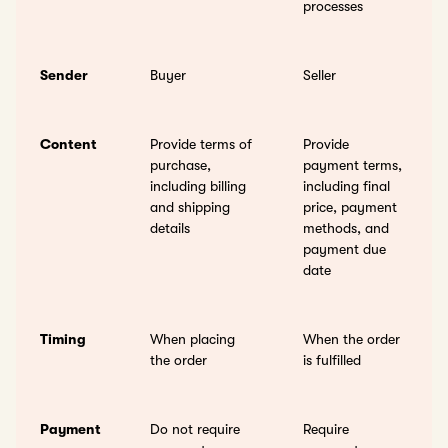
processes
Sender
Buyer
Seller
Content
Provide terms of
Provide
purchase,
payment terms,
including billing
including final
and shipping
price, payment
details
methods, and
payment due
date
Timing
When placing
When the order
the order
is fulfilled
Payment
Do not require
Require