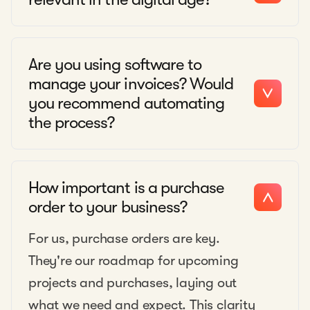
Are you using software to
manage your invoices? Would
you recommend automating
the process?
How important is a purchase
order to your business?
For us, purchase orders are key.
They're our roadmap for upcoming
projects and purchases, laying out
what we need and expect. This clarity