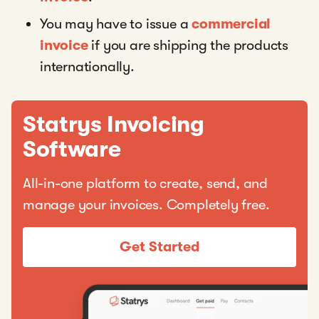
You may have to issue a
commercial
invoice
if you are shipping the products
internationally.
Statrys Invoicing
Software
All-in-one platform to create, send, and
manage your invoices. Completely free.
Get Started