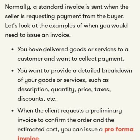
Normally, a standard invoice is sent when the
seller is requesting payment from the buyer.
Let’s look at the examples of when you would
need to issue an invoice.
You have delivered goods or services to a
customer and want to collect payment.
You want to provide a detailed breakdown
of your goods or services, such as
description, quantity, price, taxes,
discounts, etc.
When the client requests a preliminary
invoice to confirm the order and the
estimated cost, you can issue a
pro forma
invoice
.