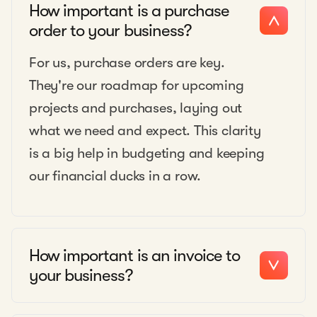
How important is a purchase
order to your business?
For us, purchase orders are key.
They're our roadmap for upcoming
projects and purchases, laying out
what we need and expect. This clarity
is a big help in budgeting and keeping
our financial ducks in a row.
How important is an invoice to
your business?