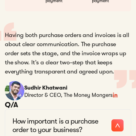
payment
payment
Having both purchase orders and invoices is all
about clear communication. The purchase
order sets the stage, and the invoice wraps up
the show. It’s a clear two-step that keeps
everything transparent and agreed upon.
Sudhir Khatwani
Director & CEO, The Money Mongers
Q/A
How important is a purchase
order to your business?