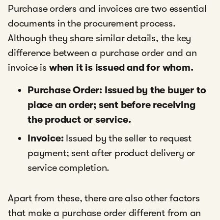
Purchase orders and invoices are two essential
documents in the procurement process.
Although they share similar details, the key
difference between a purchase order and an
invoice is
when it is issued and for whom.
Purchase Order: Issued by the buyer to
place an order; sent before receiving
the product or service.
Invoice:
Issued by the seller to request
payment; sent after product delivery or
service completion.
Apart from these, there are also other factors
that make a purchase order different from an