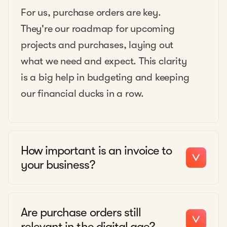
For us, purchase orders are key.
They're our roadmap for upcoming
projects and purchases, laying out
what we need and expect. This clarity
is a big help in budgeting and keeping
our financial ducks in a row.
How important is an invoice to
your business?
Are purchase orders still
relevant in the digital age?