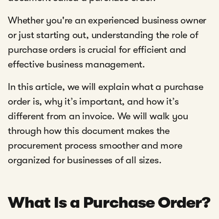
Whether you're an experienced business owner
or just starting out, understanding the role of
purchase orders is crucial for efficient and
effective business management.
In this article, we will explain what a purchase
order is, why it’s important, and how it’s
different from an invoice. We will walk you
through how this document makes the
procurement process smoother and more
organized for businesses of all sizes.
What Is a Purchase Order?