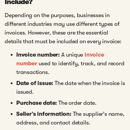
Include?
Depending on the purposes, businesses in
different industries may use different types of
invoices. However, these are the essential
details that must be included on every invoice:
Invoice number:
A unique
invoice
number
used to identify, track, and record
transactions.
Date of issue:
The date when the invoice is
issued.
Purchase date:
The order date.
Seller’s information:
The supplier's name,
address, and contact details.