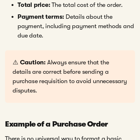
Total price:
The total cost of the order.
Payment terms:
Details about the
payment, including payment methods and
due date.
⚠️
Caution:
Always ensure that the
details are correct before sending a
purchase requisition to avoid unnecessary
disputes.
Example of a Purchase Order
There is no universal way to format a basic