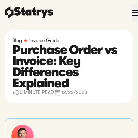
Blog
Invoice Guide
Purchase Order vs
Invoice: Key
Differences
Explained
5 MINUTE READ
12/22/2023