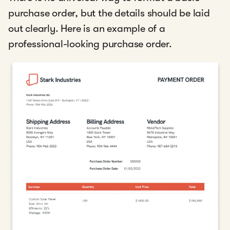
purchase order, but the details should be laid
out clearly. Here is an example of a
professional-looking purchase order.