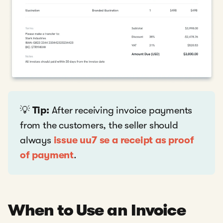
💡
Tip:
After receiving invoice payments
from the customers, the seller should
always
issue uu7 se a receipt as proof
of payment
.
When to Use an Invoice