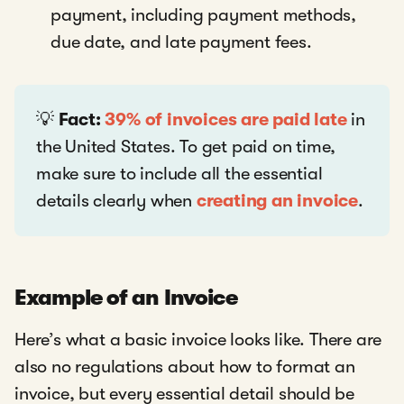
payment, including payment methods,
due date, and late payment fees.
💡
Fact:
39% of invoices are paid late
in
the United States. To get paid on time,
make sure to include all the essential
details clearly when
creating an invoice
.
Example of an Invoice
Here’s what a basic invoice looks like. There are
also no regulations about how to format an
invoice, but every essential detail should be